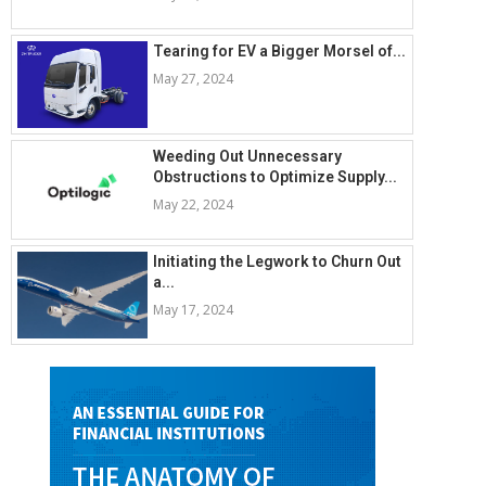
Tearing for EV a Bigger Morsel of...
May 27, 2024
Weeding Out Unnecessary
Obstructions to Optimize Supply...
May 22, 2024
Initiating the Legwork to Churn Out
a...
May 17, 2024