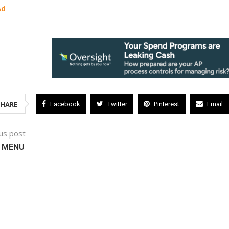
Ad
SHARE
Facebook
Twitter
Pinterest
Email
us post
 MENU