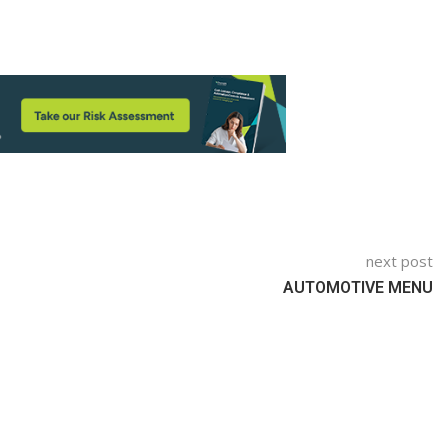
next post
AUTOMOTIVE MENU