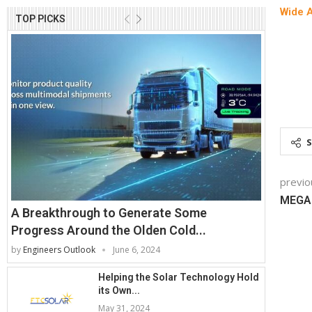
Wide 
TOP PICKS
previo
MEGA
A Breakthrough to Generate Some
Progress Around the Olden Cold...
by
Engineers Outlook
June 6, 2024
Helping the Solar Technology Hold
its Own...
May 31, 2024