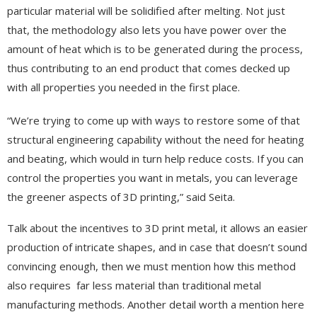
particular material will be solidified after melting. Not just
that, the methodology also lets you have power over the
amount of heat which is to be generated during the process,
thus contributing to an end product that comes decked up
with all properties you needed in the first place.
“We’re trying to come up with ways to restore some of that
structural engineering capability without the need for heating
and beating, which would in turn help reduce costs. If you can
control the properties you want in metals, you can leverage
the greener aspects of 3D printing,” said Seita.
Talk about the incentives to 3D print metal, it allows an easier
production of intricate shapes, and in case that doesn’t sound
convincing enough, then we must mention how this method
also requires far less material than traditional metal
manufacturing methods. Another detail worth a mention here