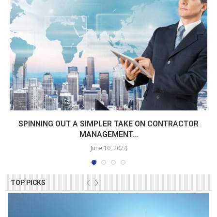
SPINNING OUT A SIMPLER TAKE ON CONTRACTOR
MANAGEMENT...
June 10, 2024
TOP PICKS