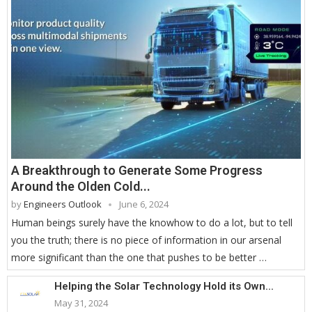
A Breakthrough to Generate Some Progress
Around the Olden Cold...
by
Engineers Outlook
June 6, 2024
Human beings surely have the knowhow to do a lot, but to tell
you the truth; there is no piece of information in our arsenal
more significant than the one that pushes to be better …
Helping the Solar Technology Hold its Own...
May 31, 2024