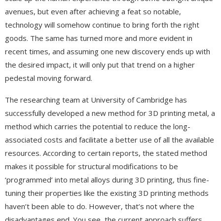
avenues, but even after achieving a feat so notable,
technology will somehow continue to bring forth the right
goods. The same has turned more and more evident in
recent times, and assuming one new discovery ends up with
the desired impact, it will only put that trend on a higher
pedestal moving forward.
The researching team at University of Cambridge has
successfully developed a new method for 3D printing metal, a
method which carries the potential to reduce the long-
associated costs and facilitate a better use of all the available
resources. According to certain reports, the stated method
makes it possible for structural modifications to be
‘programmed’ into metal alloys during 3D printing, thus fine-
tuning their properties like the existing 3D printing methods
haven’t been able to do. However, that’s not where the
disadvantages end. You see, the current approach suffers