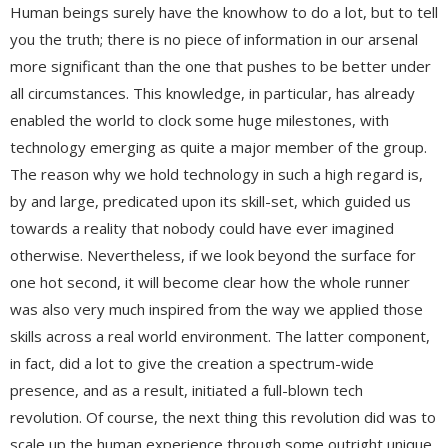
Human beings surely have the knowhow to do a lot, but to tell
you the truth; there is no piece of information in our arsenal
more significant than the one that pushes to be better under
all circumstances. This knowledge, in particular, has already
enabled the world to clock some huge milestones, with
technology emerging as quite a major member of the group.
The reason why we hold technology in such a high regard is,
by and large, predicated upon its skill-set, which guided us
towards a reality that nobody could have ever imagined
otherwise. Nevertheless, if we look beyond the surface for
one hot second, it will become clear how the whole runner
was also very much inspired from the way we applied those
skills across a real world environment. The latter component,
in fact, did a lot to give the creation a spectrum-wide
presence, and as a result, initiated a full-blown tech
revolution. Of course, the next thing this revolution did was to
scale up the human experience through some outright unique