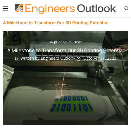
A Milestone to Transform Our 3D Printing Potential
3D printing
News
A Milestone to Transform Our 3D Printing Potential
written by
Engineers Outlook
October 31, 2023