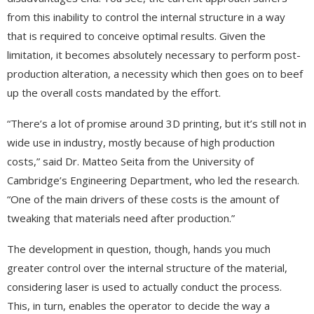
from this inability to control the internal structure in a way
that is required to conceive optimal results. Given the
limitation, it becomes absolutely necessary to perform post-
production alteration, a necessity which then goes on to beef
up the overall costs mandated by the effort.
“There’s a lot of promise around 3D printing, but it’s still not in
wide use in industry, mostly because of high production
costs,” said Dr. Matteo Seita from the University of
Cambridge’s Engineering Department, who led the research.
“One of the main drivers of these costs is the amount of
tweaking that materials need after production.”
The development in question, though, hands you much
greater control over the internal structure of the material,
considering laser is used to actually conduct the process.
This, in turn, enables the operator to decide the way a