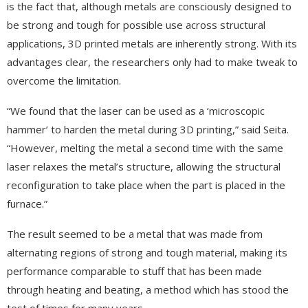
is the fact that, although metals are consciously designed to
be strong and tough for possible use across structural
applications, 3D printed metals are inherently strong. With its
advantages clear, the researchers only had to make tweak to
overcome the limitation.
“We found that the laser can be used as a ‘microscopic
hammer’ to harden the metal during 3D printing,” said Seita.
“However, melting the metal a second time with the same
laser relaxes the metal’s structure, allowing the structural
reconfiguration to take place when the part is placed in the
furnace.”
The result seemed to be a metal that was made from
alternating regions of strong and tough material, making its
performance comparable to stuff that has been made
through heating and beating, a method which has stood the
test of times for many years.