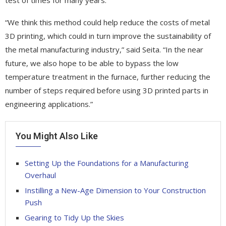
“We think this method could help reduce the costs of metal
3D printing, which could in turn improve the sustainability of
the metal manufacturing industry,” said Seita. “In the near
future, we also hope to be able to bypass the low
temperature treatment in the furnace, further reducing the
number of steps required before using 3D printed parts in
engineering applications.”
You Might Also Like
Setting Up the Foundations for a Manufacturing
Overhaul
Instilling a New-Age Dimension to Your Construction
Push
Gearing to Tidy Up the Skies