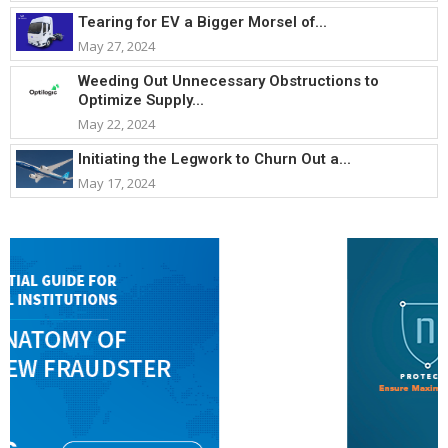
Tearing for EV a Bigger Morsel of...
May 27, 2024
Weeding Out Unnecessary Obstructions to
Optimize Supply...
May 22, 2024
Initiating the Legwork to Churn Out a...
May 17, 2024