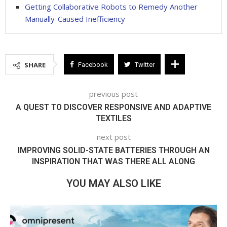
Getting Collaborative Robots to Remedy Another
Manually-Caused Inefficiency
SHARE
Facebook
Twitter
previous post
A QUEST TO DISCOVER RESPONSIVE AND ADAPTIVE
TEXTILES
next post
IMPROVING SOLID-STATE BATTERIES THROUGH AN
INSPIRATION THAT WAS THERE ALL ALONG
YOU MAY ALSO LIKE