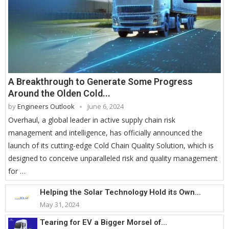
A Breakthrough to Generate Some Progress
Around the Olden Cold...
by
Engineers Outlook
June 6, 2024
Overhaul, a global leader in active supply chain risk
management and intelligence, has officially announced the
launch of its cutting-edge Cold Chain Quality Solution, which is
designed to conceive unparalleled risk and quality management
for …
Helping the Solar Technology Hold its Own...
May 31, 2024
Tearing for EV a Bigger Morsel of...