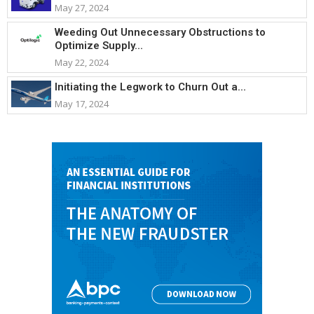
May 27, 2024
Weeding Out Unnecessary Obstructions to
Optimize Supply...
May 22, 2024
Initiating the Legwork to Churn Out a...
May 17, 2024