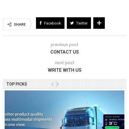
Facebook
Twitter
SHARE
previous post
CONTACT US
next post
WRITE WITH US
TOP PICKS