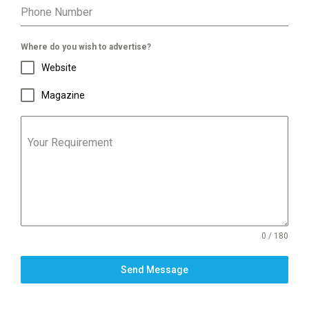
Phone Number
Where do you wish to advertise?
Website
Magazine
Your Requirement
0 / 180
Send Message