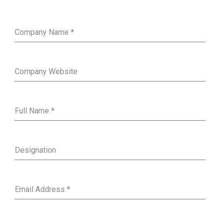
Company Name
*
Company Website
Full Name
*
Designation
Email Address
*