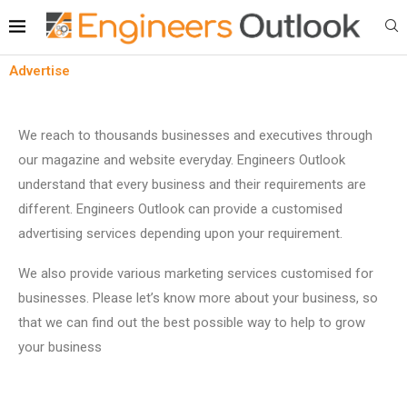
Advertise
We reach to thousands businesses and executives through
our magazine and website everyday. Engineers Outlook
understand that every business and their requirements are
different. Engineers Outlook can provide a customised
advertising services depending upon your requirement.
We also provide various marketing services customised for
businesses. Please let’s know more about your business, so
that we can find out the best possible way to help to grow
your business