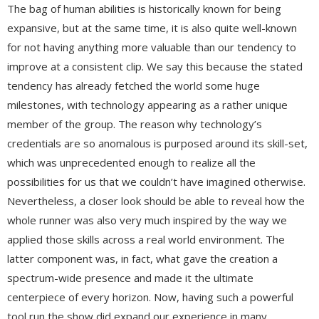
The bag of human abilities is historically known for being
expansive, but at the same time, it is also quite well-known
for not having anything more valuable than our tendency to
improve at a consistent clip. We say this because the stated
tendency has already fetched the world some huge
milestones, with technology appearing as a rather unique
member of the group. The reason why technology’s
credentials are so anomalous is purposed around its skill-set,
which was unprecedented enough to realize all the
possibilities for us that we couldn’t have imagined otherwise.
Nevertheless, a closer look should be able to reveal how the
whole runner was also very much inspired by the way we
applied those skills across a real world environment. The
latter component was, in fact, what gave the creation a
spectrum-wide presence and made it the ultimate
centerpiece of every horizon. Now, having such a powerful
tool run the show did expand our experience in many