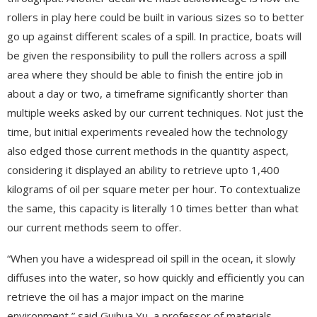
rollers in play here could be built in various sizes so to better
go up against different scales of a spill. In practice, boats will
be given the responsibility to pull the rollers across a spill
area where they should be able to finish the entire job in
about a day or two, a timeframe significantly shorter than
multiple weeks asked by our current techniques. Not just the
time, but initial experiments revealed how the technology
also edged those current methods in the quantity aspect,
considering it displayed an ability to retrieve upto 1,400
kilograms of oil per square meter per hour. To contextualize
the same, this capacity is literally 10 times better than what
our current methods seem to offer.
“When you have a widespread oil spill in the ocean, it slowly
diffuses into the water, so how quickly and efficiently you can
retrieve the oil has a major impact on the marine
environment,” said Guihua Yu, a professor of materials