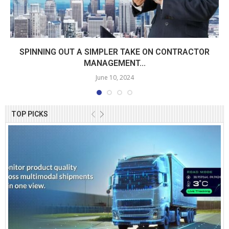
SPINNING OUT A SIMPLER TAKE ON CONTRACTOR
MANAGEMENT...
June 10, 2024
TOP PICKS