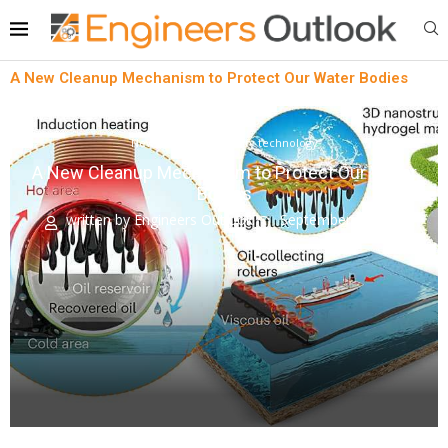
A New Cleanup Mechanism to Protect Our Water Bodies
News
Sustainability technology
A New Cleanup Mechanism to Protect Our Water
Bodies
written by
Engineers Outlook
September 7, 2023