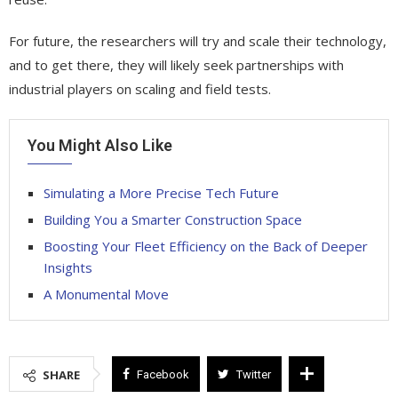
For future, the researchers will try and scale their technology,
and to get there, they will likely seek partnerships with
industrial players on scaling and field tests.
You Might Also Like
Simulating a More Precise Tech Future
Building You a Smarter Construction Space
Boosting Your Fleet Efficiency on the Back of Deeper
Insights
A Monumental Move
SHARE
Facebook
Twitter