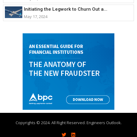
Initiating the Legwork to Churn Out a...
May 17, 2024
Copyrights © 2024. All Right Reserved. Engineers Outlook.