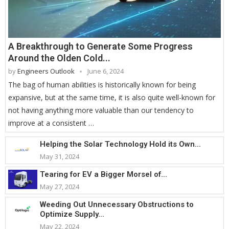
A Breakthrough to Generate Some Progress
Around the Olden Cold...
by
Engineers Outlook
June 6, 2024
The bag of human abilities is historically known for being
expansive, but at the same time, it is also quite well-known for
not having anything more valuable than our tendency to
improve at a consistent …
Helping the Solar Technology Hold its Own...
May 31, 2024
Tearing for EV a Bigger Morsel of...
May 27, 2024
Weeding Out Unnecessary Obstructions to
Optimize Supply...
May 22, 2024