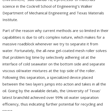
science in the Cockrell School of Engineering’s Walker
Department of Mechanical Engineering and Texas Materials
Institute.
Part of the reason why current methods are so limited in their
capabilities is due to oil’s complex nature, which makes for a
massive roadblock whenever we try to separate it from
water. Fortunately, the all-new gel-coated mesh roller solves
that problem big time by selectively adhering oil at the
interface of cold seawater on the bottom side and separate
viscous oil/water mixtures at the top side of the roller.
Following this separation, a specialized device placed
between the two layers jumps into action and takes in all the
oil. Going by the available details, the University of Texas’
latest brainchild achieved over 99% oil-water separation
efficiency, thus indicating further potential for recycling and
reuse.