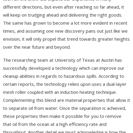
different directions, but even after reaching so far ahead, it
will keep on trudging ahead and delivering the right goods.
The same has grown to become a lot more evident in recent
times, and assuming one new discovery pans out just like we
envision, it will only propel that trend towards greater heights
over the near future and beyond.
The researching team at University of Texas at Austin has
successfully developed a technology which can improve our
cleanup abilities in regards to hazardous spills. According to
certain reports, the technology relies upon uses a dual-layer
mesh roller coupled with an induction heating technique.
Complementing this blend are material properties that allow it
to separate oil from water. Once the separation is achieved,
these properties then make it possible for you to remove
that oil from the ocean at a high efficiency rate and
throughput. Another detail we must acknowledge is how the