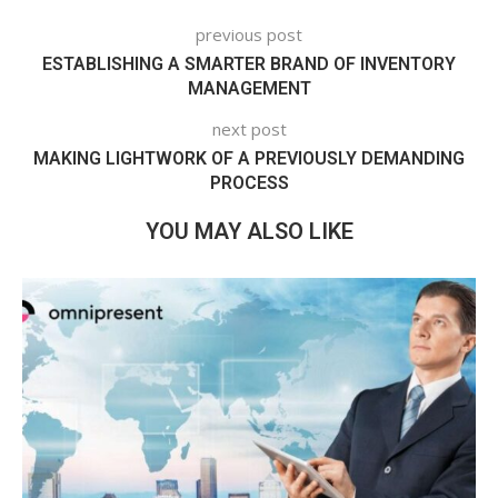
previous post
ESTABLISHING A SMARTER BRAND OF INVENTORY
MANAGEMENT
next post
MAKING LIGHTWORK OF A PREVIOUSLY DEMANDING
PROCESS
YOU MAY ALSO LIKE