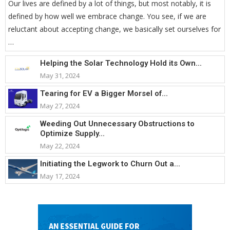
Our lives are defined by a lot of things, but most notably, it is
defined by how well we embrace change. You see, if we are
reluctant about accepting change, we basically set ourselves for
…
Helping the Solar Technology Hold its Own...
May 31, 2024
Tearing for EV a Bigger Morsel of...
May 27, 2024
Weeding Out Unnecessary Obstructions to
Optimize Supply...
May 22, 2024
Initiating the Legwork to Churn Out a...
May 17, 2024