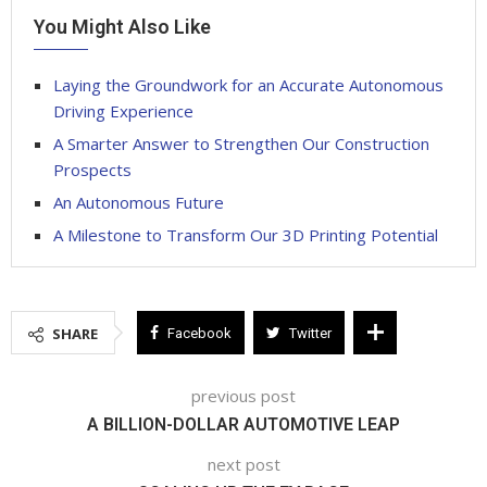
You Might Also Like
Laying the Groundwork for an Accurate Autonomous
Driving Experience
A Smarter Answer to Strengthen Our Construction
Prospects
An Autonomous Future
A Milestone to Transform Our 3D Printing Potential
SHARE
Facebook
Twitter
previous post
A BILLION-DOLLAR AUTOMOTIVE LEAP
next post