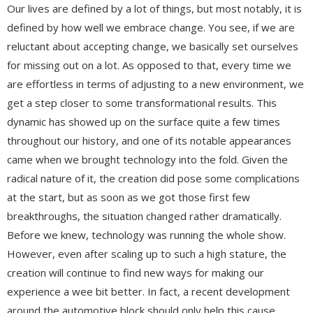
Our lives are defined by a lot of things, but most notably, it is
defined by how well we embrace change. You see, if we are
reluctant about accepting change, we basically set ourselves
for missing out on a lot. As opposed to that, every time we
are effortless in terms of adjusting to a new environment, we
get a step closer to some transformational results. This
dynamic has showed up on the surface quite a few times
throughout our history, and one of its notable appearances
came when we brought technology into the fold. Given the
radical nature of it, the creation did pose some complications
at the start, but as soon as we got those first few
breakthroughs, the situation changed rather dramatically.
Before we knew, technology was running the whole show.
However, even after scaling up to such a high stature, the
creation will continue to find new ways for making our
experience a wee bit better. In fact, a recent development
around the automotive block should only help this cause.