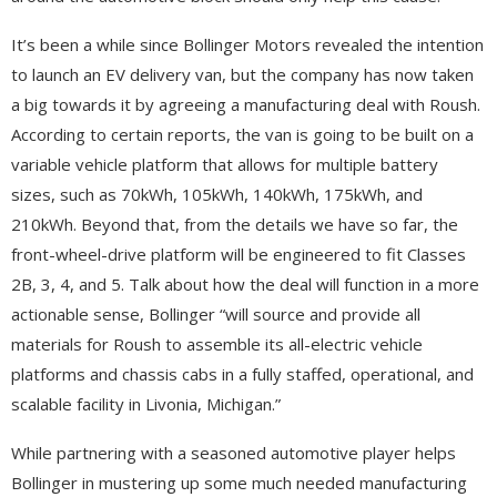
It’s been a while since Bollinger Motors revealed the intention
to launch an EV delivery van, but the company has now taken
a big towards it by agreeing a manufacturing deal with Roush.
According to certain reports, the van is going to be built on a
variable vehicle platform that allows for multiple battery
sizes, such as 70kWh, 105kWh, 140kWh, 175kWh, and
210kWh. Beyond that, from the details we have so far, the
front-wheel-drive platform will be engineered to fit Classes
2B, 3, 4, and 5. Talk about how the deal will function in a more
actionable sense, Bollinger “will source and provide all
materials for Roush to assemble its all-electric vehicle
platforms and chassis cabs in a fully staffed, operational, and
scalable facility in Livonia, Michigan.”
While partnering with a seasoned automotive player helps
Bollinger in mustering up some much needed manufacturing