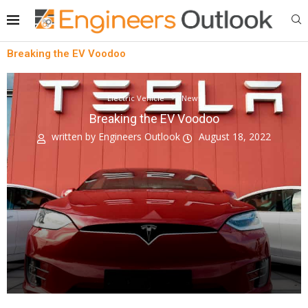
Breaking the EV Voodoo
Electric Vehicle
News
Breaking the EV Voodoo
written by
Engineers Outlook
August 18, 2022