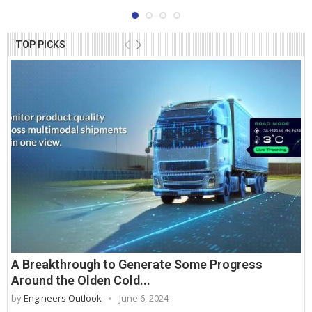
TOP PICKS
A Breakthrough to Generate Some Progress
Around the Olden Cold...
by
Engineers Outlook
June 6, 2024