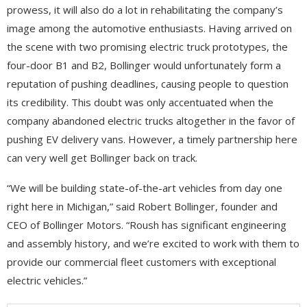
prowess, it will also do a lot in rehabilitating the company’s
image among the automotive enthusiasts. Having arrived on
the scene with two promising electric truck prototypes, the
four-door B1 and B2, Bollinger would unfortunately form a
reputation of pushing deadlines, causing people to question
its credibility. This doubt was only accentuated when the
company abandoned electric trucks altogether in the favor of
pushing EV delivery vans. However, a timely partnership here
can very well get Bollinger back on track.
“We will be building state-of-the-art vehicles from day one
right here in Michigan,” said Robert Bollinger, founder and
CEO of Bollinger Motors. “Roush has significant engineering
and assembly history, and we’re excited to work with them to
provide our commercial fleet customers with exceptional
electric vehicles.”