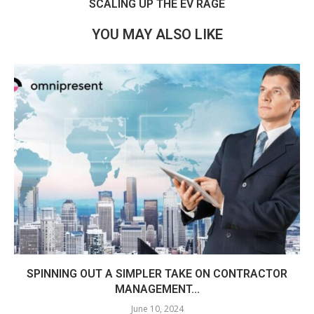
SCALING UP THE EV RAGE
YOU MAY ALSO LIKE
SPINNING OUT A SIMPLER TAKE ON CONTRACTOR
MANAGEMENT...
June 10, 2024