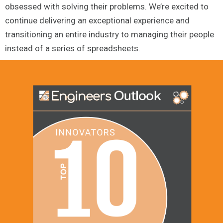
obsessed with solving their problems. We’re excited to
continue delivering an exceptional experience and
transitioning an entire industry to managing their people
instead of a series of spreadsheets.