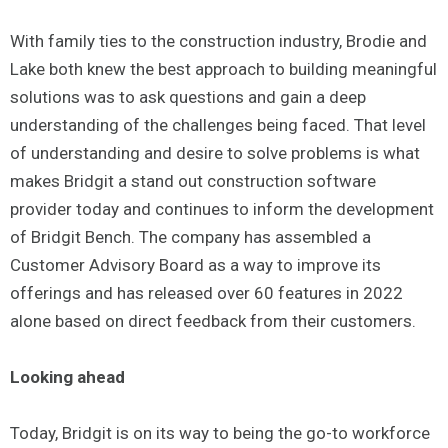
With family ties to the construction industry, Brodie and
Lake both knew the best approach to building meaningful
solutions was to ask questions and gain a deep
understanding of the challenges being faced. That level
of understanding and desire to solve problems is what
makes Bridgit a stand out construction software
provider today and continues to inform the development
of Bridgit Bench. The company has assembled a
Customer Advisory Board as a way to improve its
offerings and has released over 60 features in 2022
alone based on direct feedback from their customers.
Looking ahead
Today, Bridgit is on its way to being the go-to workforce