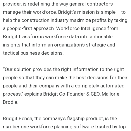
provider, is redefining the way general contractors
manage their workforce. Bridgit’s mission is simple – to
help the construction industry maximize profits by taking
a people-first approach. Workforce Intelligence from
Bridgit transforms workforce data into actionable
insights that inform an organization’s strategic and
tactical business decisions.
“Our solution provides the right information to the right
people so that they can make the best decisions for their
people and their company with a completely automated
process,” explains Bridgit Co-Founder & CEO, Mallorie
Brodie.
Bridgit Bench, the company’s flagship product, is the
number one workforce planning software trusted by top