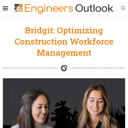
Bridgit: Optimizing
Construction Workforce
Management