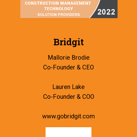
Bridgit
Mallorie Brodie
Co-Founder & CEO
Lauren Lake
Co-Founder & COO
www.gobridgit.com