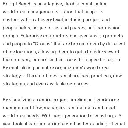
Bridgit Bench is an adaptive, flexible construction
workforce management solution that supports
customization at every level, including project and
people fields, project roles and phases, and permission
groups. Enterprise contractors can even assign projects
and people to “Groups” that are broken down by different
office locations, allowing them to get a holistic view of
the company, or narrow their focus to a specific region.
By centralizing an entire organization’s workforce
strategy, different offices can share best practices, new
strategies, and even available resources.
By visualizing an entire project timeline and workforce
management flow, managers can maintain and meet
workforce needs. With next-generation forecasting, a 5-
year look ahead, and an increased understanding of what