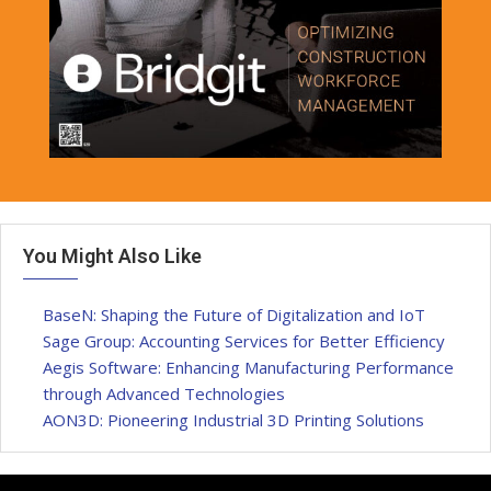
You Might Also Like
BaseN: Shaping the Future of Digitalization and IoT
Sage Group: Accounting Services for Better Efficiency
Aegis Software: Enhancing Manufacturing Performance
through Advanced Technologies
AON3D: Pioneering Industrial 3D Printing Solutions