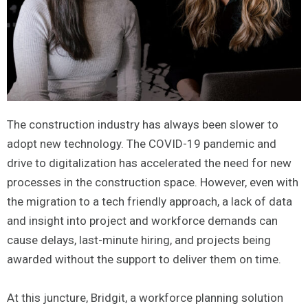
The construction industry has always been slower to
adopt new technology. The COVID-19 pandemic and
drive to digitalization has accelerated the need for new
processes in the construction space. However, even with
the migration to a tech friendly approach, a lack of data
and insight into project and workforce demands can
cause delays, last-minute hiring, and projects being
awarded without the support to deliver them on time.
At this juncture, Bridgit, a workforce planning solution