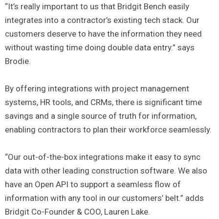
“It’s really important to us that Bridgit Bench easily
integrates into a contractor’s existing tech stack. Our
customers deserve to have the information they need
without wasting time doing double data entry.” says
Brodie.
By offering integrations with project management
systems, HR tools, and CRMs, there is significant time
savings and a single source of truth for information,
enabling contractors to plan their workforce seamlessly.
“Our out-of-the-box integrations make it easy to sync
data with other leading construction software. We also
have an Open API to support a seamless flow of
information with any tool in our customers’ belt.” adds
Bridgit Co-Founder & COO, Lauren Lake.