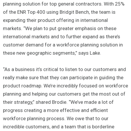
planning solution for top general contractors. With 25%
of the ENR Top 400 using Bridgit Bench, the team is
expanding their product offering in international
markets. “We plan to put greater emphasis on these
international markets and to further expand as there’s
customer demand for a workforce planning solution in
these new geographic segments,” says Lake.
“As a business it’s critical to listen to our customers and
really make sure that they can participate in guiding the
product roadmap. We’re incredibly focused on workforce
planning and helping our customers get the most out of
their strategy,” shared Brodie. “We’ve made a lot of
progress creating a more effective and efficient
workforce planning process. We owe that to our
incredible customers, and a team that is borderline