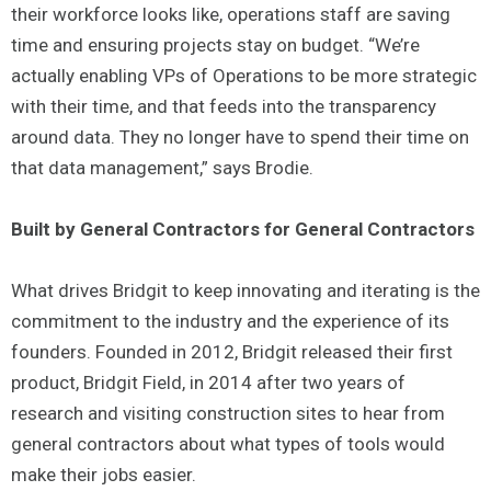
their workforce looks like, operations staff are saving
time and ensuring projects stay on budget. “We’re
actually enabling VPs of Operations to be more strategic
with their time, and that feeds into the transparency
around data. They no longer have to spend their time on
that data management,” says Brodie.
Built by General Contractors for General Contractors
What drives Bridgit to keep innovating and iterating is the
commitment to the industry and the experience of its
founders. Founded in 2012, Bridgit released their first
product, Bridgit Field, in 2014 after two years of
research and visiting construction sites to hear from
general contractors about what types of tools would
make their jobs easier.