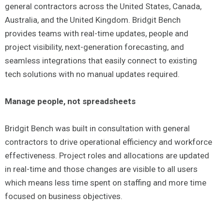
general contractors across the United States, Canada,
Australia, and the United Kingdom. Bridgit Bench
provides teams with real-time updates, people and
project visibility, next-generation forecasting, and
seamless integrations that easily connect to existing
tech solutions with no manual updates required.
Manage people, not spreadsheets
Bridgit Bench was built in consultation with general
contractors to drive operational efficiency and workforce
effectiveness. Project roles and allocations are updated
in real-time and those changes are visible to all users
which means less time spent on staffing and more time
focused on business objectives.