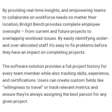
By providing real-time insights, and empowering teams
to collaborate on workforce needs no matter their
location, Bridgit Bench provides complete employee
oversight – from current and future projects to
overlapping workload issues. By easily identifying under-
and over-allocated staff it’s easy to fix problems before
they have an impact on completing projects.
The software solution provides a full project history for
every team member while also tracking skills, experience,
and certifications. Users can create custom fields like
“willingness to travel” or track relevant metrics and
ensure they’re always assigning the best person for any
given project.