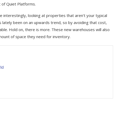
t of Quiet Platforms.
e interestingly, looking at properties that aren’t your typical
s lately been on an upwards trend, so by avoiding that cost,
able. Hold on, there is more. These new warehouses will also
mount of space they need for inventory.
ld