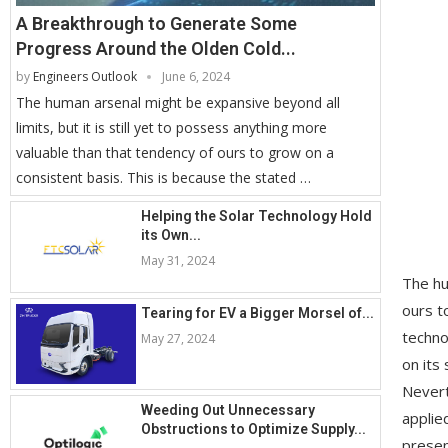
A Breakthrough to Generate Some
Progress Around the Olden Cold...
by
Engineers Outlook
June 6, 2024
The human arsenal might be expansive beyond all
limits, but it is still yet to possess anything more
valuable than that tendency of ours to grow on a
consistent basis. This is because the stated …
Helping the Solar Technology Hold
its Own...
May 31, 2024
The hu
ours t
Tearing for EV a Bigger Morsel of...
techno
May 27, 2024
on its
Nevert
Weeding Out Unnecessary
applie
Obstructions to Optimize Supply...
presen