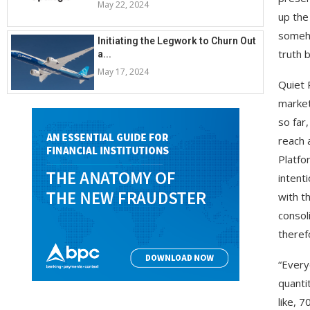
May 22, 2024
up the
someho
Initiating the Legwork to Churn Out
truth 
a...
May 17, 2024
Quiet 
market
so far
reach 
Platfo
intent
with t
consol
theref
“Every
quanti
like, 