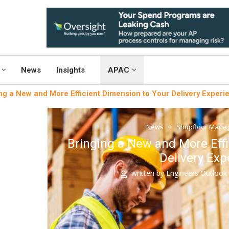
News
Insights
APAC
ng a New and More Efficient Dimension to Your Delivery Experi
News
Shopfloor Manag
Bringing a New and More Effi
Delivery Exp
written by
Engineers Outloo