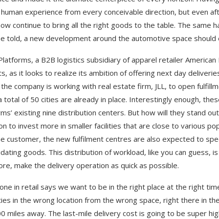
 human experience from every conceivable direction, but even aft
w continue to bring all the right goods to the table. The same 
be told, a new development around the automotive space should 
Platforms, a B2B logistics subsidiary of apparel retailer American 
s, as it looks to realize its ambition of offering next day deliver
, the company is working with real estate firm, JLL, to open fulfi
a total of 50 cities are already in place. Interestingly enough, t
rms’ existing nine distribution centers. But how will they stand out
ion to invest more in smaller facilities that are close to various 
he customer, the new fulfilment centres are also expected to speci
idating goods. This distribution of workload, like you can guess, i
ore, make the delivery operation as quick as possible.
one in retail says we want to be in the right place at the right tim
ties in the wrong location from the wrong space, right there in t
700 miles away. The last-mile delivery cost is going to be super hig