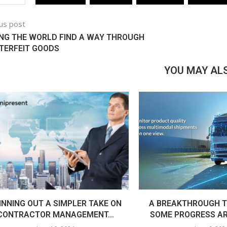
us post
NG THE WORLD FIND A WAY THROUGH
TERFEIT GOODS
YOU MAY ALS
INNING OUT A SIMPLER TAKE ON
A BREAKTHROUGH T
CONTRACTOR MANAGEMENT...
SOME PROGRESS AR