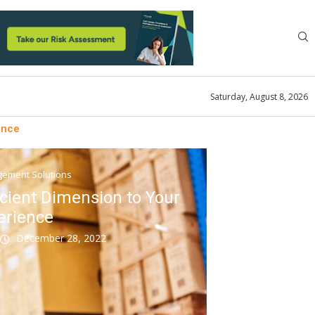
Saturday, August 8, 2026
ence
ement Solutions
cient Dimension to Your
erience
k
December 28, 2022