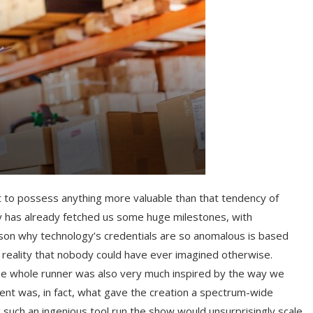
yet to possess anything more valuable than that tendency of
cy has already fetched us some huge milestones, with
son why technology’s credentials are so anomalous is based
 reality that nobody could have ever imagined otherwise.
w the whole runner was also very much inspired by the way we
nent was, in fact, what gave the creation a spectrum-wide
 such an ingenious tool run the show would unsurprisingly scale