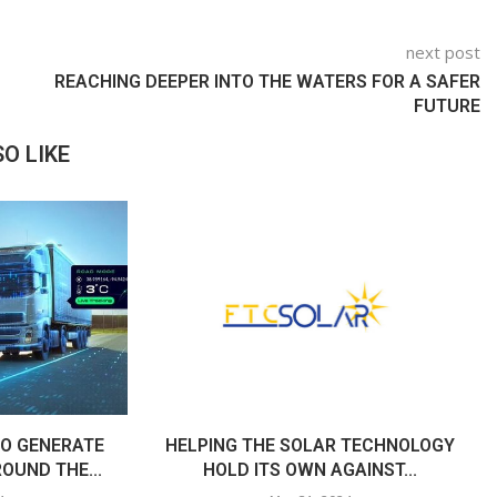
next post
REACHING DEEPER INTO THE WATERS FOR A SAFER
FUTURE
O LIKE
O GENERATE
HELPING THE SOLAR TECHNOLOGY
OUND THE...
HOLD ITS OWN AGAINST...