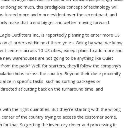
er doing so much, this prodigious concept of technology will
has turned more and more evident over the recent past, and
only make that trend bigger and better moving forward.
Eagle Outfitters Inc., is reportedly planning to enter more US
ies on all orders within next three years. Going by what we know
llment centers across 10 US cities, except plans to add more and
hese new warehouses are not going to be anything like Quiet
 from the pack? Well, for starters, they’ll follow the company’s
population hubs across the country. Beyond their close proximity
alize in specific tasks, such as sorting packages or
s directed at cutting back on the turnaround time, and
e with the right quantities. But they’re starting with the wrong
he center of the country trying to access the customer some,
h for that. So getting the inventory closer and processing it