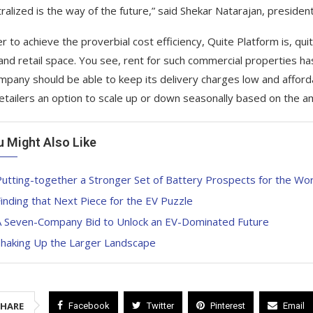
ralized is the way of the future,” said Shekar Natarajan, presiden
r to achieve the proverbial cost efficiency, Quite Platform is, quit
 and retail space. You see, rent for such commercial properties ha
mpany should be able to keep its delivery charges low and afford
retailers an option to scale up or down seasonally based on the a
u Might Also Like
utting-together a Stronger Set of Battery Prospects for the Wor
inding that Next Piece for the EV Puzzle
A Seven-Company Bid to Unlock an EV-Dominated Future
Shaking Up the Larger Landscape
SHARE
Facebook
Twitter
Pinterest
Email