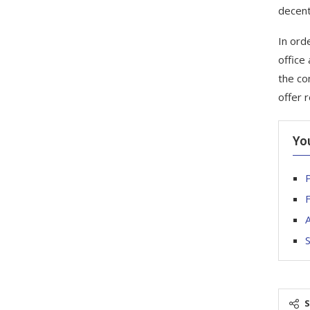
decent
In orde
office
the co
offer 
Yo
P
F