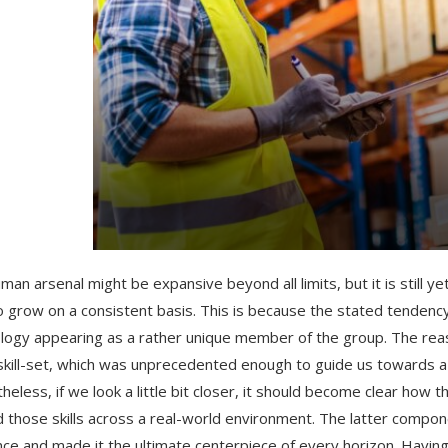
man arsenal might be expansive beyond all limits, but it is still 
o grow on a consistent basis. This is because the stated tenden
logy appearing as a rather unique member of the group. The rea
 skill-set, which was unprecedented enough to guide us towards a
heless, if we look a little bit closer, it should become clear ho
d those skills across a real-world environment. The latter compo
ce and made it the ultimate centerpiece of every horizon. Having