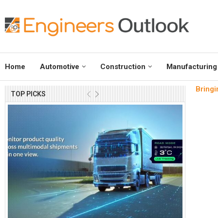
Home
Automotive
Construction
Manufacturing
Bringi
TOP PICKS