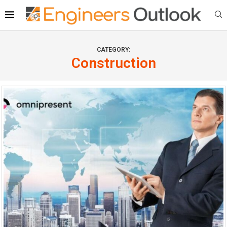
CATEGORY:
Construction