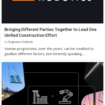
Bringing Different Parties Together to Lead One
Unified Construction Effort
by
Engineers Outlook
Human progression, over the years, can be credited to
gazillion different factors, but honestly speaking, …