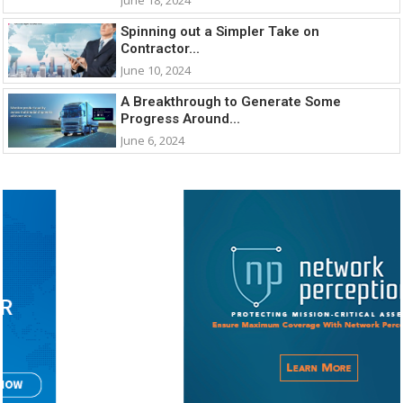
Spinning out a Simpler Take on
Contractor...
June 10, 2024
A Breakthrough to Generate Some
Progress Around...
June 6, 2024