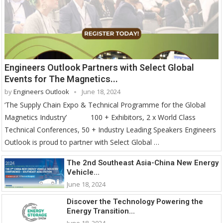
Engineers Outlook Partners with Select Global
Events for The Magnetics...
by
Engineers Outlook
June 18, 2024
‘The Supply Chain Expo & Technical Programme for the Global
Magnetics Industry’ 100 + Exhibitors, 2 x World Class
Technical Conferences, 50 + Industry Leading Speakers Engineers
Outlook is proud to partner with Select Global …
The 2nd Southeast Asia-China New Energy
Vehicle...
June 18, 2024
Discover the Technology Powering the
Energy Transition...
June 18, 2024