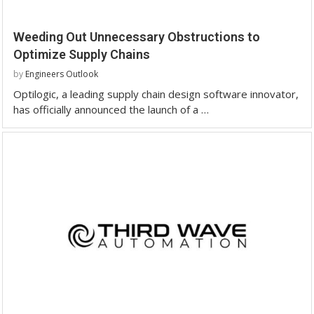
Weeding Out Unnecessary Obstructions to
Optimize Supply Chains
by
Engineers Outlook
Optilogic, a leading supply chain design software innovator,
has officially announced the launch of a …