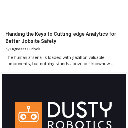
Handing the Keys to Cutting-edge Analytics for
Better Jobsite Safety
by
Engineers Outlook
The human arsenal is loaded with gazillion valuable
components, but nothing stands above our knowhow …