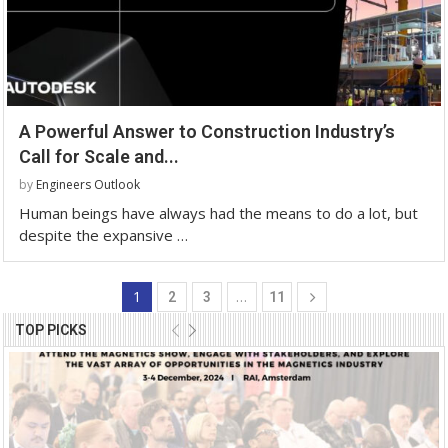
A Powerful Answer to Construction Industry’s
Call for Scale and...
by
Engineers Outlook
Human beings have always had the means to do a lot, but
despite the expansive …
1
…
2
3
11
TOP PICKS