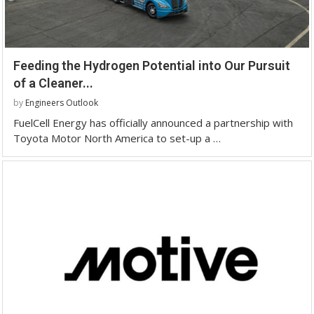
Feeding the Hydrogen Potential into Our Pursuit
of a Cleaner...
by
Engineers Outlook
FuelCell Energy has officially announced a partnership with
Toyota Motor North America to set-up a …