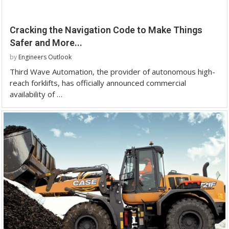
Cracking the Navigation Code to Make Things
Safer and More...
by
Engineers Outlook
Third Wave Automation, the provider of autonomous high-
reach forklifts, has officially announced commercial
availability of …