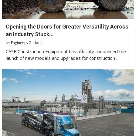
Opening the Doors for Greater Versatility Across
an Industry Stuck...
by
Engineers Outlook
CASE Construction Equipment has officially announced the
launch of new models and upgrades for construction …