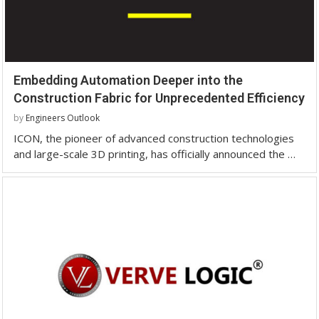
Embedding Automation Deeper into the
Construction Fabric for Unprecedented Efficiency
by
Engineers Outlook
ICON, the pioneer of advanced construction technologies
and large-scale 3D printing, has officially announced the …