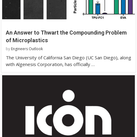
An Answer to Thwart the Compounding Problem
of Microplastics
by
Engineers Outlook
The University of California San Diego (UC San Diego), along
with Algenesis Corporation, has officially …