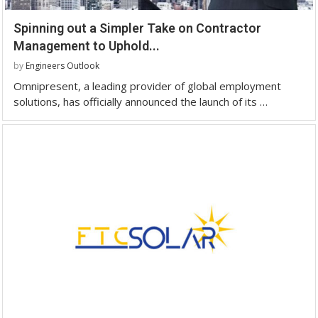
Spinning out a Simpler Take on Contractor
Management to Uphold...
by
Engineers Outlook
Omnipresent, a leading provider of global employment
solutions, has officially announced the launch of its …