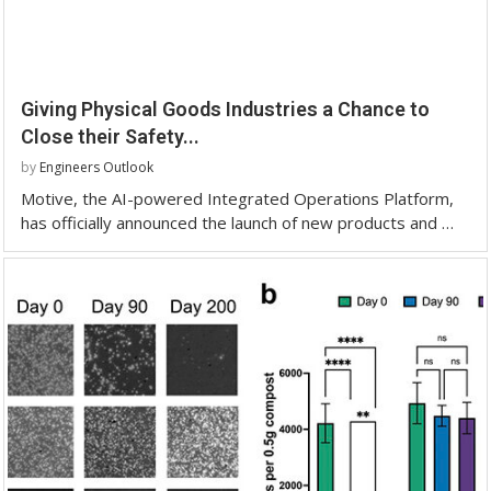
Giving Physical Goods Industries a Chance to
Close their Safety...
by
Engineers Outlook
Motive, the AI-powered Integrated Operations Platform,
has officially announced the launch of new products and …