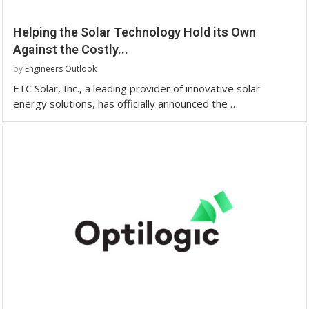
Helping the Solar Technology Hold its Own
Against the Costly...
by
Engineers Outlook
FTC Solar, Inc., a leading provider of innovative solar
energy solutions, has officially announced the …