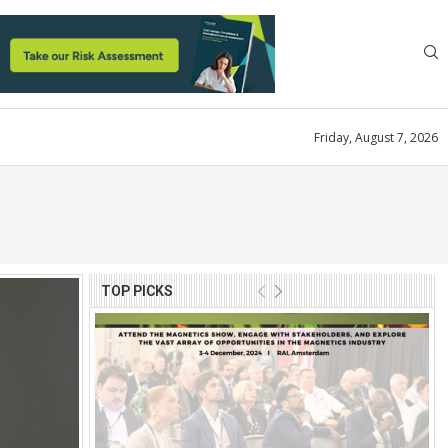
Friday, August 7, 2026
TOP PICKS