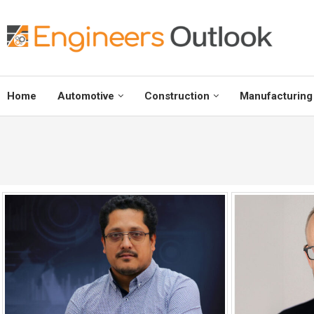
Home
Automotive
Construction
Manufacturing