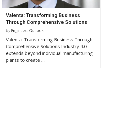
Valenta: Transforming Business
Through Comprehensive Solutions
by
Engineers Outlook
Valenta: Transforming Business Through
Comprehensive Solutions Industry 4.0
extends beyond individual manufacturing
plants to create …