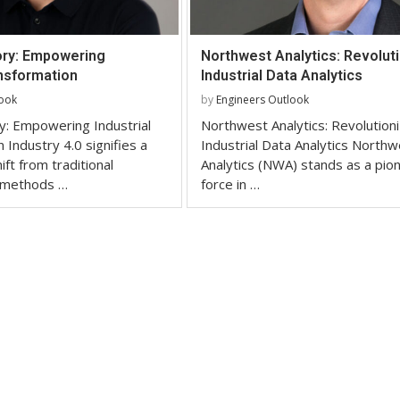
ory: Empowering
Northwest Analytics: Revoluti
ansformation
Industrial Data Analytics
look
by
Engineers Outlook
y: Empowering Industrial
Northwest Analytics: Revolutioni
 Industry 4.0 signifies a
Industrial Data Analytics Northw
ft from traditional
Analytics (NWA) stands as a pio
 methods …
force in …