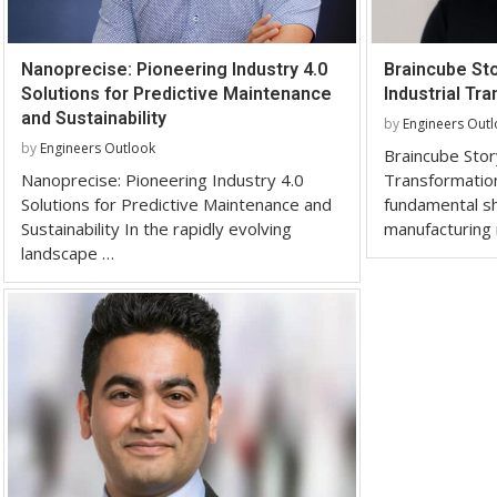
Nanoprecise: Pioneering Industry 4.0
Braincube St
Solutions for Predictive Maintenance
Industrial Tr
and Sustainability
by
Engineers Out
by
Engineers Outlook
Braincube Stor
Nanoprecise: Pioneering Industry 4.0
Transformation
Solutions for Predictive Maintenance and
fundamental shi
Sustainability In the rapidly evolving
manufacturing
landscape …