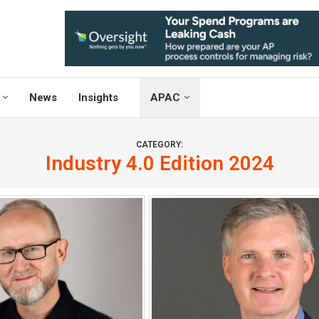
News
Insights
APAC
CATEGORY:
Industry 4.0 Edition 2024