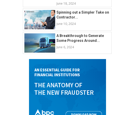
June 18, 2024
Spinning out a Simpler Take on
Contractor...
June 10, 2024
A Breakthrough to Generate
Some Progress Around...
June 6, 2024