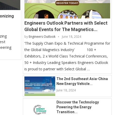
onizing
Engineers Outlook Partners with Select
Global Events for The Magnetics...
zing
by
Engineers Outlook
June 18, 2024
est
‘The Supply Chain Expo & Technical Programme for
neering
the Global Magnetics Industry’ 100 +
Exhibitors, 2 x World Class Technical Conferences,
50 + Industry Leading Speakers Engineers Outlook
is proud to partner with Select Global …
The 2nd Southeast Asia-China
New Energy Vehicle...
June 18, 2024
Discover the Technology
Powering the Energy
Transition...