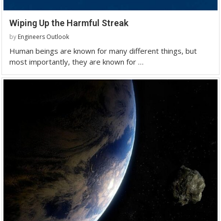
Wiping Up the Harmful Streak
by
Engineers Outlook
Human beings are known for many different things, but
most importantly, they are known for …