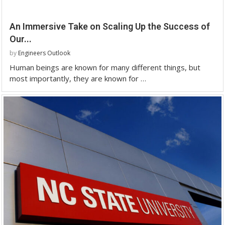
An Immersive Take on Scaling Up the Success of
Our...
by
Engineers Outlook
Human beings are known for many different things, but
most importantly, they are known for …