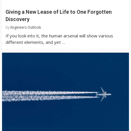
Giving a New Lease of Life to One Forgotten
Discovery
by
Engineers Outlook
If you look into it, the human arsenal will show various
different elements, and yet …