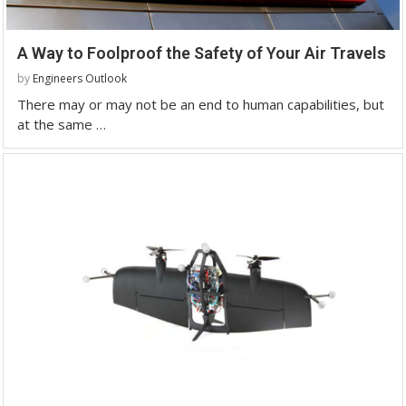
A Way to Foolproof the Safety of Your Air Travels
by
Engineers Outlook
There may or may not be an end to human capabilities, but
at the same …