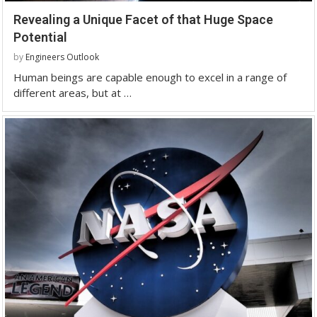
Revealing a Unique Facet of that Huge Space
Potential
by
Engineers Outlook
Human beings are capable enough to excel in a range of
different areas, but at …