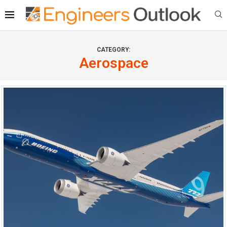
CATEGORY:
Aerospace