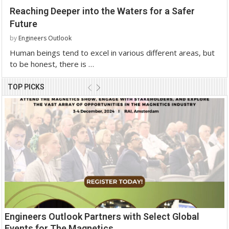
Reaching Deeper into the Waters for a Safer
Future
by
Engineers Outlook
Human beings tend to excel in various different areas, but
to be honest, there is …
TOP PICKS
Engineers Outlook Partners with Select Global
Events for The Magnetics...