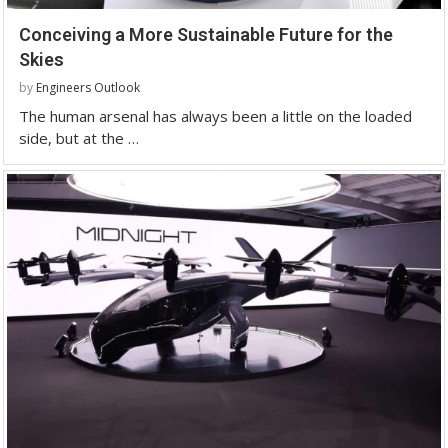
Conceiving a More Sustainable Future for the
Skies
by
Engineers Outlook
The human arsenal has always been a little on the loaded
side, but at the …