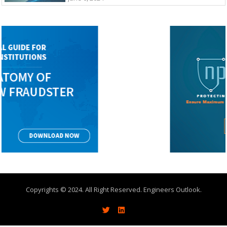
Copyrights © 2024. All Right Reserved. Engineers Outlook.