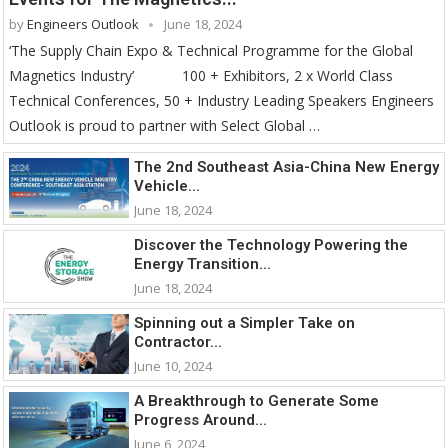
by
Engineers Outlook
June 18, 2024
‘The Supply Chain Expo & Technical Programme for the Global
Magnetics Industry’ 100 + Exhibitors, 2 x World Class
Technical Conferences, 50 + Industry Leading Speakers Engineers
Outlook is proud to partner with Select Global …
The 2nd Southeast Asia-China New Energy
Vehicle...
June 18, 2024
Discover the Technology Powering the
Energy Transition...
June 18, 2024
Spinning out a Simpler Take on
Contractor...
June 10, 2024
A Breakthrough to Generate Some
Progress Around...
June 6, 2024