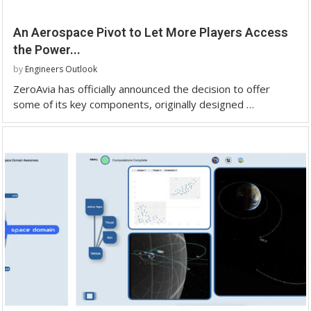
An Aerospace Pivot to Let More Players Access
the Power...
by
Engineers Outlook
ZeroAvia has officially announced the decision to offer
some of its key components, originally designed …