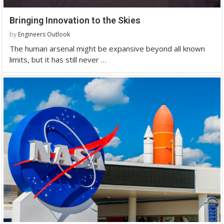
Bringing Innovation to the Skies
by
Engineers Outlook
The human arsenal might be expansive beyond all known
limits, but it has still never …