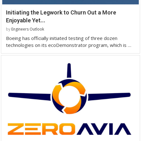
Initiating the Legwork to Churn Out a More
Enjoyable Yet...
by
Engineers Outlook
Boeing has officially initiated testing of three dozen
technologies on its ecoDemonstrator program, which is …