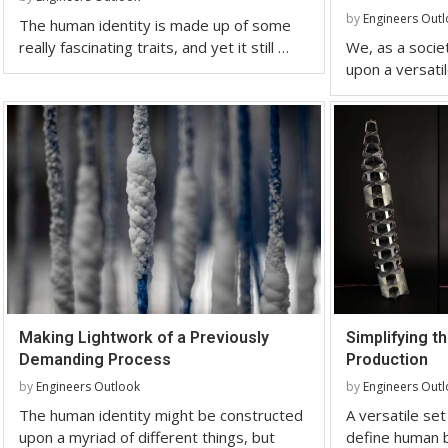
by
Engineers Out
The human identity is made up of some
really fascinating traits, and yet it still …
We, as a societ
upon a versatil
Making Lightwork of a Previously
Simplifying th
Demanding Process
Production
by
Engineers Outlook
by
Engineers Out
The human identity might be constructed
A versatile set
upon a myriad of different things, but
define human b