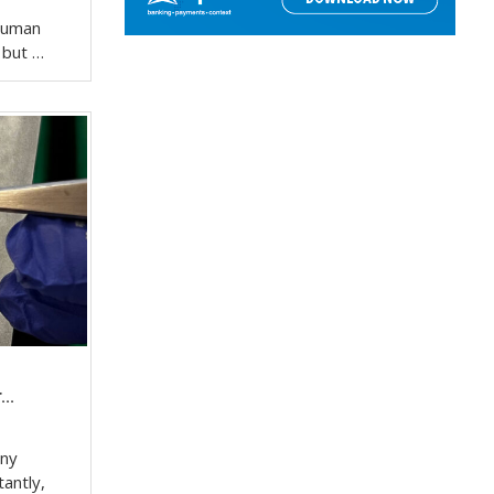
 human
, but …
..
any
tantly,