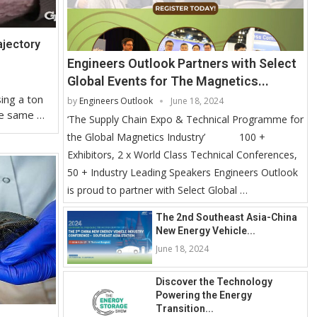
ajectory
Engineers Outlook Partners with Select
Global Events for The Magnetics...
ing a ton
by
Engineers Outlook
June 18, 2024
the same …
‘The Supply Chain Expo & Technical Programme for
the Global Magnetics Industry’ 100 +
Exhibitors, 2 x World Class Technical Conferences,
50 + Industry Leading Speakers Engineers Outlook
is proud to partner with Select Global …
The 2nd Southeast Asia-China
New Energy Vehicle...
June 18, 2024
Discover the Technology
Powering the Energy
Transition...