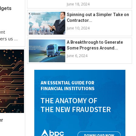
June 18, 2024
dgets
Spinning out a Simpler Take on
Contractor...
June 10, 2024
ent
eers us …
A Breakthrough to Generate
Some Progress Around...
June 6, 2024
er