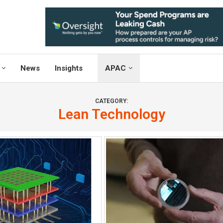
News
Insights
APAC
CATEGORY:
Lean Technology