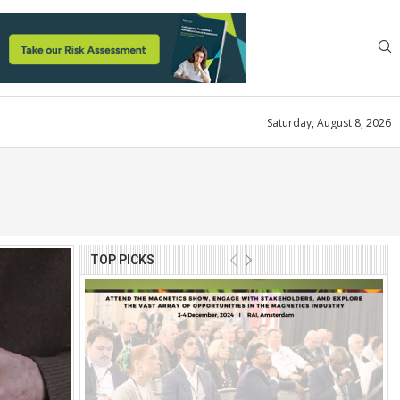
Saturday, August 8, 2026
TOP PICKS