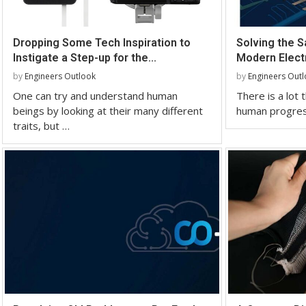
Dropping Some Tech Inspiration to
Solving the S
Instigate a Step-up for the...
Modern Elect
by
Engineers Outlook
by
Engineers Out
One can try and understand human
There is a lot 
beings by looking at their many different
human progress
traits, but …