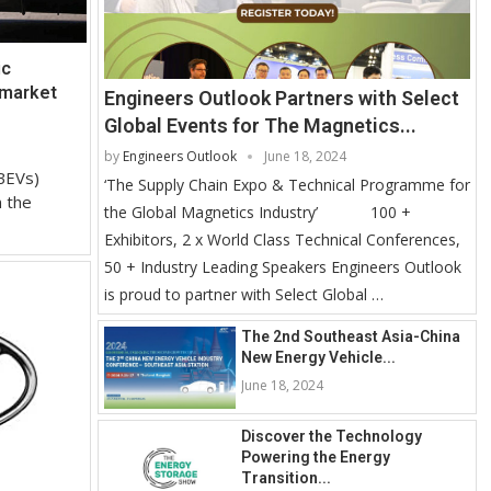
ic
 market
Engineers Outlook Partners with Select
Global Events for The Magnetics...
by
Engineers Outlook
June 18, 2024
BEVs)
‘The Supply Chain Expo & Technical Programme for
n the
the Global Magnetics Industry’ 100 +
Exhibitors, 2 x World Class Technical Conferences,
50 + Industry Leading Speakers Engineers Outlook
is proud to partner with Select Global …
The 2nd Southeast Asia-China
New Energy Vehicle...
June 18, 2024
Discover the Technology
Powering the Energy
Transition...