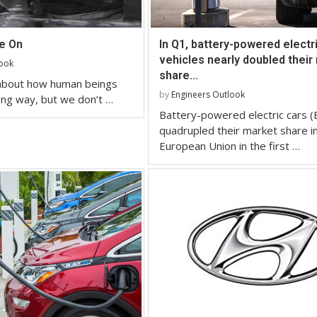
re On
In Q1, battery-powered electr
vehicles nearly doubled their
look
share...
 about how human beings
by
Engineers Outlook
ng way, but we don’t …
Battery-powered electric cars (
quadrupled their market share i
European Union in the first …