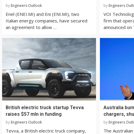
by
Engineers Outlook
by
Engineers Out
Enel (ENEI.MI) and Eni (ENI.MI), two
VOI Technolog
Italian energy companies, have secured
firm that oper
an agreement to allow …
announced on 
British electric truck startup Tevva
Australia bum
raises $57 mln in funding
chargers, shu
by
Engineers Outlook
by
Engineers Out
Tevva, a British electric truck company,
The Australia