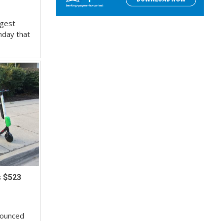
rgest
nday that
s $523
nounced