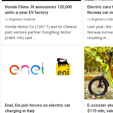
Honda China JV announces 120,000
Electric cars 
units-a-year EV factory
Norway car ma
by
Engineers Outlook
by
Engineers Out
Honda Motor Co (7267.T) and its Chinese
Last year, the s
joint venture partner Dongfeng Motor
Norway increa
(0489. HK) said …
resulting in …
Enel, Eni join forces on electric car
E-scooter sha
charging in Italy
$115 mln, val