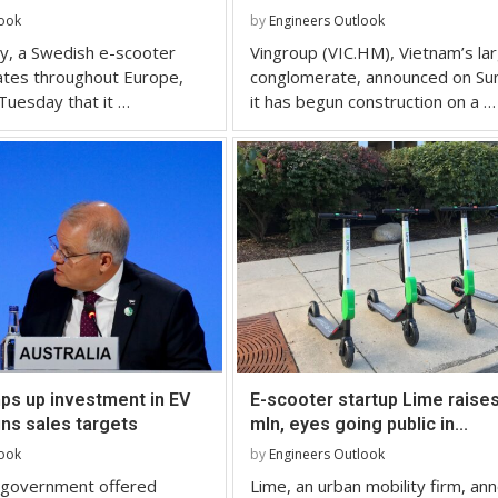
look
by
Engineers Outlook
y, a Swedish e-scooter
Vingroup (VIC.HM), Vietnam’s la
ates throughout Europe,
conglomerate, announced on Su
Tuesday that it …
it has begun construction on a …
ps up investment in EV
E-scooter startup Lime raise
ns sales targets
mln, eyes going public in...
look
by
Engineers Outlook
n government offered
Lime, an urban mobility firm, an