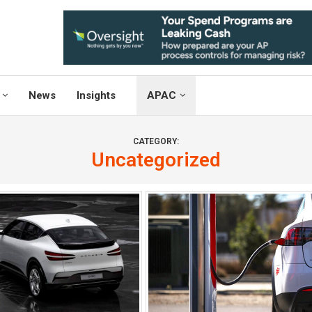
News
Insights
APAC
CATEGORY:
Uncategorized