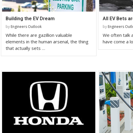
Building the EV Dream
All EV Bets a
by
Engineers Outlook
by
Engineers Out
While there are gazillion valuable
We often talk
elements in the human arsenal, the thing
have come a lo
that actually sets …