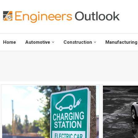
Home
Automotive
Construction
Manufacturing