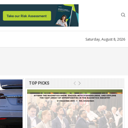
Saturday, August 8, 2026
TOP PICKS