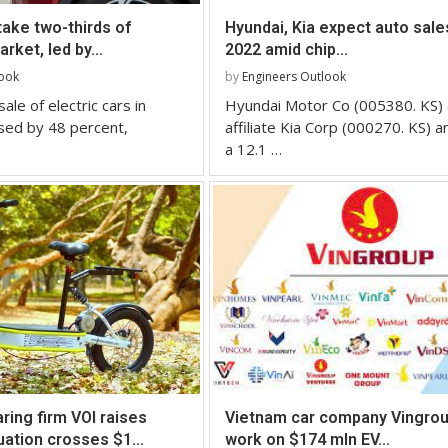
take two-thirds of
Hyundai, Kia expect auto sale
rket, led by...
2022 amid chip...
look
by
Engineers Outlook
ale of electric cars in
Hyundai Motor Co (005380. KS) 
sed by 48 percent,
affiliate Kia Corp (000270. KS) a
a 12.1 …
ring firm VOI raises
Vietnam car company Vingrou
uation crosses $1...
work on $174 mln EV...