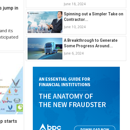
June 18, 2024
s jump in
Spinning out a Simpler Take on
Contractor...
June 10, 2024
and its
nticipated
A Breakthrough to Generate
Some Progress Around...
June 6, 2024
p starts