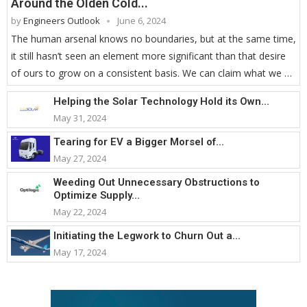
Around the Olden Cold...
by
Engineers Outlook
June 6, 2024
The human arsenal knows no boundaries, but at the same time,
it still hasn’t seen an element more significant than that desire
of ours to grow on a consistent basis. We can claim what we …
Helping the Solar Technology Hold its Own...
May 31, 2024
Tearing for EV a Bigger Morsel of...
May 27, 2024
Weeding Out Unnecessary Obstructions to
Optimize Supply...
May 22, 2024
Initiating the Legwork to Churn Out a...
May 17, 2024