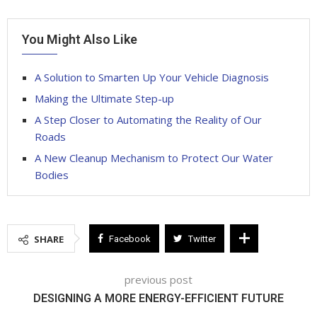
You Might Also Like
A Solution to Smarten Up Your Vehicle Diagnosis
Making the Ultimate Step-up
A Step Closer to Automating the Reality of Our
Roads
A New Cleanup Mechanism to Protect Our Water
Bodies
SHARE
Facebook
Twitter
previous post
DESIGNING A MORE ENERGY-EFFICIENT FUTURE