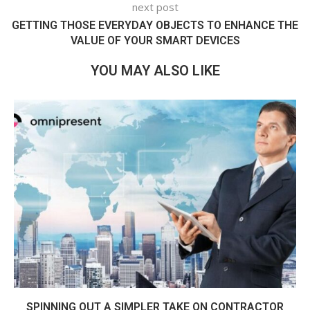
next post
GETTING THOSE EVERYDAY OBJECTS TO ENHANCE THE
VALUE OF YOUR SMART DEVICES
YOU MAY ALSO LIKE
SPINNING OUT A SIMPLER TAKE ON CONTRACTOR