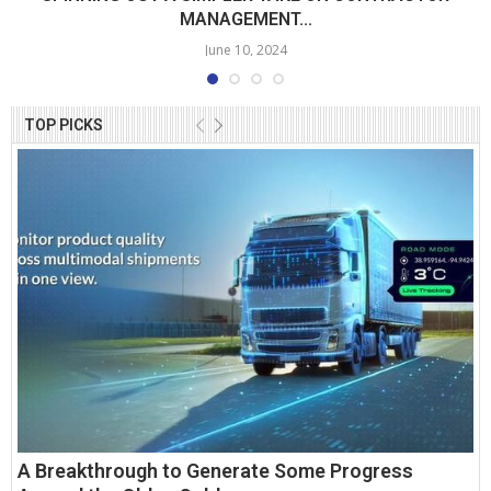
MANAGEMENT...
June 10, 2024
TOP PICKS
A Breakthrough to Generate Some Progress