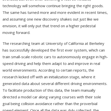
technology will somehow continue bringing the right goods.
The same has turned more and more evident in recent times,
and assuming one new discovery shakes out just like we
envision, it will only put that trend on a higher pedestal
moving forward.
The researching team at University of California at Berkeley
has successfully developed the first ever system, which can
train small-scale robotic cars to autonomously engage in high-
speed driving and help them adapt to and improve in real
world environments. According to certain reports, the
research kicked off with an initialization stage, where it
generated data about several different driving environments.
To facilitate production of this data, the team manually
directed a model car along varying courses with their sole
goal being collision avoidance rather than the proverbial
speed element. Once all the data was duly collected, the