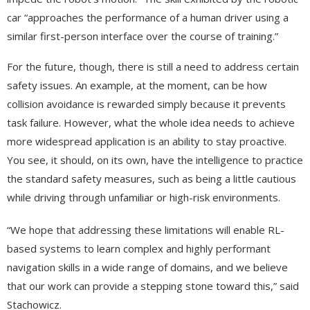
car “approaches the performance of a human driver using a
similar first-person interface over the course of training.”
For the future, though, there is still a need to address certain
safety issues. An example, at the moment, can be how
collision avoidance is rewarded simply because it prevents
task failure. However, what the whole idea needs to achieve
more widespread application is an ability to stay proactive.
You see, it should, on its own, have the intelligence to practice
the standard safety measures, such as being a little cautious
while driving through unfamiliar or high-risk environments.
“We hope that addressing these limitations will enable RL-
based systems to learn complex and highly performant
navigation skills in a wide range of domains, and we believe
that our work can provide a stepping stone toward this,” said
Stachowicz.