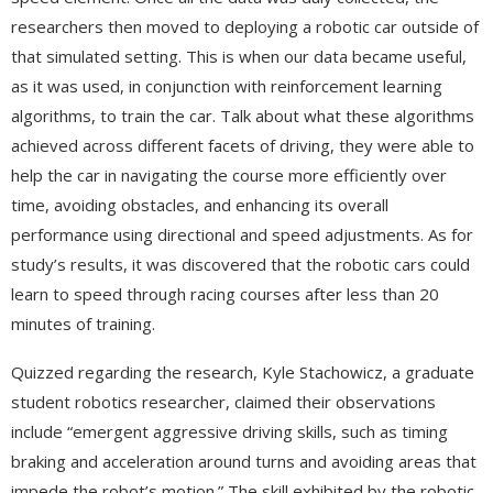
researchers then moved to deploying a robotic car outside of
that simulated setting. This is when our data became useful,
as it was used, in conjunction with reinforcement learning
algorithms, to train the car. Talk about what these algorithms
achieved across different facets of driving, they were able to
help the car in navigating the course more efficiently over
time, avoiding obstacles, and enhancing its overall
performance using directional and speed adjustments. As for
study’s results, it was discovered that the robotic cars could
learn to speed through racing courses after less than 20
minutes of training.
Quizzed regarding the research, Kyle Stachowicz, a graduate
student robotics researcher, claimed their observations
include “emergent aggressive driving skills, such as timing
braking and acceleration around turns and avoiding areas that
impede the robot’s motion.” The skill exhibited by the robotic