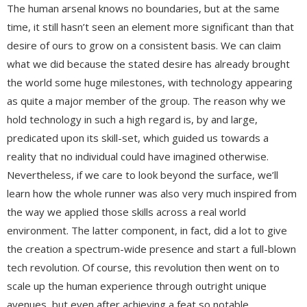
The human arsenal knows no boundaries, but at the same
time, it still hasn’t seen an element more significant than that
desire of ours to grow on a consistent basis. We can claim
what we did because the stated desire has already brought
the world some huge milestones, with technology appearing
as quite a major member of the group. The reason why we
hold technology in such a high regard is, by and large,
predicated upon its skill-set, which guided us towards a
reality that no individual could have imagined otherwise.
Nevertheless, if we care to look beyond the surface, we’ll
learn how the whole runner was also very much inspired from
the way we applied those skills across a real world
environment. The latter component, in fact, did a lot to give
the creation a spectrum-wide presence and start a full-blown
tech revolution. Of course, this revolution then went on to
scale up the human experience through outright unique
avenues, but even after achieving a feat so notable,