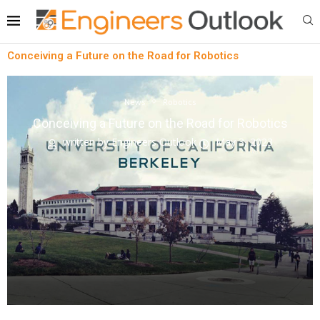
Conceiving a Future on the Road for Robotics
News
Robotics
Conceiving a Future on the Road for Robotics
written by
Engineers Outlook
May 3, 2023