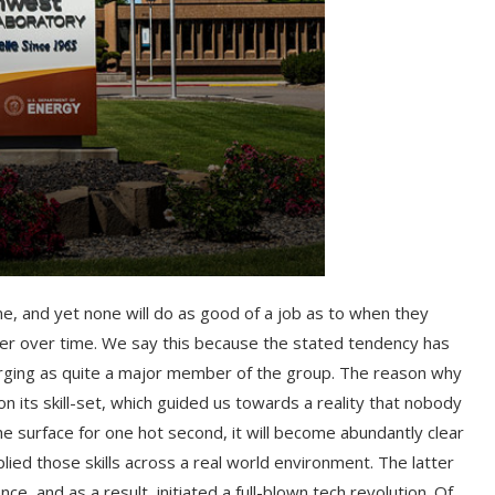
, and yet none will do as good of a job as to when they
er over time. We say this because the stated tendency has
rging as quite a major member of the group. The reason why
n its skill-set, which guided us towards a reality that nobody
e surface for one hot second, it will become abundantly clear
ed those skills across a real world environment. The latter
e, and as a result, initiated a full-blown tech revolution. Of