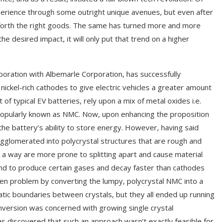
xperience through some outright unique avenues, but even after
g forth the right goods. The same has turned more and more
 desired impact, it will only put that trend on a higher
boration with Albemarle Corporation, has successfully
nickel-rich cathodes to give electric vehicles a greater amount
f typical EV batteries, rely upon a mix of metal oxides i.e.
popularly known as NMC. Now, upon enhancing the proposition
aid the battery’s ability to store energy. However, having said
glomerated into polycrystal structures that are rough and
 a way are more prone to splitting apart and cause material
 tend to produce certain gases and decay faster than cathodes
iven problem by converting the lumpy, polycrystal NMC into a
matic boundaries between crystals, but they all ended up running
onversion was concerned with growing single crystal
as discovered that such an approach wasn’t exactly feasible for