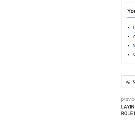
Yo
A
V
previo
LAYIN
ROLE 