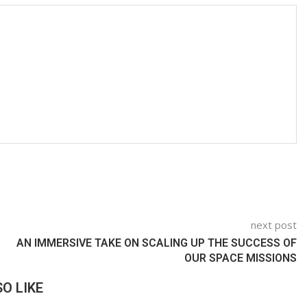
next post
AN IMMERSIVE TAKE ON SCALING UP THE SUCCESS OF
OUR SPACE MISSIONS
O LIKE