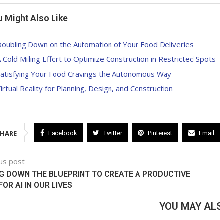
u Might Also Like
Doubling Down on the Automation of Your Food Deliveries
 Cold Milling Effort to Optimize Construction in Restricted Spots
Satisfying Your Food Cravings the Autonomous Way
irtual Reality for Planning, Design, and Construction
SHARE
Facebook
Twitter
Pinterest
Email
us post
G DOWN THE BLUEPRINT TO CREATE A PRODUCTIVE
FOR AI IN OUR LIVES
YOU MAY ALS