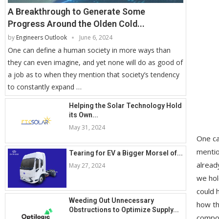
A Breakthrough to Generate Some
Progress Around the Olden Cold...
by
Engineers Outlook
June 6, 2024
One can define a human society in more ways than
they can even imagine, and yet none will do as good of
a job as to when they mention that society’s tendency
to constantly expand …
Helping the Solar Technology Hold
its Own...
May 31, 2024
One ca
mentio
Tearing for EV a Bigger Morsel of...
alread
May 27, 2024
we hol
could 
Weeding Out Unnecessary
how th
Obstructions to Optimize Supply...
compon