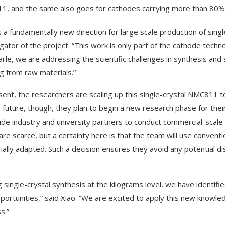
, and the same also goes for cathodes carrying more than 80% o
s a fundamentally new direction for large scale production of single
igator of the project. “This work is only part of the cathode tech
rle, we are addressing the scientific challenges in synthesis and 
ng from raw materials.”
sent, the researchers are scaling up this single-crystal NMC811 to
e future, though, they plan to begin a new research phase for their 
ide industry and university partners to conduct commercial-scale 
 are scarce, but a certainty here is that the team will use conve
rially adapted. Such a decision ensures they avoid any potential d
g single-crystal synthesis at the kilograms level, we have identifi
portunities,” said Xiao. “We are excited to apply this new knowl
s.”