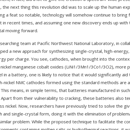
, the next thing this revolution did was to scale up the human e
ing a feat so notable, technology will somehow continue to brin
t in recent times, and assuming one new discovery ends up with the
al moving forward.
searching team at Pacific Northwest National Laboratory, in colla
ped a new approach for synthesizing single-crystal, high-energy, 
rgy per charge. You see, cathodes, when brought into the context o
m nickel manganese cobalt oxides (LiNi1/3Mn1/3Co1/3O2), more 
el in a battery, one is likely to notice that it would significantly 
gh-nickel NMC cathodes formed using the standard methods are ag
 This means, in simple terms, that batteries manufactured in such
e. Apart from their vulnerability to cracking, these batteries also
ess nickel. Now, researchers have previously tried to solve the g
 and single-crystal form, doing it with the elimination of proble
 similar problem. While the proposed technique to facilitate the c
ironments containing molten salts or hydrothermal reactions, it w