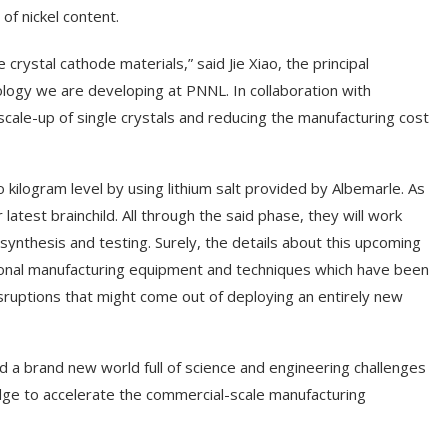
f nickel content.
 crystal cathode materials,” said Jie Xiao, the principal
nology we are developing at PNNL. In collaboration with
scale-up of single crystals and reducing the manufacturing cost
 kilogram level by using lithium salt provided by Albemarle. As
latest brainchild. All through the said phase, they will work
synthesis and testing. Surely, the details about this upcoming
ntional manufacturing equipment and techniques which have been
isruptions that might come out of deploying an entirely new
ed a brand new world full of science and engineering challenges
edge to accelerate the commercial-scale manufacturing