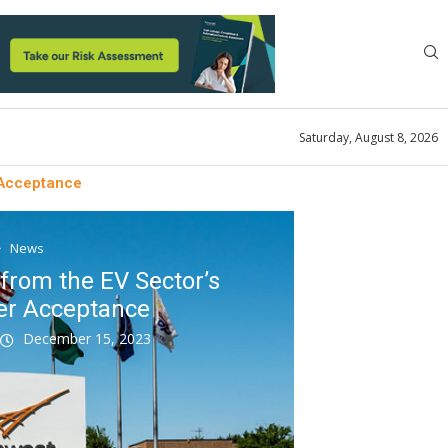
Saturday, August 8, 2026
 Acceptance
News
from the EV Sector’s
er Acceptance
k
December 15, 2023