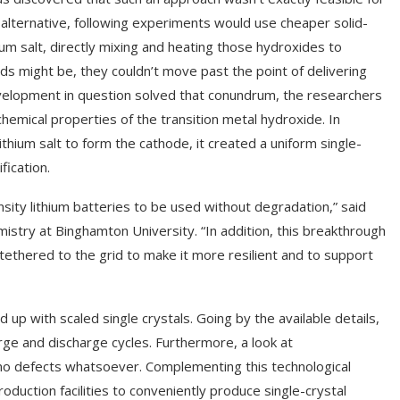
 alternative, following experiments would use cheaper solid-
m salt, directly mixing and heating those hydroxides to
 might be, they couldn’t move past the point of delivering
velopment in question solved that conundrum, the researchers
hemical properties of the transition metal hydroxide. In
thium salt to form the cathode, it created a uniform single-
ication.
nsity lithium batteries to be used without degradation,” said
istry at Binghamton University. “In addition, this breakthrough
be tethered to the grid to make it more resilient and to support
p with scaled single crystals. Going by the available details,
rge and discharge cycles. Furthermore, a look at
 no defects whatsoever. Complementing this technological
oduction facilities to conveniently produce single-crystal