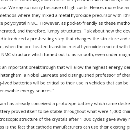
use. We say so mainly because of high costs. Hence, more like an
methods where they mixed a metal hydroxide precursor with lithiu
e polycrystal NMC. However, as pocket-friendly as these methods
erated, and therefore, lumpy structures. Talk about how the de
ed introduced a pre-heating step that changes the structure and c
ce, when the pre-heated transition metal hydroxide reacted with li
l NMC structure which turned out to as smooth, even under magnif
is an important breakthrough that will allow the highest energy de
hittingham, a Nobel Laureate and distinguished professor of chem
-lived batteries will be critical to their use in vehicles that can 
renewable energy sources.”
am has already conceived a prototype battery which came decked u
attery proved itself to be stable throughout what were 1,000 cha
croscopic structure of the crystals after 1,000 cycles gave away
s is the fact that cathode manufacturers can use their existing pr