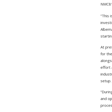
NMC811
“This i
invest
Albema
starti
At pre
for th
alongs
effort
indust
setup.
“Durin
and op
proces