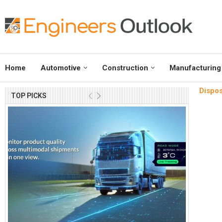
Home
Automotive
Construction
Manufacturing
Dispos
TOP PICKS