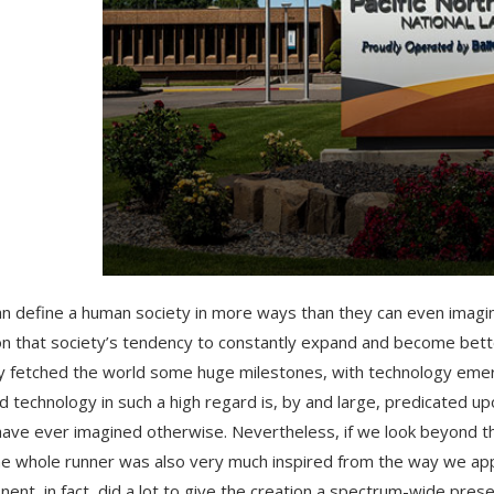
n define a human society in more ways than they can even imagine
n that society’s tendency to constantly expand and become bett
y fetched the world some huge milestones, with technology eme
d technology in such a high regard is, by and large, predicated upo
have ever imagined otherwise. Nevertheless, if we look beyond th
e whole runner was also very much inspired from the way we appli
ent, in fact, did a lot to give the creation a spectrum-wide presenc