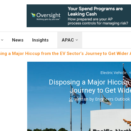
News
Insights
APAC
ing a Major Hiccup from the EV Sector’s Journey to Get Wider
Electric Vehicle
Disposing a Major Hiccup 
Journey to Get Wid
written by
Engineers Outloo