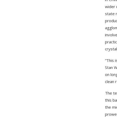
wider 
state 
produc
agglom
involv
practi
crysta
“This 
Stan W
on long
clean 
The te
this b
the mi
prowes