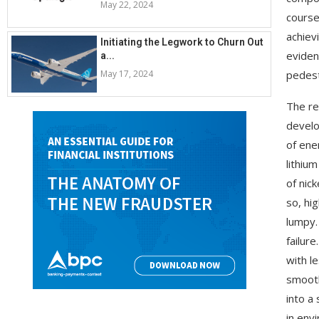
May 22, 2024
course
achiev
Initiating the Legwork to Churn Out
eviden
a...
May 17, 2024
pedest
The re
develo
of ene
lithiu
of nick
so, hi
lumpy.
failur
with l
smooth
into a
in env