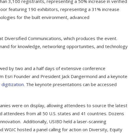
n 3,100 registrants, representing a 50% increase in verified
loor featuring 190 exhibitors, representing a 31% increase
logies for the built environment, advanced
at Diversified Communications, which produces the event.
emand for knowledge, networking opportunities, and technology
lowed by two and a half days of extensive conference
om Esri Founder and President Jack Dangermond and a keynote
digitization
. The keynote presentations can be accessed
mpanies were on display, allowing attendees to source the latest
nd attendees from all 50 U.S. states and 41 countries. Dozens
nnovation. Additionally, USIBD held a laser-scanning
d WGIC hosted a panel calling for action on Diversity, Equity