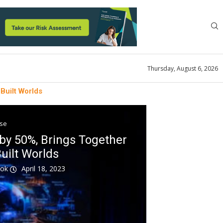
Thursday, August 6, 2026
Built Worlds
ase
y 50%, Brings Together
uilt Worlds
ook
April 18, 2023