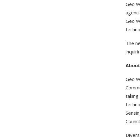
Geo We
agenci
Geo We
techno
The ne
inquir
Abou
Geo We
Commun
taking
techno
Sensin
Council
Divers