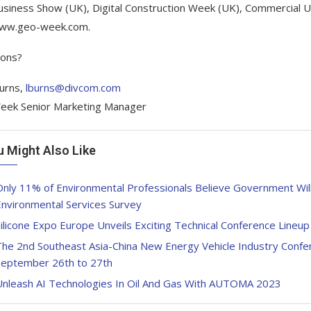
siness Show (UK), Digital Construction Week (UK), Commercial 
www.geo-week.com.
ions?
urns,
lburns@divcom.com
eek Senior Marketing Manager
u Might Also Like
nly 11% of Environmental Professionals Believe Government Wil
Environmental Services Survey
ilicone Expo Europe Unveils Exciting Technical Conference Lineu
he 2nd Southeast Asia-China New Energy Vehicle Industry Confer
September 26th to 27th
Unleash AI Technologies In Oil And Gas With AUTOMA 2023