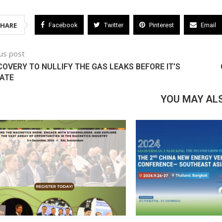
SHARE
Facebook
Twitter
Pinterest
Email
us post
COVERY TO NULLIFY THE GAS LEAKS BEFORE IT’S
ATE
YOU MAY ALS