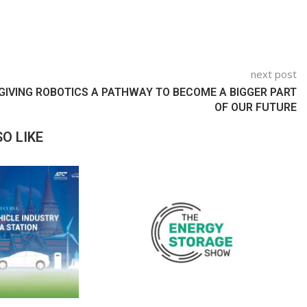
next post
GIVING ROBOTICS A PATHWAY TO BECOME A BIGGER PART
OF OUR FUTURE
O LIKE