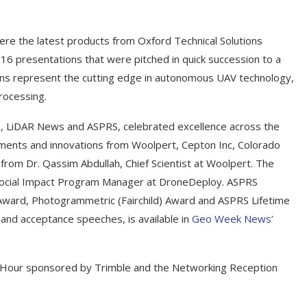
re the latest products from Oxford Technical Solutions
16 presentations that were pitched in quick succession to a
ons represent the cutting edge in autonomous UAV technology,
processing.
e, LiDAR News and ASPRS, celebrated excellence across the
ments and innovations from Woolpert, Cepton Inc, Colorado
 from Dr. Qassim Abdullah, Chief Scientist at Woolpert. The
Social Impact Program Manager at DroneDeploy. ASPRS
ward, Photogrammetric (Fairchild) Award and ASPRS Lifetime
 and acceptance speeches, is available in
Geo Week News’
 Hour sponsored by Trimble and the Networking Reception