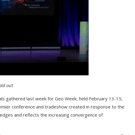
old out
nals gathered last week for Geo Week, held February 13-15,
emier conference and tradeshow created in response to the
ledges and reflects the increasing convergence of