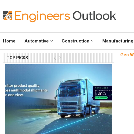
Home
Automotive
Construction
Manufacturing
Geo We
TOP PICKS