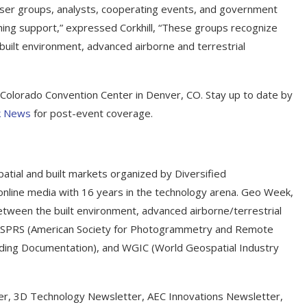
user groups, analysts, cooperating events, and government
ching support,” expressed Corkhill, “These groups recognize
uilt environment, advanced airborne and terrestrial
Colorado Convention Center in Denver, CO. Stay up to date by
 News
for post-event coverage.
atial and built markets organized by Diversified
online media with 16 years in the technology arena. Geo Week,
between the built environment, advanced airborne/terrestrial
e ASPRS (American Society for Photogrammetry and Remote
ilding Documentation), and WGIC (World Geospatial Industry
er, 3D Technology Newsletter, AEC Innovations Newsletter,