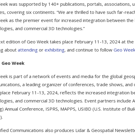
ek was supported by 140+ publications, portals, associations, 
es, covering six continents. “We are thrilled to have such far-rea
ek as the premier event for increased integration between the b
logies, and commercial 3D technologies.”
xt edition of Geo Week takes place February 11-13, 2024 at the 
ing about
attending
or
exhibiting
, and continue to follow
Geo Week
t Geo Week
ek is part of a network of events and media for the global geosp
ications, a leading organizer of conferences, trade shows, and 
 place February 11-13, 2024, reflects the increased integration 
logies, and commercial 3D technologies. Event partners includ
g) Annual Conference, ISPRS, MAPPS, USIBD (U.S. Institute of Bu
).
ified Communications also produces Lidar & Geospatial Newslett