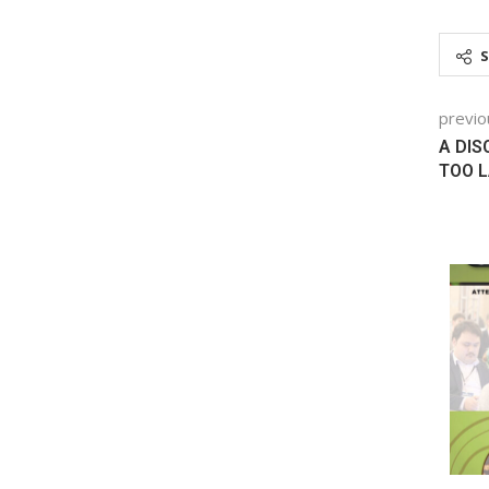
previo
A DIS
TOO L