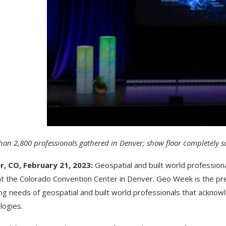
han 2,800 professionals gathered in Denver; show floor completely s
r, CO, February 21, 2023:
Geospatial and built world professio
t the Colorado Convention Center in Denver. Geo Week is the pr
ng needs of geospatial and built world professionals that acknow
logies.