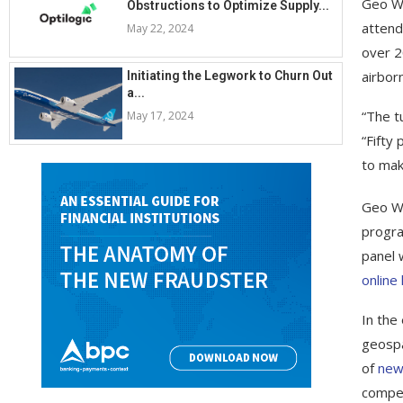
Geo We
Obstructions to Optimize Supply...
attend
May 22, 2024
over 2
airbor
Initiating the Legwork to Churn Out
a...
“The t
May 17, 2024
“Fifty
to mak
Geo We
progra
panel 
online
In the
geospa
of
new
compet