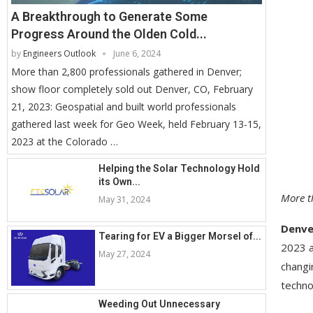
A Breakthrough to Generate Some
Progress Around the Olden Cold...
by
Engineers Outlook
June 6, 2024
More than 2,800 professionals gathered in Denver;
show floor completely sold out Denver, CO, February
21, 2023: Geospatial and built world professionals
gathered last week for Geo Week, held February 13-15,
2023 at the Colorado …
Helping the Solar Technology Hold
its Own...
More t
May 31, 2024
Denve
Tearing for EV a Bigger Morsel of...
2023 a
May 27, 2024
changi
techno
Weeding Out Unnecessary