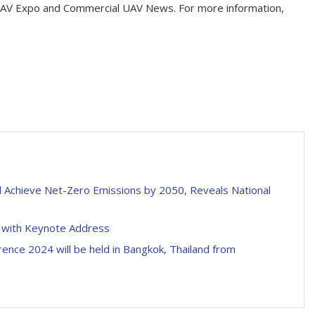
UAV Expo and Commercial UAV News. For more information,
l Achieve Net-Zero Emissions by 2050, Reveals National
p with Keynote Address
ence 2024 will be held in Bangkok, Thailand from