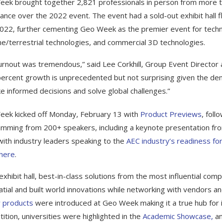
ek brought together 2,821 professionals in person from more tha
ance over the 2022 event. The event had a sold-out exhibit hall f
022, further cementing Geo Week as the premier event for techno
ne/terrestrial technologies, and commercial 3D technologies.
urnout was tremendous,” said Lee Corkhill, Group Event Director 
 percent growth is unprecedented but not surprising given the d
e informed decisions and solve global challenges.”
ek kicked off Monday, February 13 with
Product Previews
, fol
mming from 200+ speakers, including a keynote presentation fr
with industry leaders speaking to the
AEC industry’s readiness for 
 here
.
 exhibit hall, best-in-class solutions from the most influential co
tial and built world innovations while networking with vendors a
 products
were introduced at Geo Week making it a true hub for i
ition, universities were highlighted in the
Academic Showcase,
an