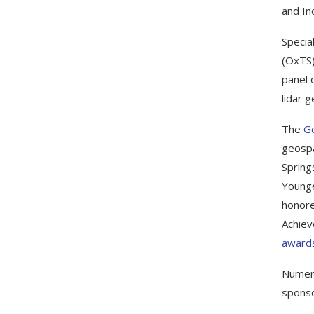
and Inc
Specia
(OxTS)
panel 
lidar 
The
G
geospa
Spring
Younge
honore
Achiev
awards
Numero
sponso