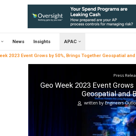
News
Insights
APAC
ek 2023 Event Grows by 50%, Brings Together Geospatial and 
Press Rele
Geo Week 2023 Event Grows b
Geospatial and B
written by
Engineers Outl