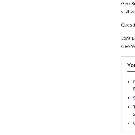
Geo Bu
visit 
Quest
Lora B
Geo W
Yo
O
S
T