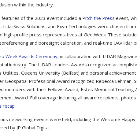
lusion within the industry.
l features of the 2023 event included a
Pitch the Press
event, whe
, LidarSwiss Solutions, and Exyn Technologies were chosen from 
of high-profile press representatives at Geo Week. These soluti
georeferencing and boresight calibration, and real-time UAV lidar 
eo Week Awards Ceremony,
in collaboration with LIDAR Magazin
tial industry. The LIDAR Leaders Awards recognized accomplish
s Utilities, Queens University (Belfast) and personal achievement
r Geospatial Professional Award recognized Rebecca Lehman, 
d members with their Fellows Award, Estes Memorial Teaching A
ement Award. Full coverage including all award recipients, photos
 recap.
us networking events were held, including the Welcome Happy
red by JP Global Digital.