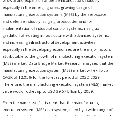
Growth and expansion of the semiconductors industry
especially in the emerging ones, growing usage of
manufacturing execution systems (MES) by the aerospace
and defense industry, surging product demand for
implementation of industrial control systems, rising up
gradation of existing infrastructure with advanced systems,
and increasing infrastructural development activities,
especially in the developing economies are the major factors
attributable to the growth of manufacturing execution system
(MES) market. Data Bridge Market Research analyses that the
manufacturing execution system (MES) market will exhibit a
CAGR of 12.05% for the forecast period of 2022-2029.
Therefore, the manufacturing execution system (MES) market
value would rocket up to USD 39.67 billion by 2029.
From the name itself, it is clear that the manufacturing
execution system (MES) is a system, used by a wide range of