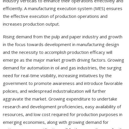
industry verticals to enhance their operations effectively and
efficiently. A manufacturing execution system (MES) ensures
the effective execution of production operations and
increases production output.
Rising demand from the pulp and paper industry and growth
in the focus towards development in manufacturing design
and the necessity to accomplish production efficacy will
emerge as the major market growth driving factors. Growing
demand for automation in oil and gas industries, the surging
need for real-time visibility, increasing initiatives by the
government to promote awareness and introduce favorable
policies, and widespread industrialization will further
aggravate the market. Growing expenditure to undertake
research and development proficiencies, easy availability of
resources, and low cost required for production purposes in
emerging economies, along with growing demand for