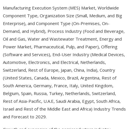
Manufacturing Execution System (MES) Market, Worldwide
Component Type, Organization Size (Small, Medium, and Big
Enterprise), and Component Type (On-Premises, On-
Demand, and Hybrid), Process Industry (Food and Beverage,
Oil and Gas, Water and Wastewater Treatment, Energy and
Power Market, Pharmaceutical, Pulp, and Paper), Offering
(Software and Services), End-User Industry (Medical Devices,
Automotive, Electronics, and Electrical, Netherlands,
Switzerland, Rest of Europe, Japan, China, India), Country
(United States, Canada, Mexico, Brazil, Argentina, Rest of
South America, Germany, France, Italy, United Kingdom,
Belgium, Spain, Russia, Turkey, Netherlands, Switzerland,
Rest of Asia-Pacific, U.A.E, Saudi Arabia, Egypt, South Africa,
Israel and Rest of the Middle East and Africa) Industry Trends
and Forecast to 2029.