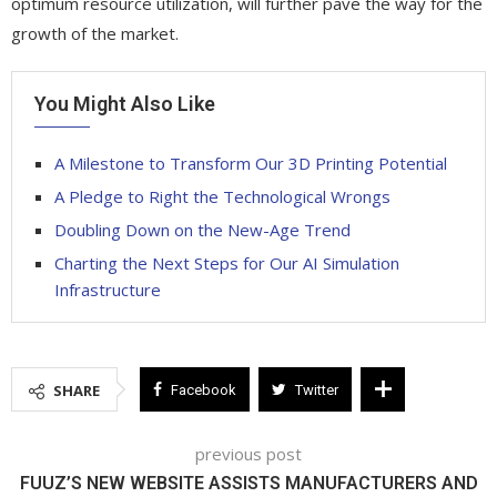
optimum resource utilization, will further pave the way for the
growth of the market.
You Might Also Like
A Milestone to Transform Our 3D Printing Potential
A Pledge to Right the Technological Wrongs
Doubling Down on the New-Age Trend
Charting the Next Steps for Our AI Simulation
Infrastructure
SHARE
Facebook
Twitter
previous post
FUUZ’S NEW WEBSITE ASSISTS MANUFACTURERS AND