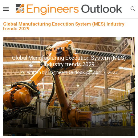
Global Manufacturing Execution System (MES) Industry
trends 2029
MES
News
Global Manufacturing Execution System (MES)
Industry trends 2029
written by
Engineers Outlook
April 7, 2023