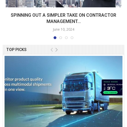
SPINNING OUT A SIMPLER TAKE ON CONTRACTOR
MANAGEMENT...
June 10, 2024
TOP PICKS