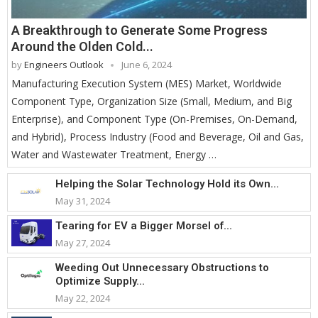
A Breakthrough to Generate Some Progress
Around the Olden Cold...
by
Engineers Outlook
June 6, 2024
Manufacturing Execution System (MES) Market, Worldwide
Component Type, Organization Size (Small, Medium, and Big
Enterprise), and Component Type (On-Premises, On-Demand,
and Hybrid), Process Industry (Food and Beverage, Oil and Gas,
Water and Wastewater Treatment, Energy …
Helping the Solar Technology Hold its Own...
May 31, 2024
Tearing for EV a Bigger Morsel of...
May 27, 2024
Weeding Out Unnecessary Obstructions to
Optimize Supply...
May 22, 2024