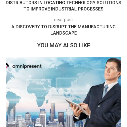
DISTRIBUTORS IN LOCATING TECHNOLOGY SOLUTIONS
TO IMPROVE INDUSTRIAL PROCESSES
next post
A DISCOVERY TO DISRUPT THE MANUFACTURING
LANDSCAPE
YOU MAY ALSO LIKE