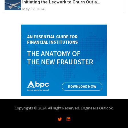
Initiating the Legwork to Churn Out a...
May 17, 2024
Copyrights © 2024. All Right Reserved. Engineers Outlook.