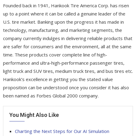
Founded back in 1941, Hankook Tire America Corp. has risen
up to a point where it can be called a genuine leader of the
U.S. tire market. Banking upon the progress it has made in
technology, manufacturing, and marketing segments, the
company currently indulges in delivering reliable products that
are safer for consumers and the environment, all at the same
time. These products cover complete line of high-
performance and ultra-high-performance passenger tires,
light truck and SUV tires, medium truck tires, and bus tires etc.
Hankook’s excellence in getting you the stated value
proposition can be understood once you consider it has also
been named as Forbes Global 2000 company.
You Might Also Like
Charting the Next Steps for Our AI Simulation