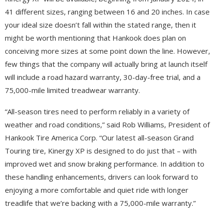
41 different sizes, ranging between 16 and 20 inches. In case
your ideal size doesn’t fall within the stated range, then it
might be worth mentioning that Hankook does plan on
conceiving more sizes at some point down the line. However,
few things that the company will actually bring at launch itself
will include a road hazard warranty, 30-day-free trial, and a
75,000-mile limited treadwear warranty.
“All-season tires need to perform reliably in a variety of
weather and road conditions,” said Rob Williams, President of
Hankook Tire America Corp. “Our latest all-season Grand
Touring tire, Kinergy XP is designed to do just that – with
improved wet and snow braking performance. In addition to
these handling enhancements, drivers can look forward to
enjoying a more comfortable and quiet ride with longer
treadlife that we’re backing with a 75,000-mile warranty.”