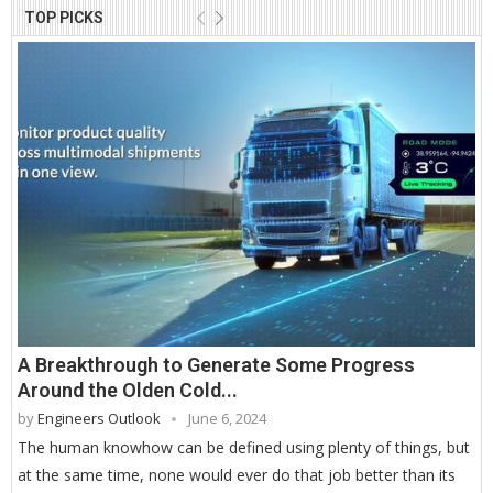
TOP PICKS
A Breakthrough to Generate Some Progress
Around the Olden Cold...
by
Engineers Outlook
June 6, 2024
The human knowhow can be defined using plenty of things, but
at the same time, none would ever do that job better than its