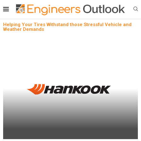
Helping Your Tires Withstand those Stressful Vehicle and
Weather Demands
Automotive aftermarket
News
Helping Your Tires Withstand those Stressful
Vehicle and Weather Demands
written by
Engineers Outlook
January 24, 2024