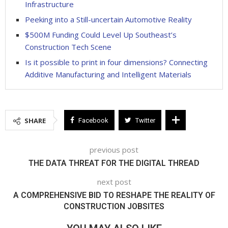
Infrastructure
Peeking into a Still-uncertain Automotive Reality
$500M Funding Could Level Up Southeast’s
Construction Tech Scene
Is it possible to print in four dimensions? Connecting
Additive Manufacturing and Intelligent Materials
SHARE
Facebook
Twitter
previous post
THE DATA THREAT FOR THE DIGITAL THREAD
next post
A COMPREHENSIVE BID TO RESHAPE THE REALITY OF
CONSTRUCTION JOBSITES