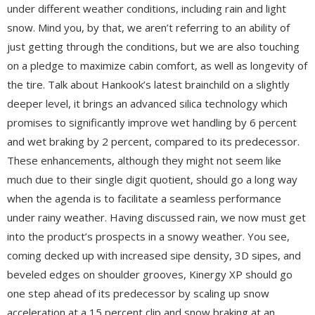
under different weather conditions, including rain and light
snow. Mind you, by that, we aren’t referring to an ability of
just getting through the conditions, but we are also touching
on a pledge to maximize cabin comfort, as well as longevity of
the tire. Talk about Hankook’s latest brainchild on a slightly
deeper level, it brings an advanced silica technology which
promises to significantly improve wet handling by 6 percent
and wet braking by 2 percent, compared to its predecessor.
These enhancements, although they might not seem like
much due to their single digit quotient, should go a long way
when the agenda is to facilitate a seamless performance
under rainy weather. Having discussed rain, we now must get
into the product’s prospects in a snowy weather. You see,
coming decked up with increased sipe density, 3D sipes, and
beveled edges on shoulder grooves, Kinergy XP should go
one step ahead of its predecessor by scaling up snow
acceleration at a 15 percent clip and snow braking at an