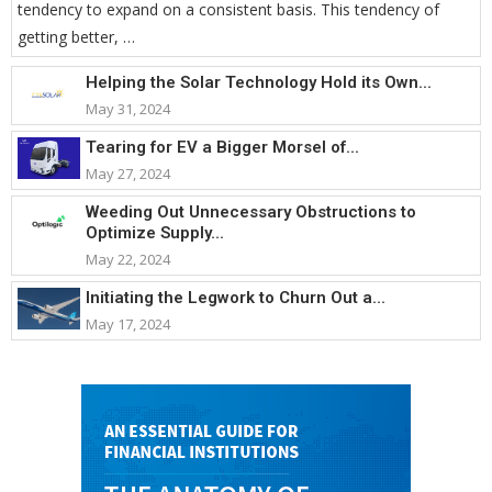
tendency to expand on a consistent basis. This tendency of
getting better, …
Helping the Solar Technology Hold its Own...
May 31, 2024
Tearing for EV a Bigger Morsel of...
May 27, 2024
Weeding Out Unnecessary Obstructions to
Optimize Supply...
May 22, 2024
Initiating the Legwork to Churn Out a...
May 17, 2024