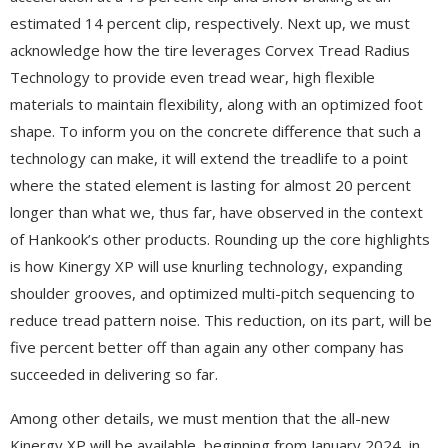
estimated 14 percent clip, respectively. Next up, we must
acknowledge how the tire leverages Corvex Tread Radius
Technology to provide even tread wear, high flexible
materials to maintain flexibility, along with an optimized foot
shape. To inform you on the concrete difference that such a
technology can make, it will extend the treadlife to a point
where the stated element is lasting for almost 20 percent
longer than what we, thus far, have observed in the context
of Hankook’s other products. Rounding up the core highlights
is how Kinergy XP will use knurling technology, expanding
shoulder grooves, and optimized multi-pitch sequencing to
reduce tread pattern noise. This reduction, on its part, will be
five percent better off than again any other company has
succeeded in delivering so far.
Among other details, we must mention that the all-new
Kinergy XP will be available, beginning from January 2024, in