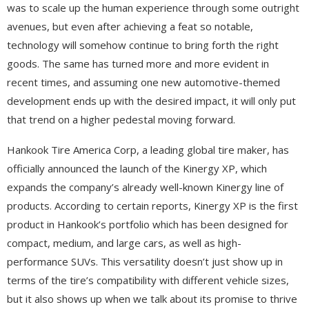
was to scale up the human experience through some outright
avenues, but even after achieving a feat so notable,
technology will somehow continue to bring forth the right
goods. The same has turned more and more evident in
recent times, and assuming one new automotive-themed
development ends up with the desired impact, it will only put
that trend on a higher pedestal moving forward.
Hankook Tire America Corp, a leading global tire maker, has
officially announced the launch of the Kinergy XP, which
expands the company’s already well-known Kinergy line of
products. According to certain reports, Kinergy XP is the first
product in Hankook’s portfolio which has been designed for
compact, medium, and large cars, as well as high-
performance SUVs. This versatility doesn’t just show up in
terms of the tire’s compatibility with different vehicle sizes,
but it also shows up when we talk about its promise to thrive