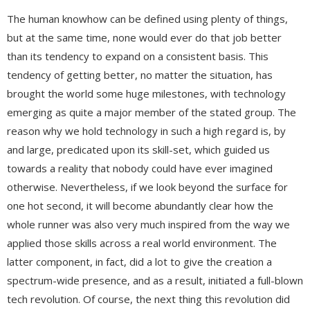
The human knowhow can be defined using plenty of things,
but at the same time, none would ever do that job better
than its tendency to expand on a consistent basis. This
tendency of getting better, no matter the situation, has
brought the world some huge milestones, with technology
emerging as quite a major member of the stated group. The
reason why we hold technology in such a high regard is, by
and large, predicated upon its skill-set, which guided us
towards a reality that nobody could have ever imagined
otherwise. Nevertheless, if we look beyond the surface for
one hot second, it will become abundantly clear how the
whole runner was also very much inspired from the way we
applied those skills across a real world environment. The
latter component, in fact, did a lot to give the creation a
spectrum-wide presence, and as a result, initiated a full-blown
tech revolution. Of course, the next thing this revolution did