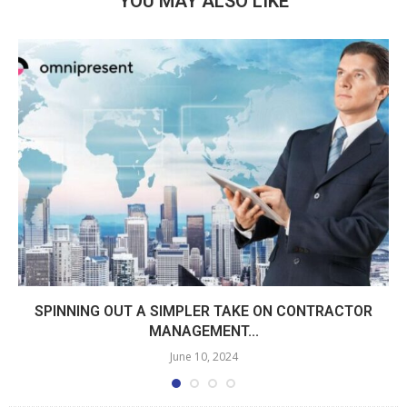
YOU MAY ALSO LIKE
SPINNING OUT A SIMPLER TAKE ON CONTRACTOR
MANAGEMENT...
June 10, 2024