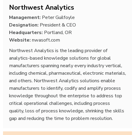
Northwest Analytics
Management:
Peter Guilfoyle
Designation:
President & CEO
Headquarters:
Portland, OR
Website:
nwasoft.com
Northwest Analytics is the leading provider of
analytics-based knowledge solutions for global
manufacturers spanning nearly every industry vertical,
including chemical, pharmaceutical, electronic materials,
and others. Northwest Analytics solutions enable
manufacturers to identify, codify and amplify process
knowledge throughout the enterprise to address top
critical operational challenges, including process
quality, loss of process knowledge, shrinking the skills
gap and reducing the time to problem resolution.