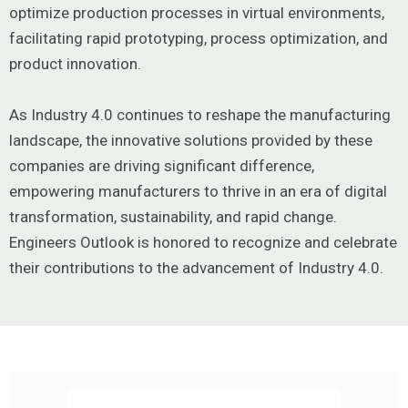
optimize production processes in virtual environments,
facilitating rapid prototyping, process optimization, and
product innovation.
As Industry 4.0 continues to reshape the manufacturing
landscape, the innovative solutions provided by these
companies are driving significant difference,
empowering manufacturers to thrive in an era of digital
transformation, sustainability, and rapid change.
Engineers Outlook is honored to recognize and celebrate
their contributions to the advancement of Industry 4.0.