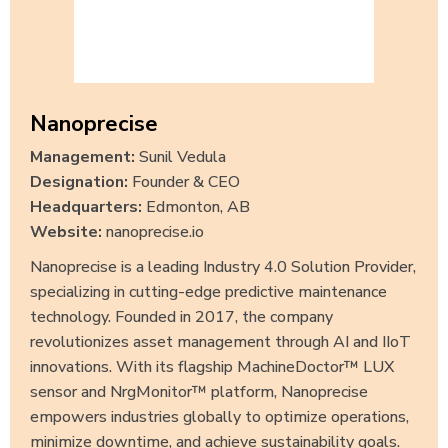
Nanoprecise
Management:
Sunil Vedula
Designation:
Founder & CEO
Headquarters:
Edmonton, AB
Website:
nanoprecise.io
Nanoprecise is a leading Industry 4.0 Solution Provider,
specializing in cutting-edge predictive maintenance
technology. Founded in 2017, the company
revolutionizes asset management through AI and IIoT
innovations. With its flagship MachineDoctor™ LUX
sensor and NrgMonitor™ platform, Nanoprecise
empowers industries globally to optimize operations,
minimize downtime, and achieve sustainability goals.