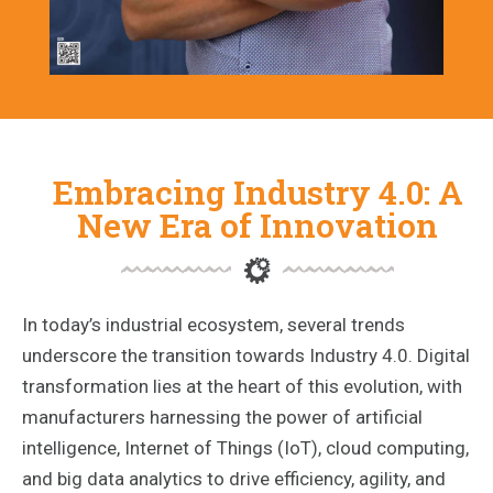
Embracing Industry 4.0: A
New Era of Innovation
In today’s industrial ecosystem, several trends
underscore the transition towards Industry 4.0. Digital
transformation lies at the heart of this evolution, with
manufacturers harnessing the power of artificial
intelligence, Internet of Things (IoT), cloud computing,
and big data analytics to drive efficiency, agility, and