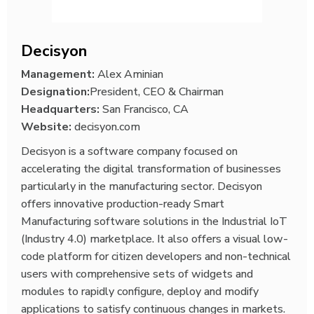
Decisyon
Management:
Alex Aminian
Designation:
President, CEO & Chairman
Headquarters:
San Francisco, CA
Website:
decisyon.com
Decisyon is a software company focused on
accelerating the digital transformation of businesses
particularly in the manufacturing sector. Decisyon
offers innovative production-ready Smart
Manufacturing software solutions in the Industrial IoT
(Industry 4.0) marketplace. It also offers a visual low-
code platform for citizen developers and non-technical
users with comprehensive sets of widgets and
modules to rapidly configure, deploy and modify
applications to satisfy continuous changes in markets.