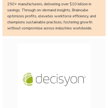
250+ manufacturers, delivering over $10 billion in
savings. Through on-demand insights, Braincube
optimizes profits, elevates workforce efficiency, and
champions sustainable practices, fostering growth
without compromise across industries worldwide.