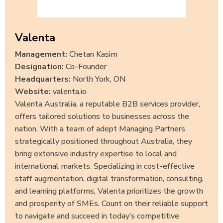
Valenta
Management:
Chetan Kasim
Designation:
Co-Founder
Headquarters:
North York, ON
Website:
valenta.io
Valenta Australia, a reputable B2B services provider,
offers tailored solutions to businesses across the
nation. With a team of adept Managing Partners
strategically positioned throughout Australia, they
bring extensive industry expertise to local and
international markets. Specializing in cost-effective
staff augmentation, digital transformation, consulting,
and learning platforms, Valenta prioritizes the growth
and prosperity of SMEs. Count on their reliable support
to navigate and succeed in today’s competitive