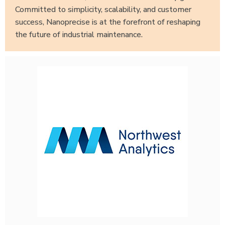
Committed to simplicity, scalability, and customer
success, Nanoprecise is at the forefront of reshaping
the future of industrial maintenance.