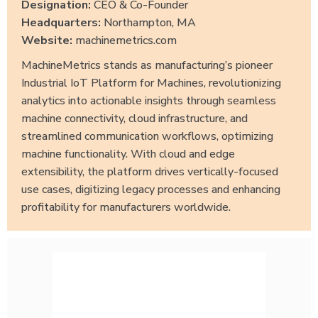
Designation:
CEO & Co-Founder
Headquarters:
Northampton, MA
Website:
machinemetrics.com
MachineMetrics stands as manufacturing’s pioneer
Industrial IoT Platform for Machines, revolutionizing
analytics into actionable insights through seamless
machine connectivity, cloud infrastructure, and
streamlined communication workflows, optimizing
machine functionality. With cloud and edge
extensibility, the platform drives vertically-focused
use cases, digitizing legacy processes and enhancing
profitability for manufacturers worldwide.