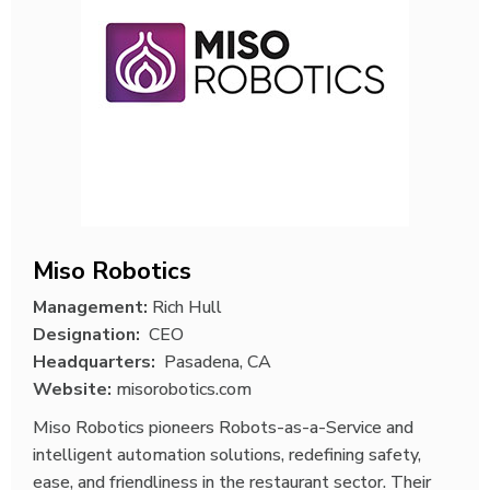
Miso Robotics
Management:
Rich Hull
Designation:
CEO
Headquarters:
Pasadena, CA
Website:
misorobotics.com
Miso Robotics pioneers Robots-as-a-Service and
intelligent automation solutions, redefining safety,
ease, and friendliness in the restaurant sector. Their