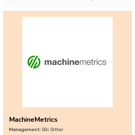
MachineMetrics
Management:
Bill Bither