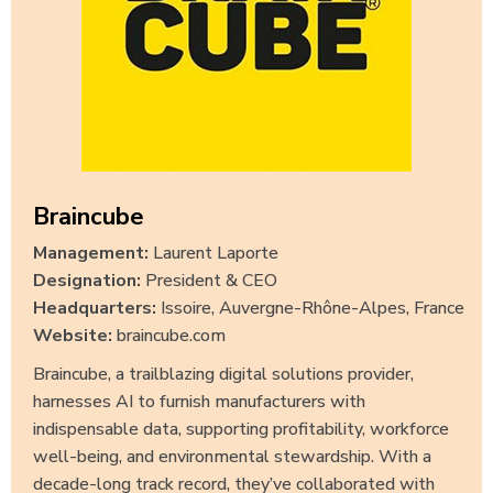
Braincube
Management:
Laurent Laporte
Designation:
President & CEO
Headquarters:
Issoire, Auvergne-Rhône-Alpes, France
Website:
braincube.com
Braincube, a trailblazing digital solutions provider,
harnesses AI to furnish manufacturers with
indispensable data, supporting profitability, workforce
well-being, and environmental stewardship. With a
decade-long track record, they’ve collaborated with