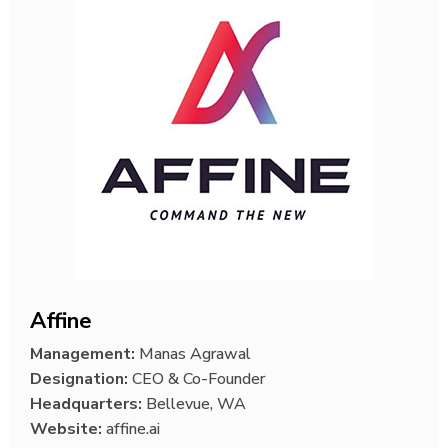
Affine
Management:
Manas Agrawal
Designation:
CEO & Co-Founder
Headquarters:
Bellevue, WA
Website:
affine.ai