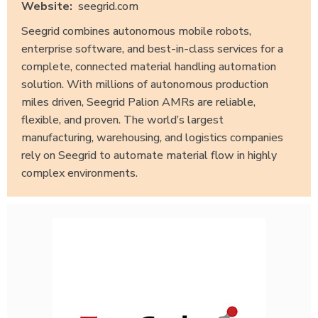
Website:
seegrid.com
Seegrid combines autonomous mobile robots,
enterprise software, and best-in-class services for a
complete, connected material handling automation
solution. With millions of autonomous production
miles driven, Seegrid Palion AMRs are reliable,
flexible, and proven. The world’s largest
manufacturing, warehousing, and logistics companies
rely on Seegrid to automate material flow in highly
complex environments.