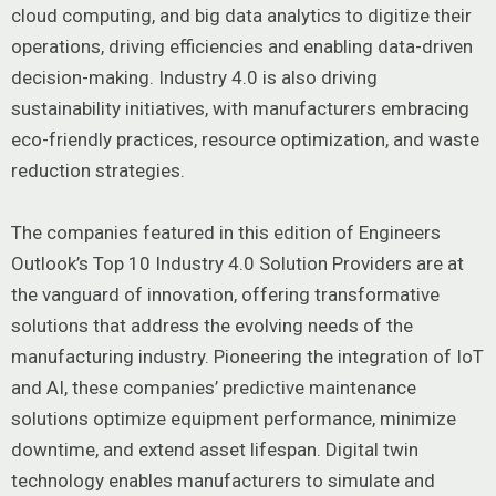
cloud computing, and big data analytics to digitize their
operations, driving efficiencies and enabling data-driven
decision-making. Industry 4.0 is also driving
sustainability initiatives, with manufacturers embracing
eco-friendly practices, resource optimization, and waste
reduction strategies.
The companies featured in this edition of Engineers
Outlook’s Top 10 Industry 4.0 Solution Providers are at
the vanguard of innovation, offering transformative
solutions that address the evolving needs of the
manufacturing industry. Pioneering the integration of IoT
and AI, these companies’ predictive maintenance
solutions optimize equipment performance, minimize
downtime, and extend asset lifespan. Digital twin
technology enables manufacturers to simulate and