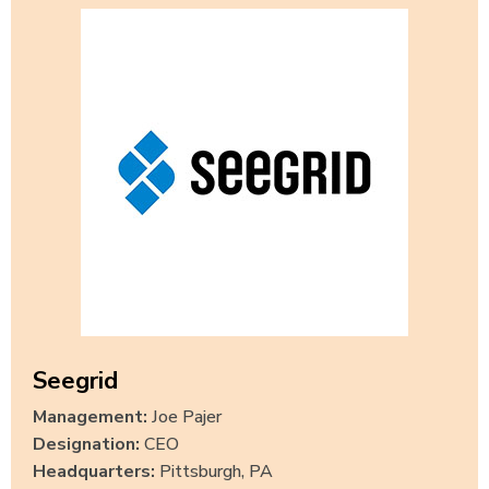
Seegrid
Management:
Joe Pajer
Designation:
CEO
Headquarters:
Pittsburgh, PA