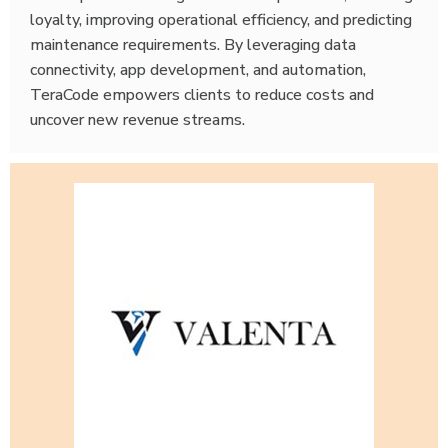
loyalty, improving operational efficiency, and predicting
maintenance requirements. By leveraging data
connectivity, app development, and automation,
TeraCode empowers clients to reduce costs and
uncover new revenue streams.