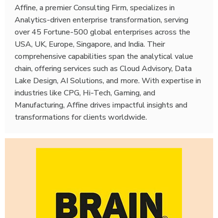
Affine, a premier Consulting Firm, specializes in
Analytics-driven enterprise transformation, serving
over 45 Fortune-500 global enterprises across the
USA, UK, Europe, Singapore, and India. Their
comprehensive capabilities span the analytical value
chain, offering services such as Cloud Advisory, Data
Lake Design, AI Solutions, and more. With expertise in
industries like CPG, Hi-Tech, Gaming, and
Manufacturing, Affine drives impactful insights and
transformations for clients worldwide.