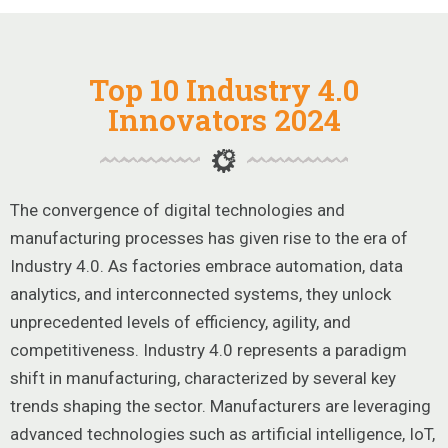
Top 10 Industry 4.0
Innovators 2024
The convergence of digital technologies and
manufacturing processes has given rise to the era of
Industry 4.0. As factories embrace automation, data
analytics, and interconnected systems, they unlock
unprecedented levels of efficiency, agility, and
competitiveness. Industry 4.0 represents a paradigm
shift in manufacturing, characterized by several key
trends shaping the sector. Manufacturers are leveraging
advanced technologies such as artificial intelligence, IoT,