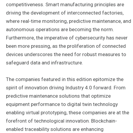
competitiveness. Smart manufacturing principles are
driving the development of interconnected factories,
where real-time monitoring, predictive maintenance, and
autonomous operations are becoming the norm.
Furthermore, the imperative of cybersecurity has never
been more pressing, as the proliferation of connected
devices underscores the need for robust measures to
safeguard data and infrastructure.
The companies featured in this edition epitomize the
spirit of innovation driving Industry 4.0 forward. From
predictive maintenance solutions that optimize
equipment performance to digital twin technology
enabling virtual prototyping, these companies are at the
forefront of technological innovation. Blockchain-
enabled traceability solutions are enhancing