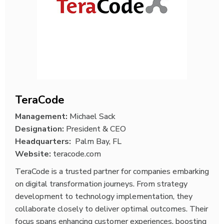
TeraCode
Management:
Michael Sack
Designation:
President & CEO
Headquarters:
Palm Bay, FL
Website:
teracode.com
TeraCode is a trusted partner for companies embarking
on digital transformation journeys. From strategy
development to technology implementation, they
collaborate closely to deliver optimal outcomes. Their
focus spans enhancing customer experiences, boosting