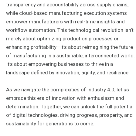
transparency and accountability across supply chains,
while cloud-based manufacturing execution systems
empower manufacturers with real-time insights and
workflow automation. This technological revolution isn’t
merely about optimizing production processes or
enhancing profitability—it’s about reimagining the future
of manufacturing in a sustainable, interconnected world.
It’s about empowering businesses to thrive in a
landscape defined by innovation, agility, and resilience.
As we navigate the complexities of Industry 4.0, let us
embrace this era of innovation with enthusiasm and
determination. Together, we can unlock the full potential
of digital technologies, driving progress, prosperity, and
sustainability for generations to come.