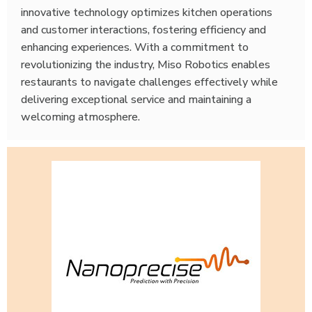
innovative technology optimizes kitchen operations
and customer interactions, fostering efficiency and
enhancing experiences. With a commitment to
revolutionizing the industry, Miso Robotics enables
restaurants to navigate challenges effectively while
delivering exceptional service and maintaining a
welcoming atmosphere.