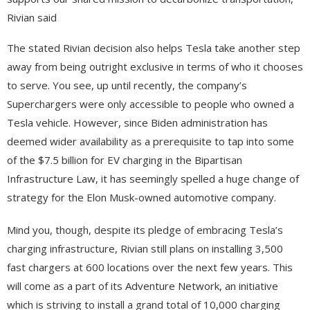
Rivian said
The stated Rivian decision also helps Tesla take another step
away from being outright exclusive in terms of who it chooses
to serve. You see, up until recently, the company’s
Superchargers were only accessible to people who owned a
Tesla vehicle. However, since Biden administration has
deemed wider availability as a prerequisite to tap into some
of the $7.5 billion for EV charging in the Bipartisan
Infrastructure Law, it has seemingly spelled a huge change of
strategy for the Elon Musk-owned automotive company.
Mind you, though, despite its pledge of embracing Tesla’s
charging infrastructure, Rivian still plans on installing 3,500
fast chargers at 600 locations over the next few years. This
will come as a part of its Adventure Network, an initiative
which is striving to install a grand total of 10,000 charging