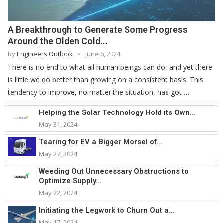
A Breakthrough to Generate Some Progress
Around the Olden Cold...
by
Engineers Outlook
June 6, 2024
There is no end to what all human beings can do, and yet there
is little we do better than growing on a consistent basis. This
tendency to improve, no matter the situation, has got …
Helping the Solar Technology Hold its Own...
May 31, 2024
Tearing for EV a Bigger Morsel of...
May 27, 2024
Weeding Out Unnecessary Obstructions to
Optimize Supply...
May 22, 2024
Initiating the Legwork to Churn Out a...
May 17, 2024