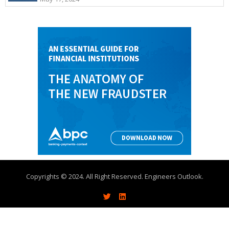
Copyrights © 2024. All Right Reserved. Engineers Outlook.
About
Write With Us
Advertise
Contact Us