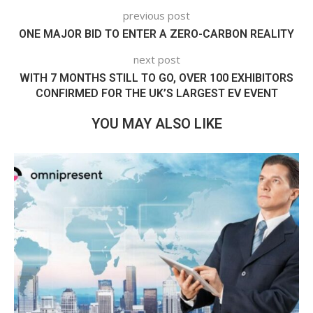
previous post
ONE MAJOR BID TO ENTER A ZERO-CARBON REALITY
next post
WITH 7 MONTHS STILL TO GO, OVER 100 EXHIBITORS
CONFIRMED FOR THE UK’S LARGEST EV EVENT
YOU MAY ALSO LIKE