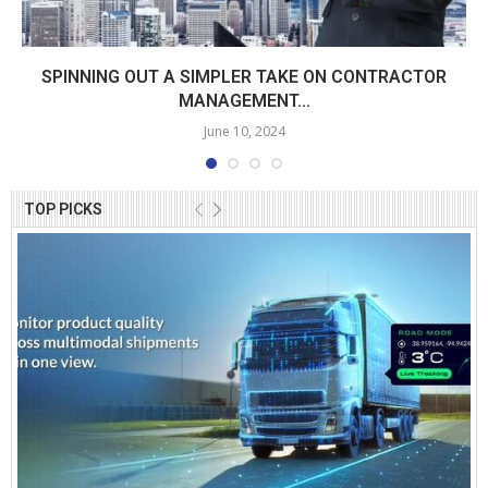
SPINNING OUT A SIMPLER TAKE ON CONTRACTOR
MANAGEMENT...
June 10, 2024
TOP PICKS