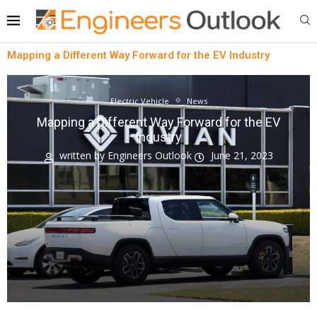
Mapping a Different Way Forward for the EV Industry
Electric Vehicle
News
Mapping a Different Way Forward for the EV
Industry
written by
Engineers Outlook
June 21, 2023