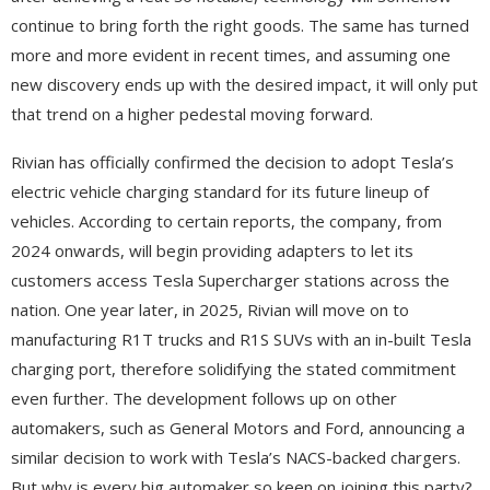
continue to bring forth the right goods. The same has turned
more and more evident in recent times, and assuming one
new discovery ends up with the desired impact, it will only put
that trend on a higher pedestal moving forward.
Rivian has officially confirmed the decision to adopt Tesla’s
electric vehicle charging standard for its future lineup of
vehicles. According to certain reports, the company, from
2024 onwards, will begin providing adapters to let its
customers access Tesla Supercharger stations across the
nation. One year later, in 2025, Rivian will move on to
manufacturing R1T trucks and R1S SUVs with an in-built Tesla
charging port, therefore solidifying the stated commitment
even further. The development follows up on other
automakers, such as General Motors and Ford, announcing a
similar decision to work with Tesla’s NACS-backed chargers.
But why is every big automaker so keen on joining this party?