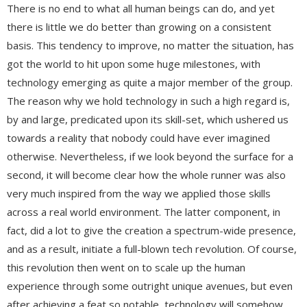
There is no end to what all human beings can do, and yet
there is little we do better than growing on a consistent
basis. This tendency to improve, no matter the situation, has
got the world to hit upon some huge milestones, with
technology emerging as quite a major member of the group.
The reason why we hold technology in such a high regard is,
by and large, predicated upon its skill-set, which ushered us
towards a reality that nobody could have ever imagined
otherwise. Nevertheless, if we look beyond the surface for a
second, it will become clear how the whole runner was also
very much inspired from the way we applied those skills
across a real world environment. The latter component, in
fact, did a lot to give the creation a spectrum-wide presence,
and as a result, initiate a full-blown tech revolution. Of course,
this revolution then went on to scale up the human
experience through some outright unique avenues, but even
after achieving a feat so notable, technology will somehow