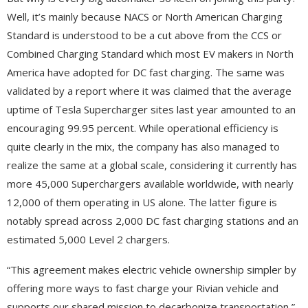
Well, it’s mainly because NACS or North American Charging
Standard is understood to be a cut above from the CCS or
Combined Charging Standard which most EV makers in North
America have adopted for DC fast charging. The same was
validated by a report where it was claimed that the average
uptime of Tesla Supercharger sites last year amounted to an
encouraging 99.95 percent. While operational efficiency is
quite clearly in the mix, the company has also managed to
realize the same at a global scale, considering it currently has
more 45,000 Superchargers available worldwide, with nearly
12,000 of them operating in US alone. The latter figure is
notably spread across 2,000 DC fast charging stations and an
estimated 5,000 Level 2 chargers.
“This agreement makes electric vehicle ownership simpler by
offering more ways to fast charge your Rivian vehicle and
supports our shared mission to decarbonize transportation,”