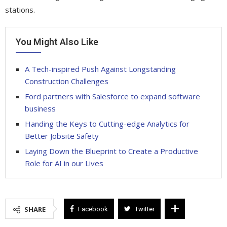
stations.
You Might Also Like
A Tech-inspired Push Against Longstanding
Construction Challenges
Ford partners with Salesforce to expand software
business
Handing the Keys to Cutting-edge Analytics for
Better Jobsite Safety
Laying Down the Blueprint to Create a Productive
Role for AI in our Lives
SHARE
Facebook
Twitter