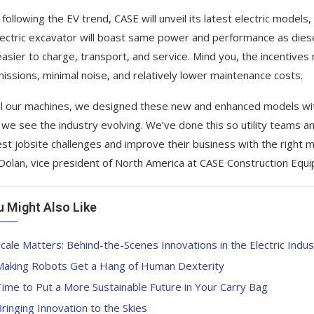
 following the EV trend, CASE will unveil its latest electric models
lectric excavator will boast same power and performance as die
asier to charge, transport, and service. Mind you, the incentives 
missions, minimal noise, and relatively lower maintenance costs.
all our machines, we designed these new and enhanced models wit
we see the industry evolving. We’ve done this so utility teams an
st jobsite challenges and improve their business with the right ma
Dolan, vice president of North America at CASE Construction Equ
u Might Also Like
cale Matters: Behind-the-Scenes Innovations in the Electric Indus
Making Robots Get a Hang of Human Dexterity
ime to Put a More Sustainable Future in Your Carry Bag
ringing Innovation to the Skies