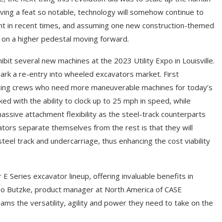
ving a feat so notable, technology will somehow continue to
nt in recent times, and assuming one new construction-themed
d on a higher pedestal moving forward.
ibit several new machines at the 2023 Utility Expo in Louisville.
mark a re-entry into wheeled excavators market. First
lping crews who need more maneuverable machines for today’s
ed with the ability to clock up to 25 mph in speed, while
ssive attachment flexibility as the steel-track counterparts
tors separate themselves from the rest is that they will
teel track and undercarriage, thus enhancing the cost viability
Series excavator lineup, offering invaluable benefits in
Diego Butzke, product manager at North America of CASE
ms the versatility, agility and power they need to take on the