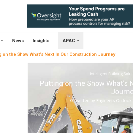
News
Insights
APAC
g on the Show What’s Next In Our Construction Journey
Intelligent Building Solu
Putting on the Show What’s N
Journ
written by
Engineers Outlook