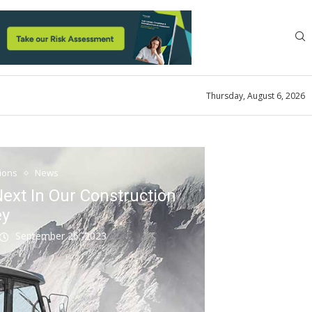
Thursday, August 6, 2026
tions
News
ext In Our Construction
ey
September 26, 2023