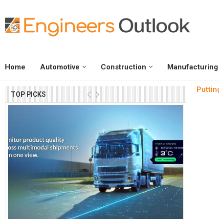
Home
Automotive
Construction
Manufacturing
Puttin
TOP PICKS