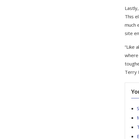
Lastly,
This e
much e
site e
“Like 
where 
toughe
Terry 
Yo
S
T
B