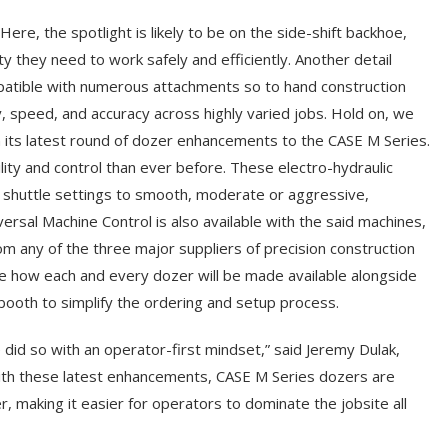
ere, the spotlight is likely to be on the side-shift backhoe,
ity they need to work safely and efficiently. Another detail
patible with numerous attachments so to hand construction
y, speed, and accuracy across highly varied jobs. Hold on, we
n its latest round of dozer enhancements to the CASE M Series.
bility and control than ever before. These electro-hydraulic
nd shuttle settings to smooth, moderate or aggressive,
ersal Machine Control is also available with the said machines,
om any of the three major suppliers of precision construction
ge how each and every dozer will be made available alongside
 booth to simplify the ordering and setup process.
id so with an operator-first mindset,” said Jeremy Dulak,
ith these latest enhancements, CASE M Series dozers are
 making it easier for operators to dominate the jobsite all