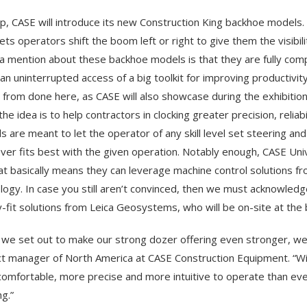
p, CASE will introduce its new Construction King backhoe models. H
lets operators shift the boom left or right to give them the visibil
a mention about these backhoe models is that they are fully com
an uninterrupted access of a big toolkit for improving productivit
r from done here, as CASE will also showcase during the exhibitio
the idea is to help contractors in clocking greater precision, relia
ls are meant to let the operator of any skill level set steering a
ver fits best with the given operation. Notably enough, CASE Univ
at basically means they can leverage machine control solutions fr
logy. In case you still aren’t convinced, then we must acknowled
y-fit solutions from Leica Geosystems, who will be on-site at the
we set out to make our strong dozer offering even stronger, we d
t manager of North America at CASE Construction Equipment. “W
omfortable, more precise and more intuitive to operate than ever,
g.”