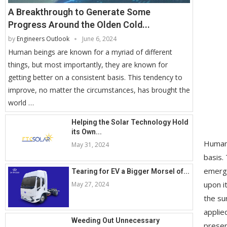
A Breakthrough to Generate Some
Progress Around the Olden Cold...
by
Engineers Outlook
June 6, 2024
Human beings are known for a myriad of different
things, but most importantly, they are known for
getting better on a consistent basis. This tendency to
improve, no matter the circumstances, has brought the
world …
Helping the Solar Technology Hold
its Own...
Human 
May 31, 2024
basis.
emergi
Tearing for EV a Bigger Morsel of...
upon i
May 27, 2024
the su
applie
Weeding Out Unnecessary
presen