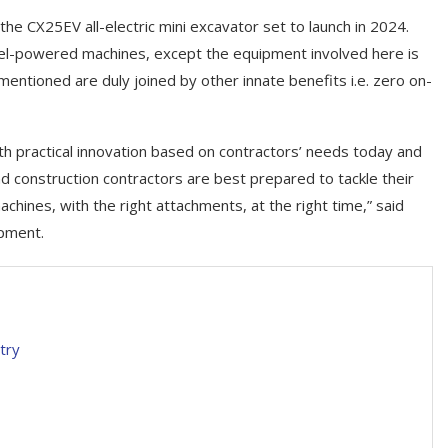
, the CX25EV all-electric mini excavator set to launch in 2024.
sel-powered machines, except the equipment involved here is
mentioned are duly joined by other innate benefits i.e. zero on-
h practical innovation based on contractors’ needs today and
d construction contractors are best prepared to tackle their
chines, with the right attachments, at the right time,” said
ipment.
try