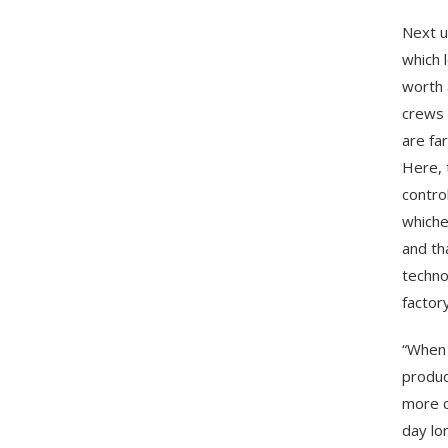
Next u
which 
worth 
crews 
are fa
Here, 
contro
whiche
and th
techno
factor
“When 
produc
more c
day lon