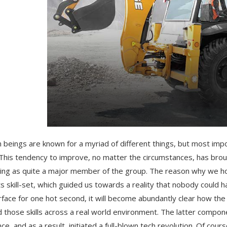
beings are known for a myriad of different things, but most impo
 This tendency to improve, no matter the circumstances, has bro
ng as quite a major member of the group. The reason why we hold
ts skill-set, which guided us towards a reality that nobody could
rface for one hot second, it will become abundantly clear how t
d those skills across a real world environment. The latter componen
ce, and as a result, initiated a full-blown tech revolution. Of cour