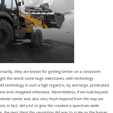
rtantly, they are known for getting better on a consistent
ught the world some huge milestones, with technology
 technology in such a high regard is, by and large, predicated
 have ever imagined otherwise. Nevertheless, if we look beyond
he whole runner was also very much inspired from the way we
t, in fact, did a lot to give the creation a spectrum-wide
se, the next thing this revolution did was to scale up the human