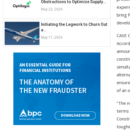
Obstructions to Optimize Supply...
experi
May 22, 2024
bring 
develo
Initiating the Legwork to Churn Out
a...
CASE C
May 17, 2024
Accord
announ
constr
simult
altern
ensure
of an 
“The n
terms 
Constr
toughe