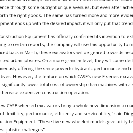
ence through some outright unique avenues, but even after achie
forth the right goods. The same has turned more and more evide
pment ends up with the desired impact, it will only put that tren
onstruction Equipment has officially confirmed its intention to exh
ing to certain reports, the company will use this opportunity to 
ced back in March, these excavators will be geared towards he
icted urban jobsites. On a more granular level, they will come deck
aneously offering the same powerful hydraulic performance and ma
atives. However, the feature on which CASE’s new E series excava
 significantly lower total cost of ownership than machines with a s
otherwise expensive construction operation.
ew CASE wheeled excavators bring a whole new dimension to our E 
of flexibility, performance, efficiency and serviceability,” said 
uction Equipment. “These five new wheeled models give utility tea
st jobsite challenges”