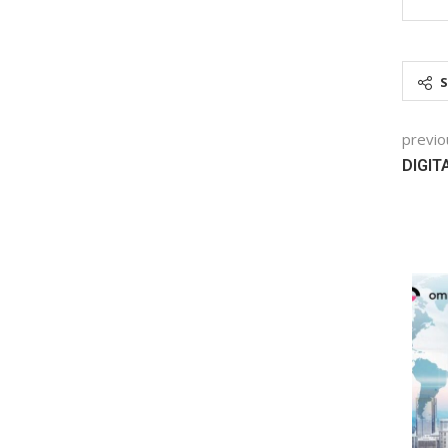
previo
DIGIT