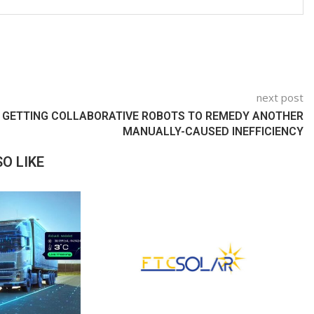
next post
GETTING COLLABORATIVE ROBOTS TO REMEDY ANOTHER
MANUALLY-CAUSED INEFFICIENCY
O LIKE