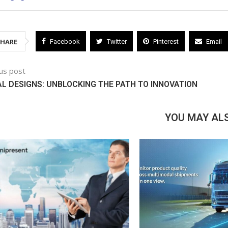
SHARE
Facebook
Twitter
Pinterest
Email
us post
AL DESIGNS: UNBLOCKING THE PATH TO INNOVATION
YOU MAY ALS