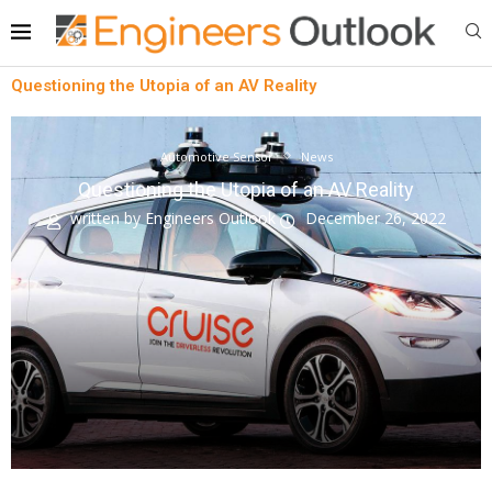
Questioning the Utopia of an AV Reality
Automotive Sensor
News
Questioning the Utopia of an AV Reality
written by
Engineers Outlook
December 26, 2022