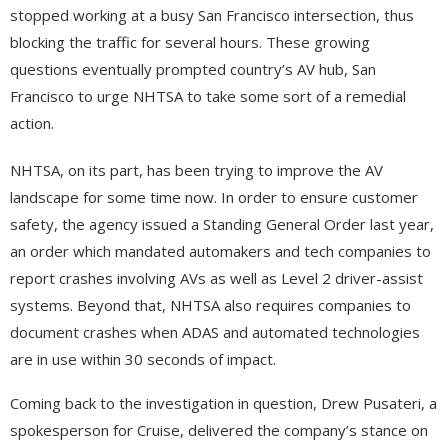
stopped working at a busy San Francisco intersection, thus
blocking the traffic for several hours. These growing
questions eventually prompted country’s AV hub, San
Francisco to urge NHTSA to take some sort of a remedial
action.
NHTSA, on its part, has been trying to improve the AV
landscape for some time now. In order to ensure customer
safety, the agency issued a Standing General Order last year,
an order which mandated automakers and tech companies to
report crashes involving AVs as well as Level 2 driver-assist
systems. Beyond that, NHTSA also requires companies to
document crashes when ADAS and automated technologies
are in use within 30 seconds of impact.
Coming back to the investigation in question, Drew Pusateri, a
spokesperson for Cruise, delivered the company’s stance on