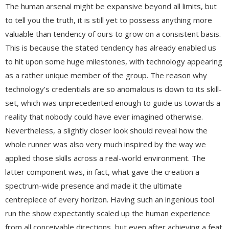
The human arsenal might be expansive beyond all limits, but
to tell you the truth, it is still yet to possess anything more
valuable than tendency of ours to grow on a consistent basis.
This is because the stated tendency has already enabled us
to hit upon some huge milestones, with technology appearing
as a rather unique member of the group. The reason why
technology’s credentials are so anomalous is down to its skill-
set, which was unprecedented enough to guide us towards a
reality that nobody could have ever imagined otherwise.
Nevertheless, a slightly closer look should reveal how the
whole runner was also very much inspired by the way we
applied those skills across a real-world environment. The
latter component was, in fact, what gave the creation a
spectrum-wide presence and made it the ultimate
centrepiece of every horizon. Having such an ingenious tool
run the show expectantly scaled up the human experience
from all conceivable directions, but even after achieving a feat