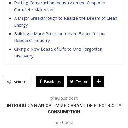
Putting Construction Industry on the Cusp of a
Complete Makeover
A Major Breakthrough to Realize the Dream of Clean
Energy
Building a More Precision-driven Future for our
Robotics’ Industry
Giving a New Lease of Life to One Forgotten
Discovery
SHARE
Facebook
Twitter
previous post
INTRODUCING AN OPTIMIZED BRAND OF ELECTRICITY
CONSUMPTION
next post