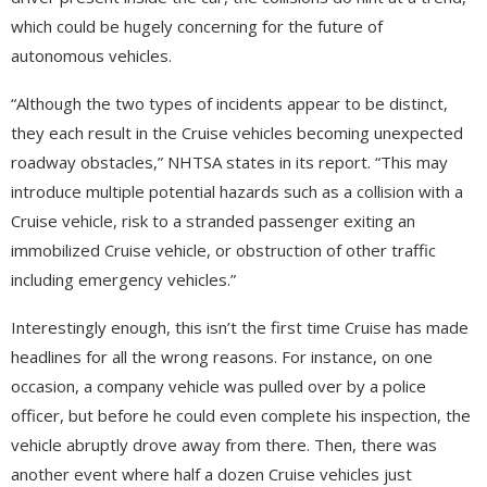
which could be hugely concerning for the future of
autonomous vehicles.
“Although the two types of incidents appear to be distinct,
they each result in the Cruise vehicles becoming unexpected
roadway obstacles,” NHTSA states in its report. “This may
introduce multiple potential hazards such as a collision with a
Cruise vehicle, risk to a stranded passenger exiting an
immobilized Cruise vehicle, or obstruction of other traffic
including emergency vehicles.”
Interestingly enough, this isn’t the first time Cruise has made
headlines for all the wrong reasons. For instance, on one
occasion, a company vehicle was pulled over by a police
officer, but before he could even complete his inspection, the
vehicle abruptly drove away from there. Then, there was
another event where half a dozen Cruise vehicles just