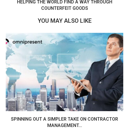
HELPING THE WORLD FIND A WAY THROUGH
COUNTERFEIT GOODS
YOU MAY ALSO LIKE
SPINNING OUT A SIMPLER TAKE ON CONTRACTOR
MANAGEMENT...