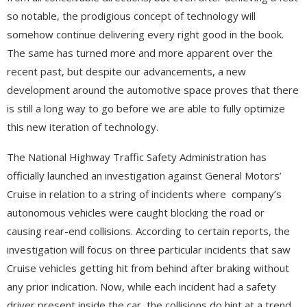
so notable, the prodigious concept of technology will
somehow continue delivering every right good in the book.
The same has turned more and more apparent over the
recent past, but despite our advancements, a new
development around the automotive space proves that there
is still a long way to go before we are able to fully optimize
this new iteration of technology.
The National Highway Traffic Safety Administration has
officially launched an investigation against General Motors’
Cruise in relation to a string of incidents where company’s
autonomous vehicles were caught blocking the road or
causing rear-end collisions. According to certain reports, the
investigation will focus on three particular incidents that saw
Cruise vehicles getting hit from behind after braking without
any prior indication. Now, while each incident had a safety
driver present inside the car, the collisions do hint at a trend,