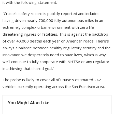
it with the following statement:
“Cruise’s safety record is publicly reported and includes
having driven nearly 700,000 fully autonomous miles in an
extremely complex urban environment with zero life-
threatening injuries or fatalities. This is against the backdrop
of over 40,000 deaths each year on American roads. There’s
always a balance between healthy regulatory scrutiny and the
innovation we desperately need to save lives, which is why
we’ll continue to fully cooperate with NHTSA or any regulator
in achieving that shared goal.”
The probe is likely to cover all of Cruise’s estimated 242
vehicles currently operating across the San Francisco area.
You Might Also Like