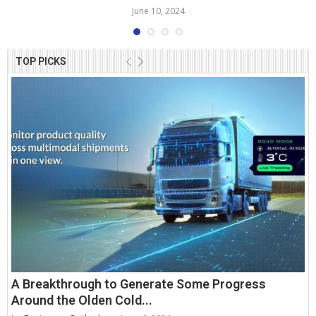
June 10, 2024
TOP PICKS
A Breakthrough to Generate Some Progress
Around the Olden Cold...