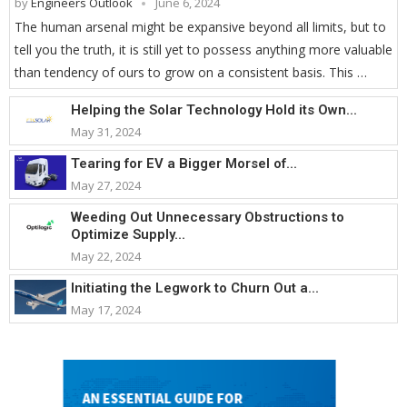
by
Engineers Outlook
June 6, 2024
The human arsenal might be expansive beyond all limits, but to
tell you the truth, it is still yet to possess anything more valuable
than tendency of ours to grow on a consistent basis. This …
Helping the Solar Technology Hold its Own...
May 31, 2024
Tearing for EV a Bigger Morsel of...
May 27, 2024
Weeding Out Unnecessary Obstructions to
Optimize Supply...
May 22, 2024
Initiating the Legwork to Churn Out a...
May 17, 2024