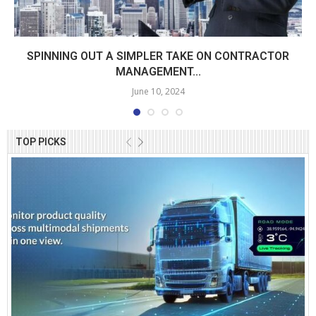
SPINNING OUT A SIMPLER TAKE ON CONTRACTOR
MANAGEMENT...
June 10, 2024
TOP PICKS