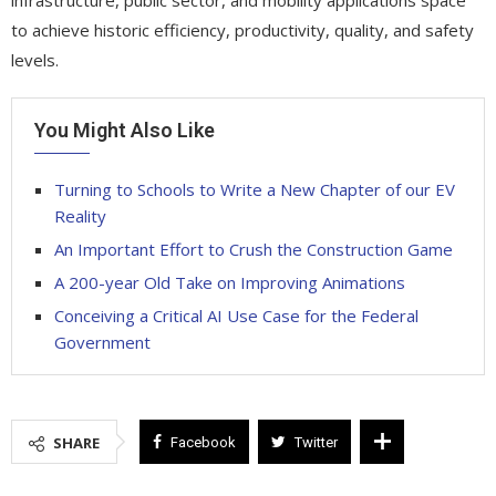
to achieve historic efficiency, productivity, quality, and safety
levels.
You Might Also Like
Turning to Schools to Write a New Chapter of our EV
Reality
An Important Effort to Crush the Construction Game
A 200-year Old Take on Improving Animations
Conceiving a Critical AI Use Case for the Federal
Government
SHARE
Facebook
Twitter