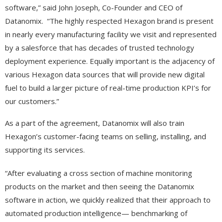
software,” said John Joseph, Co-Founder and CEO of
Datanomix. “The highly respected Hexagon brand is present
in nearly every manufacturing facility we visit and represented
by a salesforce that has decades of trusted technology
deployment experience. Equally important is the adjacency of
various Hexagon data sources that will provide new digital
fuel to build a larger picture of real-time production KPI’s for
our customers.”
As a part of the agreement, Datanomix will also train
Hexagon’s customer-facing teams on selling, installing, and
supporting its services.
“After evaluating a cross section of machine monitoring
products on the market and then seeing the Datanomix
software in action, we quickly realized that their approach to
automated production intelligence— benchmarking of