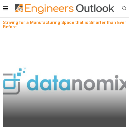
Striving for a Manufacturing Space that is Smarter than Ever
Before
News
Striving for a Manufacturing Space that is Smarter
than Ever Before
written by
Engineers Outlook
February 2, 2023