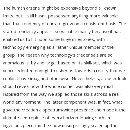
The human arsenal might be expansive beyond all known
limits, but it still hasn’t possessed anything more valuable
than that tendency of ours to grow on a consistent basis. The
stated tendency appears so valuable mainly because it has
enabled us to hit upon some huge milestones, with
technology emerging as a rather unique member of the
group. The reason why technology’s credentials are so
anomalous is, by and large, based on its skill-set, which was
unprecedented enough to usher us towards a reality that we
couldn’t have imagined otherwise. Nevertheless, a closer look
should reveal how the whole runner was also very much
inspired from the way we applied those skills across a real-
world environment. The latter component was, in fact, what
gave the creation a spectrum-wide presence and made it the
ultimate centrepiece of every horizon. Having such an
ingenious piece run the show unsurprisingly scaled up the