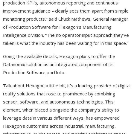
production KPI’s, autonomous reporting and continuous
improvement guidance – clearly sets them apart from simple
monitoring products,” said Chuck Mathews, General Manager
of Production Software for Hexagon’s Manufacturing
Intelligence division. “The no operator input approach they’ve
taken is what the industry has been waiting for in this space.”
Going the available details, Hexagon plans to offer the
Datanomix solution as an integrated component of its
Production Software portfolio.
Talk about Hexagon a little bit, it’s a leading provider of digital
reality solutions that rose to prominence by combining
sensor, software, and autonomous technologies. This
element, when placed alongside the company’s ability to
leverage data in various different ways, has empowered
Hexagon’s customers across industrial, manufacturing,
infrastructure, public sector, and mobility applications space