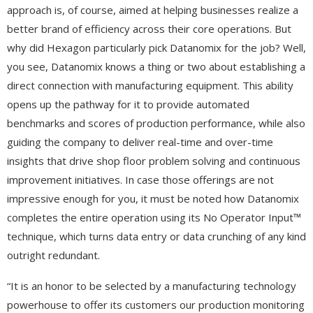
approach is, of course, aimed at helping businesses realize a
better brand of efficiency across their core operations. But
why did Hexagon particularly pick Datanomix for the job? Well,
you see, Datanomix knows a thing or two about establishing a
direct connection with manufacturing equipment. This ability
opens up the pathway for it to provide automated
benchmarks and scores of production performance, while also
guiding the company to deliver real-time and over-time
insights that drive shop floor problem solving and continuous
improvement initiatives. In case those offerings are not
impressive enough for you, it must be noted how Datanomix
completes the entire operation using its No Operator Input™
technique, which turns data entry or data crunching of any kind
outright redundant.
“It is an honor to be selected by a manufacturing technology
powerhouse to offer its customers our production monitoring