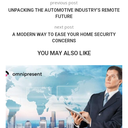
previous post
UNPACKING THE AUTOMOTIVE INDUSTRY’S REMOTE
FUTURE
next post
A MODERN WAY TO EASE YOUR HOME SECURITY
CONCERNS
YOU MAY ALSO LIKE