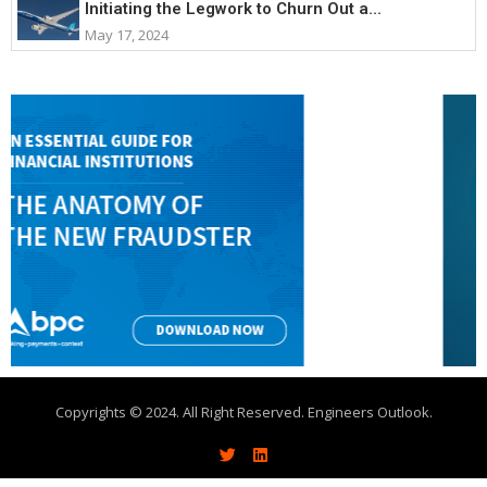
Initiating the Legwork to Churn Out a...
May 17, 2024
Copyrights © 2024. All Right Reserved. Engineers Outlook.