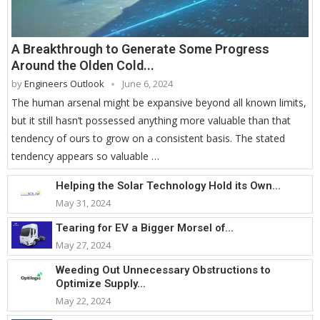
A Breakthrough to Generate Some Progress
Around the Olden Cold...
by
Engineers Outlook
June 6, 2024
The human arsenal might be expansive beyond all known limits,
but it still hasn’t possessed anything more valuable than that
tendency of ours to grow on a consistent basis. The stated
tendency appears so valuable …
Helping the Solar Technology Hold its Own...
May 31, 2024
Tearing for EV a Bigger Morsel of...
May 27, 2024
Weeding Out Unnecessary Obstructions to
Optimize Supply...
May 22, 2024