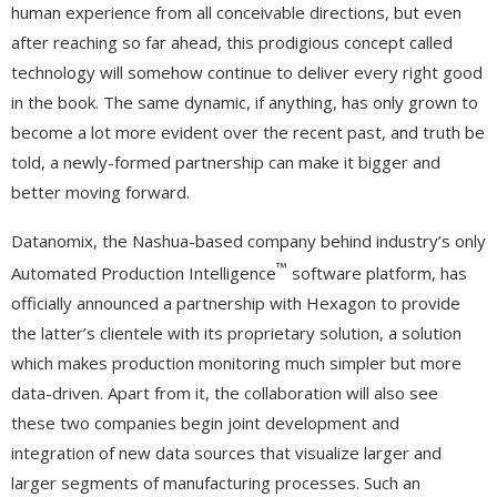
human experience from all conceivable directions, but even
after reaching so far ahead, this prodigious concept called
technology will somehow continue to deliver every right good
in the book. The same dynamic, if anything, has only grown to
become a lot more evident over the recent past, and truth be
told, a newly-formed partnership can make it bigger and
better moving forward.
Datanomix, the Nashua-based company behind industry’s only
™
Automated Production Intelligence
software platform, has
officially announced a partnership with Hexagon to provide
the latter’s clientele with its proprietary solution, a solution
which makes production monitoring much simpler but more
data-driven. Apart from it, the collaboration will also see
these two companies begin joint development and
integration of new data sources that visualize larger and
larger segments of manufacturing processes. Such an