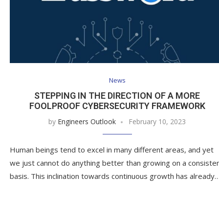
News
STEPPING IN THE DIRECTION OF A MORE
FOOLPROOF CYBERSECURITY FRAMEWORK
by
Engineers Outlook
February 10, 2023
Human beings tend to excel in many different areas, and yet
we just cannot do anything better than growing on a consiste
basis. This inclination towards continuous growth has already