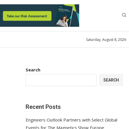
Saturday, August 8, 2026
Search
SEARCH
Recent Posts
Engineers Outlook Partners with Select Global
Events for The Magnetics Show Europe