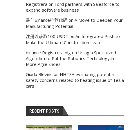
Registrera
on
Ford partners with Salesforce to
expand software business
最佳Binance推荐代码
on
A Move to Deepen Your
Manufacturing Potential
注册以获取100 USDT
on
An Integrated Push to
Make the Ultimate Construction Leap
binance Registrera dig
on
Using a Specialized
Algorithm to Put the Robotics Technology in
More Agile Shoes
Giada Blevins
on
NHTSA evaluating potential
safety concerns related to heating issue of Tesla
cars
RECENT POSTS