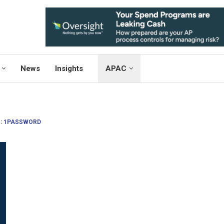
News
Insights
APAC
:
1PASSWORD