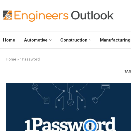
Home
Automotive
Construction
Manufacturing
Home
»
1Password
TAG