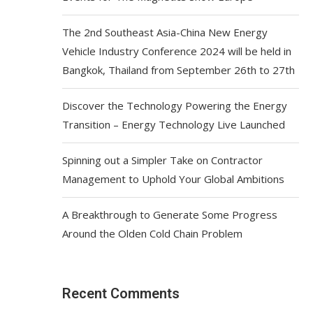
The 2nd Southeast Asia-China New Energy
Vehicle Industry Conference 2024 will be held in
Bangkok, Thailand from September 26th to 27th
Discover the Technology Powering the Energy
Transition – Energy Technology Live Launched
Spinning out a Simpler Take on Contractor
Management to Uphold Your Global Ambitions
A Breakthrough to Generate Some Progress
Around the Olden Cold Chain Problem
Recent Comments