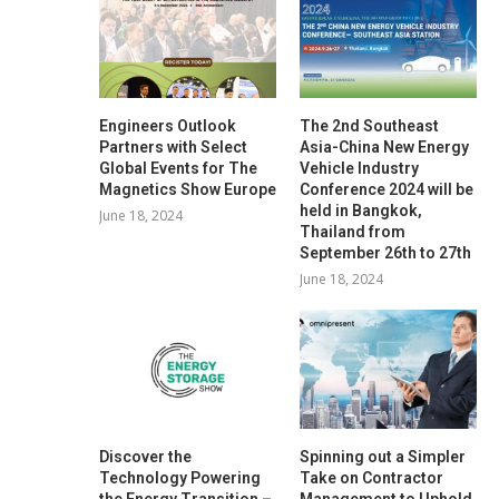
Engineers Outlook
The 2nd Southeast
Partners with Select
Asia-China New Energy
Global Events for The
Vehicle Industry
Magnetics Show Europe
Conference 2024 will be
held in Bangkok,
June 18, 2024
Thailand from
September 26th to 27th
June 18, 2024
Discover the
Spinning out a Simpler
Technology Powering
Take on Contractor
the Energy Transition –
Management to Uphold