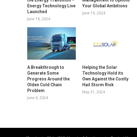
Energy Technology Live
Your Global Ambitions
Launched
June 10, 2024
June 18, 2024
A Breakthrough to
Helping the Solar
Generate Some
Technology Hold its
Progress Around the
Own Against the Costly
Olden Cold Chain
Hail Storm Risk
Problem
May 31, 2024
June 6, 2024