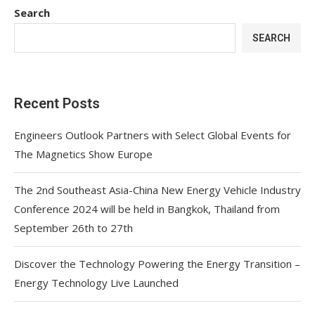
Search
SEARCH
Recent Posts
Engineers Outlook Partners with Select Global Events for
The Magnetics Show Europe
The 2nd Southeast Asia-China New Energy Vehicle Industry
Conference 2024 will be held in Bangkok, Thailand from
September 26th to 27th
Discover the Technology Powering the Energy Transition –
Energy Technology Live Launched