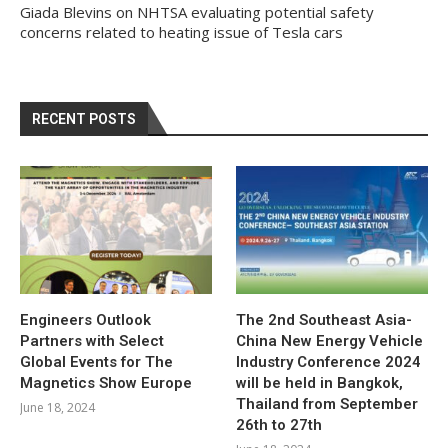
Giada Blevins
on
NHTSA evaluating potential safety
concerns related to heating issue of Tesla cars
RECENT POSTS
Engineers Outlook
The 2nd Southeast Asia-
Partners with Select
China New Energy Vehicle
Global Events for The
Industry Conference 2024
Magnetics Show Europe
will be held in Bangkok,
Thailand from September
June 18, 2024
26th to 27th