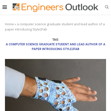
Home
»
a computer science graduate student and lead author of a
paper introducing Style2Fab
TAG:
A COMPUTER SCIENCE GRADUATE STUDENT AND LEAD AUTHOR OF A
PAPER INTRODUCING STYLE2FAB