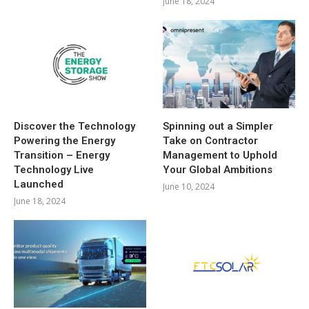
June 18, 2024
Discover the Technology
Spinning out a Simpler
Powering the Energy
Take on Contractor
Transition – Energy
Management to Uphold
Technology Live
Your Global Ambitions
Launched
June 10, 2024
June 18, 2024