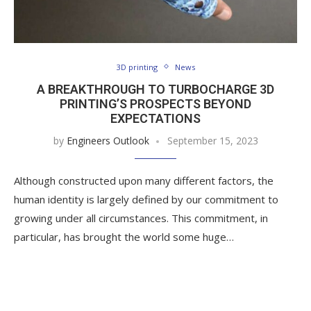
3D printing
News
A BREAKTHROUGH TO TURBOCHARGE 3D
PRINTING’S PROSPECTS BEYOND
EXPECTATIONS
by
Engineers Outlook
September 15, 2023
Although constructed upon many different factors, the
human identity is largely defined by our commitment to
growing under all circumstances. This commitment, in
particular, has brought the world some huge…