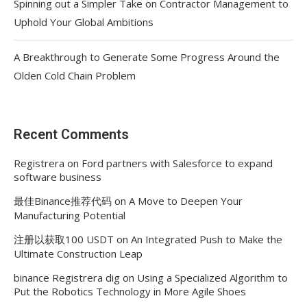
Spinning out a Simpler Take on Contractor Management to
Uphold Your Global Ambitions
A Breakthrough to Generate Some Progress Around the
Olden Cold Chain Problem
Recent Comments
Registrera
on
Ford partners with Salesforce to expand
software business
最佳Binance推荐代码
on
A Move to Deepen Your
Manufacturing Potential
注册以获取100 USDT
on
An Integrated Push to Make the
Ultimate Construction Leap
binance Registrera dig
on
Using a Specialized Algorithm to
Put the Robotics Technology in More Agile Shoes