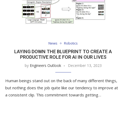
News
Robotics
LAYING DOWN THE BLUEPRINT TO CREATE A
PRODUCTIVE ROLE FOR AI IN OUR LIVES
by
Engineers Outlook
December 13, 2023
Human beings stand out on the back of many different things,
but nothing does the job quite like our tendency to improve at
a consistent clip. This commitment towards getting…