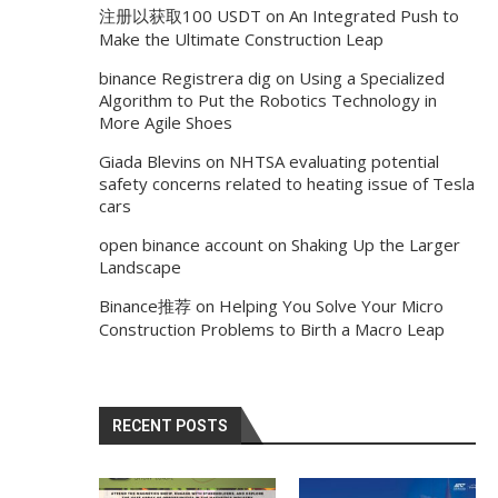
注册以获取100 USDT
on
An Integrated Push to
Make the Ultimate Construction Leap
binance Registrera dig
on
Using a Specialized
Algorithm to Put the Robotics Technology in
More Agile Shoes
Giada Blevins
on
NHTSA evaluating potential
safety concerns related to heating issue of Tesla
cars
open binance account
on
Shaking Up the Larger
Landscape
Binance推荐
on
Helping You Solve Your Micro
Construction Problems to Birth a Macro Leap
RECENT POSTS