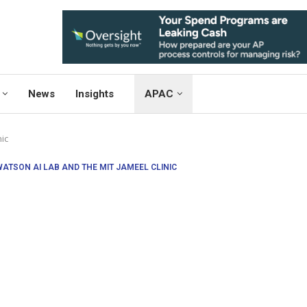
News
Insights
APAC
ic
WATSON AI LAB AND THE MIT JAMEEL CLINIC