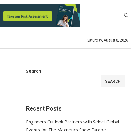
Saturday, August 8, 2026
Search
SEARCH
Recent Posts
Engineers Outlook Partners with Select Global
Events for The Magnetics Show Europe