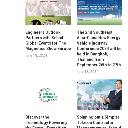
Engineers Outlook
The 2nd Southeast
Partners with Select
Asia-China New Energy
Global Events for The
Vehicle Industry
Magnetics Show Europe
Conference 2024 will be
held in Bangkok,
June 18, 2024
Thailand from
September 26th to 27th
June 18, 2024
Discover the
Spinning out a Simpler
Technology Powering
Take on Contractor
the Energy Transition –
Management to Uphold