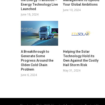
Energy Technology Live
Your Global Ambitions
Launched
June 10, 2024
June 18, 2024
A Breakthrough to
Helping the Solar
Generate Some
Technology Hold its
Progress Around the
Own Against the Costly
Olden Cold Chain
Hail Storm Risk
Problem
May 31, 2024
June 6, 2024