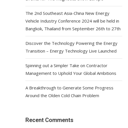
The 2nd Southeast Asia-China New Energy
Vehicle Industry Conference 2024 will be held in
Bangkok, Thailand from September 26th to 27th
Discover the Technology Powering the Energy
Transition – Energy Technology Live Launched
Spinning out a Simpler Take on Contractor
Management to Uphold Your Global Ambitions
A Breakthrough to Generate Some Progress
Around the Olden Cold Chain Problem
Recent Comments