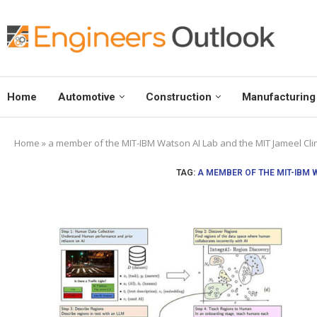
Home
Automotive
Construction
Manufacturing
Home
»
a member of the MIT-IBM Watson AI Lab and the MIT Jameel Clin
TAG:
A MEMBER OF THE MIT-IBM 