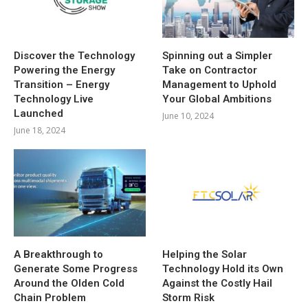
Discover the Technology
Spinning out a Simpler
Powering the Energy
Take on Contractor
Transition – Energy
Management to Uphold
Technology Live
Your Global Ambitions
Launched
June 10, 2024
June 18, 2024
A Breakthrough to
Helping the Solar
Generate Some Progress
Technology Hold its Own
Around the Olden Cold
Against the Costly Hail
Chain Problem
Storm Risk