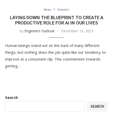
News
Robotics
LAYING DOWN THE BLUEPRINT TO CREATE A
PRODUCTIVE ROLE FOR AI IN OUR LIVES
by
Engineers Outlook
December 13, 2023
Human beings stand out on the back of many different
things, but nothing does the job quite like our tendency to
improve at a consistent clip. This commitment towards
getting…
Search
SEARCH