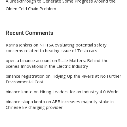
A Breakthrough to Generate Some Progress Around the
Olden Cold Chain Problem
Recent Comments
Karina Jenkins
on
NHTSA evaluating potential safety
concerns related to heating issue of Tesla cars
open a binance account
on
Scale Matters: Behind-the-
Scenes Innovations in the Electric Industry
binance registration
on
Tidying Up the Rivers at No Further
Environmental Cost
binance konto
on
Hiring Leaders for an Industry 4.0 World
binance skapa konto
on
ABB increases majority stake in
Chinese EV charging provider