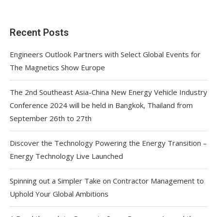
Recent Posts
Engineers Outlook Partners with Select Global Events for
The Magnetics Show Europe
The 2nd Southeast Asia-China New Energy Vehicle Industry
Conference 2024 will be held in Bangkok, Thailand from
September 26th to 27th
Discover the Technology Powering the Energy Transition –
Energy Technology Live Launched
Spinning out a Simpler Take on Contractor Management to
Uphold Your Global Ambitions