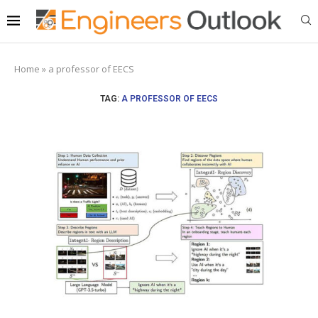
Home
»
a professor of EECS
TAG:
A PROFESSOR OF EECS