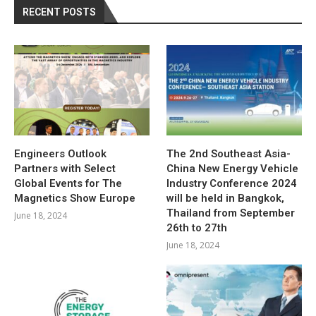
RECENT POSTS
Engineers Outlook
The 2nd Southeast Asia-
Partners with Select
China New Energy Vehicle
Global Events for The
Industry Conference 2024
Magnetics Show Europe
will be held in Bangkok,
Thailand from September
June 18, 2024
26th to 27th
June 18, 2024