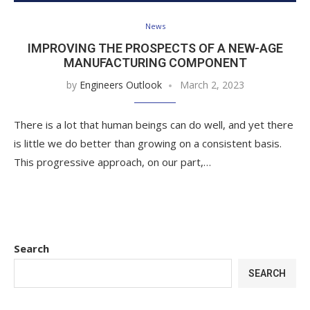
News
IMPROVING THE PROSPECTS OF A NEW-AGE
MANUFACTURING COMPONENT
by
Engineers Outlook
March 2, 2023
There is a lot that human beings can do well, and yet there
is little we do better than growing on a consistent basis.
This progressive approach, on our part,…
Search
SEARCH