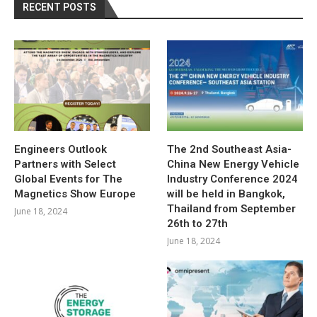
RECENT POSTS
Engineers Outlook
The 2nd Southeast Asia-
Partners with Select
China New Energy Vehicle
Global Events for The
Industry Conference 2024
Magnetics Show Europe
will be held in Bangkok,
Thailand from September
June 18, 2024
26th to 27th
June 18, 2024