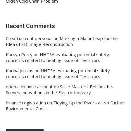
Olden Cold Chain Problem
Recent Comments
Creati un cont personal
on
Marking a Major Leap for the
Idea of 3D Image Reconstruction
Karsyn Perry
on
NHTSA evaluating potential safety
concerns related to heating issue of Tesla cars
Karina Jenkins
on
NHTSA evaluating potential safety
concerns related to heating issue of Tesla cars
open a binance account
on
Scale Matters: Behind-the-
Scenes Innovations in the Electric Industry
binance registration
on
Tidying Up the Rivers at No Further
Environmental Cost