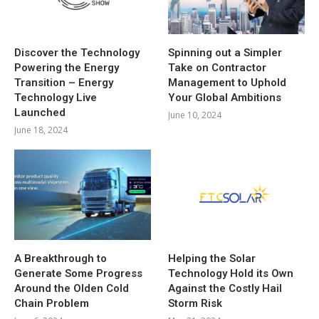
Discover the Technology
Spinning out a Simpler
Powering the Energy
Take on Contractor
Transition – Energy
Management to Uphold
Technology Live
Your Global Ambitions
Launched
June 10, 2024
June 18, 2024
A Breakthrough to
Helping the Solar
Generate Some Progress
Technology Hold its Own
Around the Olden Cold
Against the Costly Hail
Chain Problem
Storm Risk