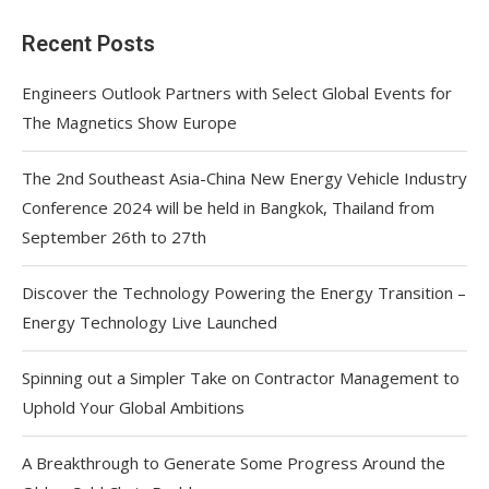
Recent Posts
Engineers Outlook Partners with Select Global Events for
The Magnetics Show Europe
The 2nd Southeast Asia-China New Energy Vehicle Industry
Conference 2024 will be held in Bangkok, Thailand from
September 26th to 27th
Discover the Technology Powering the Energy Transition –
Energy Technology Live Launched
Spinning out a Simpler Take on Contractor Management to
Uphold Your Global Ambitions
A Breakthrough to Generate Some Progress Around the