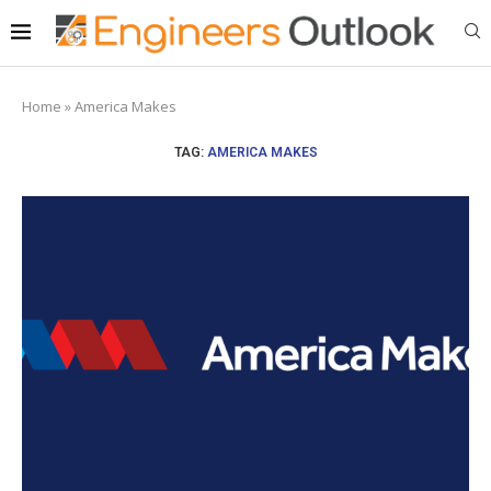
Home
»
America Makes
TAG:
AMERICA MAKES