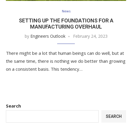
News
SETTING UP THE FOUNDATIONS FOR A
MANUFACTURING OVERHAUL
by
Engineers Outlook
February 24, 2023
There might be a lot that human beings can do well, but at
the same time, there is nothing we do better than growing
on a consistent basis. This tendency…
Search
SEARCH