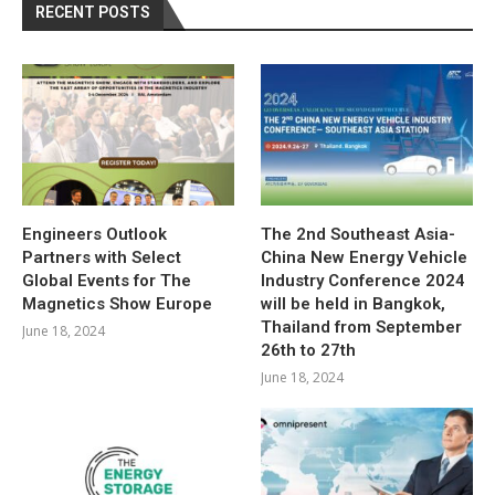
RECENT POSTS
Engineers Outlook
The 2nd Southeast Asia-
Partners with Select
China New Energy Vehicle
Global Events for The
Industry Conference 2024
Magnetics Show Europe
will be held in Bangkok,
Thailand from September
June 18, 2024
26th to 27th
June 18, 2024