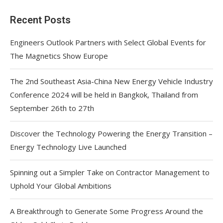
Recent Posts
Engineers Outlook Partners with Select Global Events for
The Magnetics Show Europe
The 2nd Southeast Asia-China New Energy Vehicle Industry
Conference 2024 will be held in Bangkok, Thailand from
September 26th to 27th
Discover the Technology Powering the Energy Transition –
Energy Technology Live Launched
Spinning out a Simpler Take on Contractor Management to
Uphold Your Global Ambitions
A Breakthrough to Generate Some Progress Around the