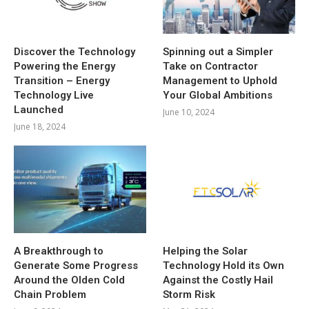
Discover the Technology
Spinning out a Simpler
Powering the Energy
Take on Contractor
Transition – Energy
Management to Uphold
Technology Live
Your Global Ambitions
Launched
June 10, 2024
June 18, 2024
A Breakthrough to
Helping the Solar
Generate Some Progress
Technology Hold its Own
Around the Olden Cold
Against the Costly Hail
Chain Problem
Storm Risk