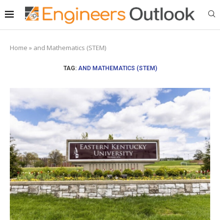
Home
»
and Mathematics (STEM)
TAG:
AND MATHEMATICS (STEM)