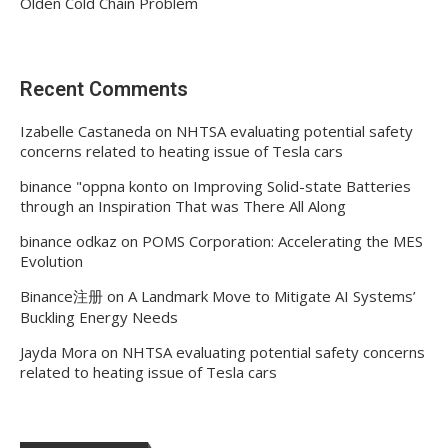
Olden Cold Chain Problem
Recent Comments
Izabelle Castaneda
on
NHTSA evaluating potential safety
concerns related to heating issue of Tesla cars
binance "oppna konto
on
Improving Solid-state Batteries
through an Inspiration That was There All Along
binance odkaz
on
POMS Corporation: Accelerating the MES
Evolution
Binance注册
on
A Landmark Move to Mitigate AI Systems’
Buckling Energy Needs
Jayda Mora
on
NHTSA evaluating potential safety concerns
related to heating issue of Tesla cars