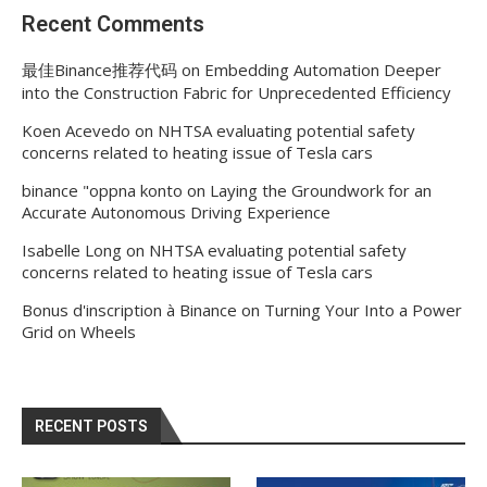
Recent Comments
最佳Binance推荐代码
on
Embedding Automation Deeper
into the Construction Fabric for Unprecedented Efficiency
Koen Acevedo
on
NHTSA evaluating potential safety
concerns related to heating issue of Tesla cars
binance "oppna konto
on
Laying the Groundwork for an
Accurate Autonomous Driving Experience
Isabelle Long
on
NHTSA evaluating potential safety
concerns related to heating issue of Tesla cars
Bonus d'inscription à Binance
on
Turning Your Into a Power
Grid on Wheels
RECENT POSTS