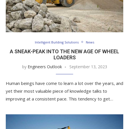
Intelligent Building Solutions
News
A SNEAK-PEAK INTO THE NEW AGE OF WHEEL
LOADERS
by
Engineers Outlook
September 13, 2023
Human beings have come to learn a lot over the years, and
yet their most valuable piece of knowledge talks to
improving at a consistent pace. This tendency to get…