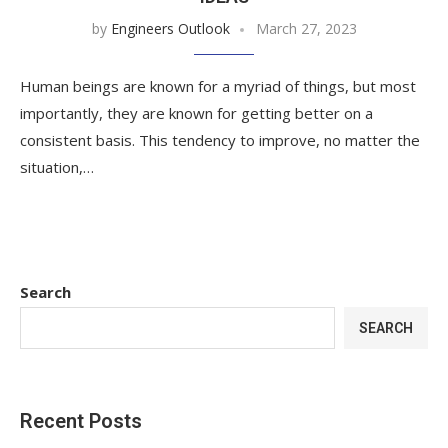
by
Engineers Outlook
March 27, 2023
Human beings are known for a myriad of things, but most
importantly, they are known for getting better on a
consistent basis. This tendency to improve, no matter the
situation,…
Search
SEARCH
Recent Posts