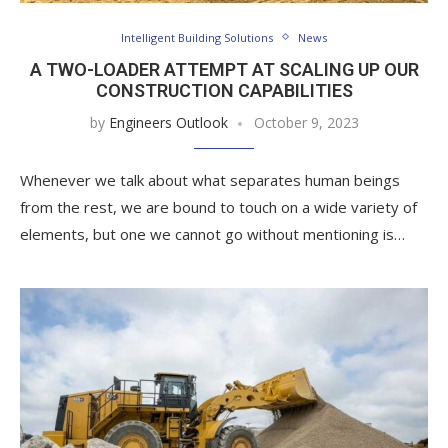
Intelligent Building Solutions
News
A TWO-LOADER ATTEMPT AT SCALING UP OUR
CONSTRUCTION CAPABILITIES
by
Engineers Outlook
October 9, 2023
Whenever we talk about what separates human beings
from the rest, we are bound to touch on a wide variety of
elements, but one we cannot go without mentioning is…