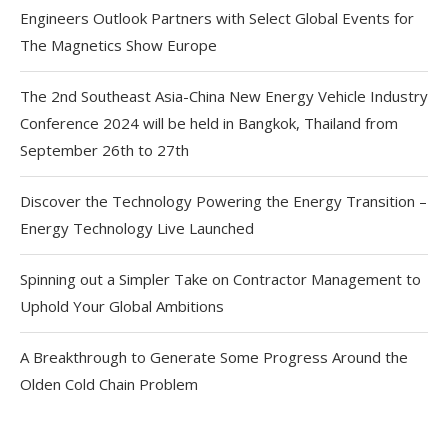
Engineers Outlook Partners with Select Global Events for
The Magnetics Show Europe
The 2nd Southeast Asia-China New Energy Vehicle Industry
Conference 2024 will be held in Bangkok, Thailand from
September 26th to 27th
Discover the Technology Powering the Energy Transition –
Energy Technology Live Launched
Spinning out a Simpler Take on Contractor Management to
Uphold Your Global Ambitions
A Breakthrough to Generate Some Progress Around the
Olden Cold Chain Problem