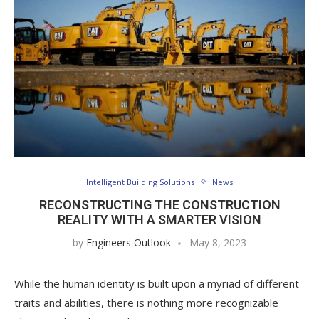
Intelligent Building Solutions
News
RECONSTRUCTING THE CONSTRUCTION
REALITY WITH A SMARTER VISION
by
Engineers Outlook
May 8, 2023
While the human identity is built upon a myriad of different
traits and abilities, there is nothing more recognizable