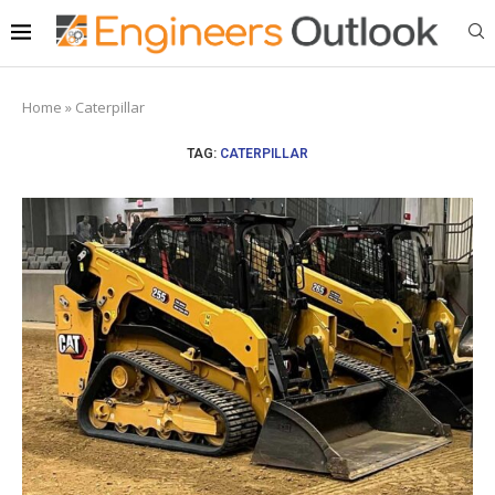
Home
»
Caterpillar
TAG:
CATERPILLAR