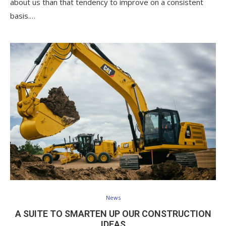
about us than that tendency to improve on a consistent
basis.…
News
A SUITE TO SMARTEN UP OUR CONSTRUCTION
IDEAS