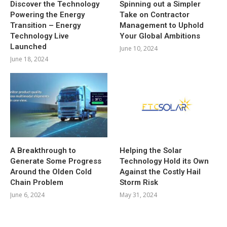
Discover the Technology
Spinning out a Simpler
Powering the Energy
Take on Contractor
Transition – Energy
Management to Uphold
Technology Live
Your Global Ambitions
Launched
June 10, 2024
June 18, 2024
A Breakthrough to
Helping the Solar
Generate Some Progress
Technology Hold its Own
Around the Olden Cold
Against the Costly Hail
Chain Problem
Storm Risk
June 6, 2024
May 31, 2024