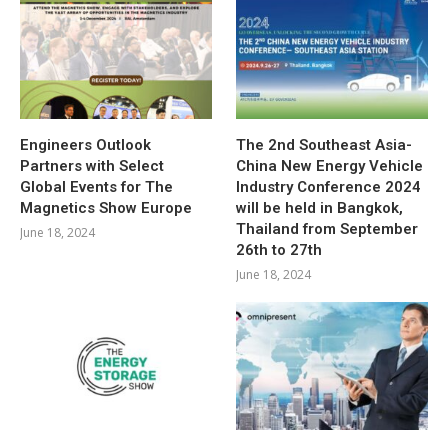
Engineers Outlook
The 2nd Southeast Asia-
Partners with Select
China New Energy Vehicle
Global Events for The
Industry Conference 2024
Magnetics Show Europe
will be held in Bangkok,
Thailand from September
June 18, 2024
26th to 27th
June 18, 2024