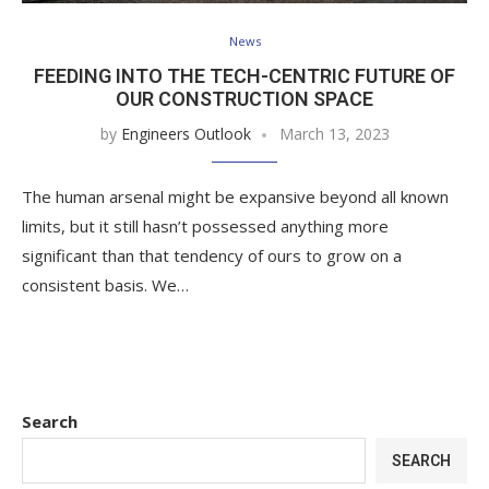
News
FEEDING INTO THE TECH-CENTRIC FUTURE OF
OUR CONSTRUCTION SPACE
by
Engineers Outlook
March 13, 2023
The human arsenal might be expansive beyond all known
limits, but it still hasn’t possessed anything more
significant than that tendency of ours to grow on a
consistent basis. We…
Search
SEARCH