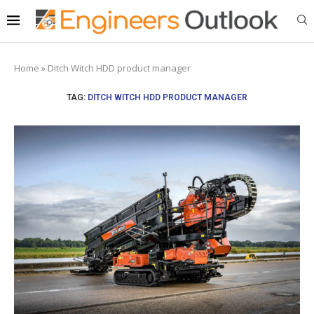
Home
»
Ditch Witch HDD product manager
TAG:
DITCH WITCH HDD PRODUCT MANAGER