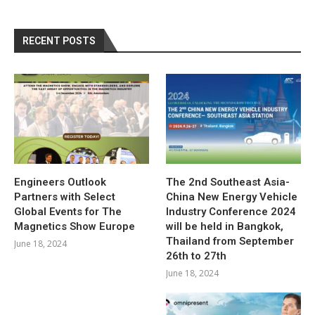
RECENT POSTS
Engineers Outlook
The 2nd Southeast Asia-
Partners with Select
China New Energy Vehicle
Global Events for The
Industry Conference 2024
Magnetics Show Europe
will be held in Bangkok,
Thailand from September
June 18, 2024
26th to 27th
June 18, 2024