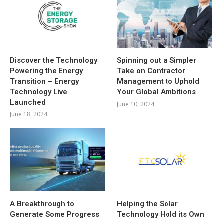
Discover the Technology
Spinning out a Simpler
Powering the Energy
Take on Contractor
Transition – Energy
Management to Uphold
Technology Live
Your Global Ambitions
Launched
June 10, 2024
June 18, 2024
A Breakthrough to
Helping the Solar
Generate Some Progress
Technology Hold its Own