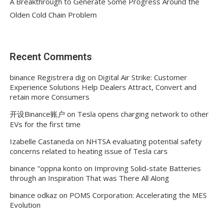
A Breakthrough to Generate Some Progress Around the
Olden Cold Chain Problem
Recent Comments
binance Registrera dig
on
Digital Air Strike: Customer
Experience Solutions Help Dealers Attract, Convert and
retain more Consumers
开设Binance账户
on
Tesla opens charging network to other
EVs for the first time
Izabelle Castaneda
on
NHTSA evaluating potential safety
concerns related to heating issue of Tesla cars
binance "oppna konto
on
Improving Solid-state Batteries
through an Inspiration That was There All Along
binance odkaz
on
POMS Corporation: Accelerating the MES
Evolution