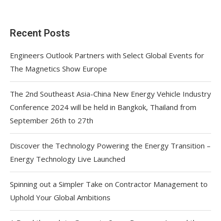
Recent Posts
Engineers Outlook Partners with Select Global Events for
The Magnetics Show Europe
The 2nd Southeast Asia-China New Energy Vehicle Industry
Conference 2024 will be held in Bangkok, Thailand from
September 26th to 27th
Discover the Technology Powering the Energy Transition –
Energy Technology Live Launched
Spinning out a Simpler Take on Contractor Management to
Uphold Your Global Ambitions