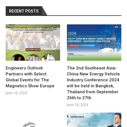
RECENT POSTS
Engineers Outlook
The 2nd Southeast Asia-
Partners with Select
China New Energy Vehicle
Global Events for The
Industry Conference 2024
Magnetics Show Europe
will be held in Bangkok,
Thailand from September
June 18, 2024
26th to 27th
June 18, 2024