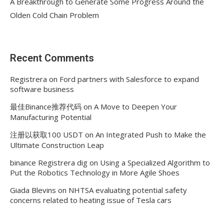
A Breakthrough to Generate Some Progress Around the
Olden Cold Chain Problem
Recent Comments
Registrera
on
Ford partners with Salesforce to expand
software business
最佳Binance推荐代码
on
A Move to Deepen Your
Manufacturing Potential
注册以获取100 USDT
on
An Integrated Push to Make the
Ultimate Construction Leap
binance Registrera dig
on
Using a Specialized Algorithm to
Put the Robotics Technology in More Agile Shoes
Giada Blevins
on
NHTSA evaluating potential safety
concerns related to heating issue of Tesla cars