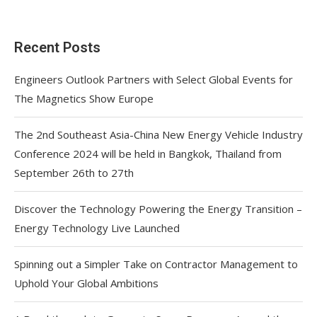
Recent Posts
Engineers Outlook Partners with Select Global Events for
The Magnetics Show Europe
The 2nd Southeast Asia-China New Energy Vehicle Industry
Conference 2024 will be held in Bangkok, Thailand from
September 26th to 27th
Discover the Technology Powering the Energy Transition –
Energy Technology Live Launched
Spinning out a Simpler Take on Contractor Management to
Uphold Your Global Ambitions