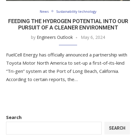
News
Sustainability technology
FEEDING THE HYDROGEN POTENTIAL INTO OUR
PURSUIT OF A CLEANER ENVIRONMENT
by
Engineers Outlook
May 6, 2024
FuelCell Energy has officially announced a partnership with
Toyota Motor North America to set-up a first-of-its-kind
“Tri-gen” system at the Port of Long Beach, California.
According to certain reports, the…
Search
SEARCH