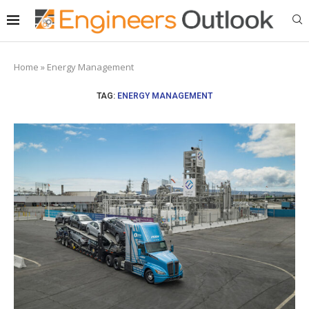
Home
»
Energy Management
TAG:
ENERGY MANAGEMENT