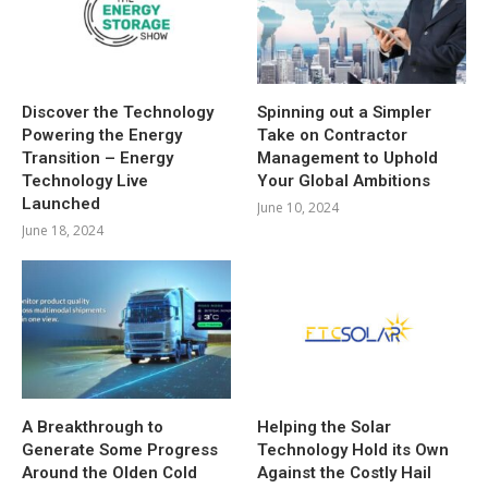
Discover the Technology
Spinning out a Simpler
Powering the Energy
Take on Contractor
Transition – Energy
Management to Uphold
Technology Live
Your Global Ambitions
Launched
June 10, 2024
June 18, 2024
A Breakthrough to
Helping the Solar
Generate Some Progress
Technology Hold its Own
Around the Olden Cold
Against the Costly Hail