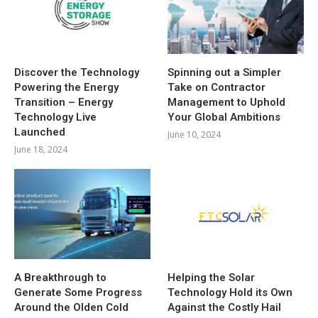
Discover the Technology
Spinning out a Simpler
Powering the Energy
Take on Contractor
Transition – Energy
Management to Uphold
Technology Live
Your Global Ambitions
Launched
June 10, 2024
June 18, 2024
A Breakthrough to
Helping the Solar
Generate Some Progress
Technology Hold its Own
Around the Olden Cold
Against the Costly Hail