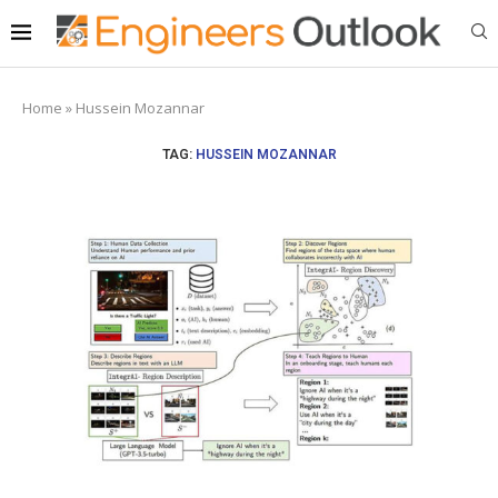
Home
»
Hussein Mozannar
TAG:
HUSSEIN MOZANNAR