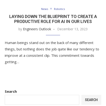
News
Robotics
LAYING DOWN THE BLUEPRINT TO CREATE A
PRODUCTIVE ROLE FOR AI IN OUR LIVES
by
Engineers Outlook
December 13, 2023
Human beings stand out on the back of many different
things, but nothing does the job quite like our tendency to
improve at a consistent clip. This commitment towards
getting…
Search
SEARCH