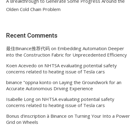
A Breakthrough to Generate Some Progress Around the
Olden Cold Chain Problem
Recent Comments
最佳Binance推荐代码
on
Embedding Automation Deeper
into the Construction Fabric for Unprecedented Efficiency
Koen Acevedo
on
NHTSA evaluating potential safety
concerns related to heating issue of Tesla cars
binance "oppna konto
on
Laying the Groundwork for an
Accurate Autonomous Driving Experience
Isabelle Long
on
NHTSA evaluating potential safety
concerns related to heating issue of Tesla cars
Bonus d'inscription à Binance
on
Turning Your Into a Power
Grid on Wheels