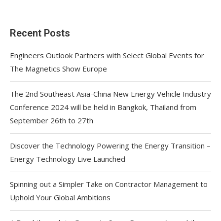
Recent Posts
Engineers Outlook Partners with Select Global Events for
The Magnetics Show Europe
The 2nd Southeast Asia-China New Energy Vehicle Industry
Conference 2024 will be held in Bangkok, Thailand from
September 26th to 27th
Discover the Technology Powering the Energy Transition –
Energy Technology Live Launched
Spinning out a Simpler Take on Contractor Management to
Uphold Your Global Ambitions