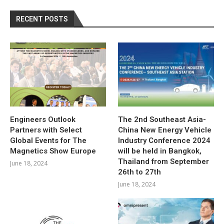
RECENT POSTS
Engineers Outlook
The 2nd Southeast Asia-
Partners with Select
China New Energy Vehicle
Global Events for The
Industry Conference 2024
Magnetics Show Europe
will be held in Bangkok,
Thailand from September
June 18, 2024
26th to 27th
June 18, 2024