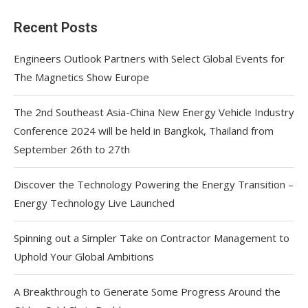
Recent Posts
Engineers Outlook Partners with Select Global Events for
The Magnetics Show Europe
The 2nd Southeast Asia-China New Energy Vehicle Industry
Conference 2024 will be held in Bangkok, Thailand from
September 26th to 27th
Discover the Technology Powering the Energy Transition –
Energy Technology Live Launched
Spinning out a Simpler Take on Contractor Management to
Uphold Your Global Ambitions
A Breakthrough to Generate Some Progress Around the