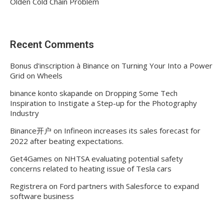
Olden Cold Chain Problem
Recent Comments
Bonus d'inscription à Binance
on
Turning Your Into a Power
Grid on Wheels
binance konto skapande
on
Dropping Some Tech
Inspiration to Instigate a Step-up for the Photography
Industry
Binance开户
on
Infineon increases its sales forecast for
2022 after beating expectations.
Get4Games
on
NHTSA evaluating potential safety
concerns related to heating issue of Tesla cars
Registrera
on
Ford partners with Salesforce to expand
software business