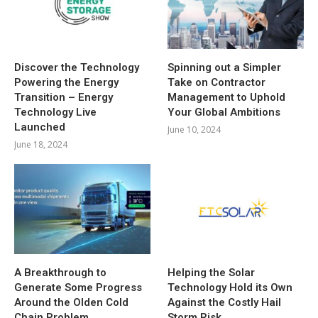
Discover the Technology
Spinning out a Simpler
Powering the Energy
Take on Contractor
Transition – Energy
Management to Uphold
Technology Live
Your Global Ambitions
Launched
June 10, 2024
June 18, 2024
A Breakthrough to
Helping the Solar
Generate Some Progress
Technology Hold its Own
Around the Olden Cold
Against the Costly Hail
Chain Problem
Storm Risk