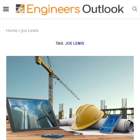
Home
»
Joe Lewis
TAG:
JOE LEWIS