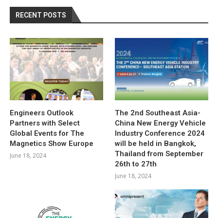
RECENT POSTS
Engineers Outlook
The 2nd Southeast Asia-
Partners with Select
China New Energy Vehicle
Global Events for The
Industry Conference 2024
Magnetics Show Europe
will be held in Bangkok,
Thailand from September
June 18, 2024
26th to 27th
June 18, 2024