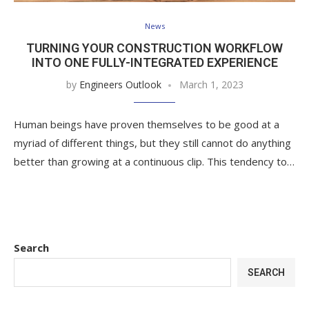
News
TURNING YOUR CONSTRUCTION WORKFLOW
INTO ONE FULLY-INTEGRATED EXPERIENCE
by
Engineers Outlook
March 1, 2023
Human beings have proven themselves to be good at a
myriad of different things, but they still cannot do anything
better than growing at a continuous clip. This tendency to…
Search
SEARCH