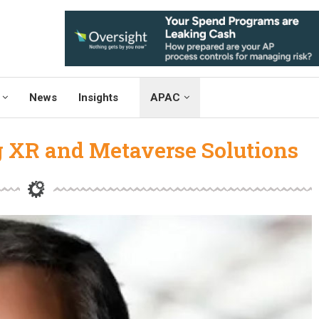
News
Insights
APAC
g XR and Metaverse Solutions