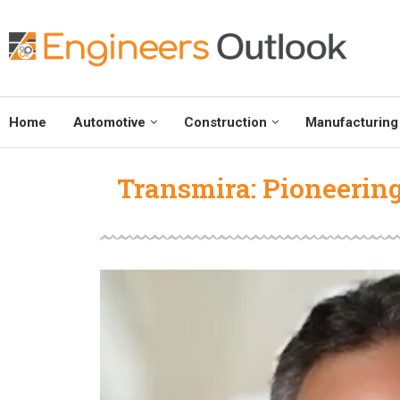
Home
Automotive
Construction
Manufacturing
Transmira: Pioneerin