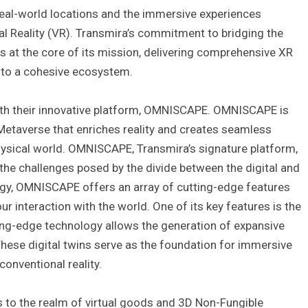
eal-world locations and the immersive experiences
l Reality (VR). Transmira’s commitment to bridging the
is at the core of its mission, delivering comprehensive XR
nto a cohesive ecosystem.
with their innovative platform, OMNISCAPE. OMNISCAPE is
 Metaverse that enriches reality and creates seamless
ysical world. OMNISCAPE, Transmira’s signature platform,
the challenges posed by the divide between the digital and
logy, OMNISCAPE offers an array of cutting-edge features
r interaction with the world. One of its key features is the
tting-edge technology allows the generation of expansive
These digital twins serve as the foundation for immersive
onventional reality.
s to the realm of virtual goods and 3D Non-Fungible