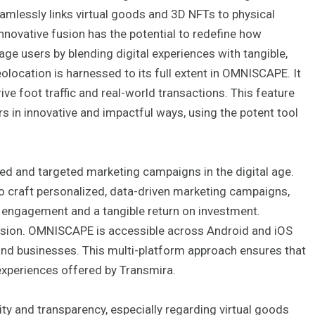
amlessly links virtual goods and 3D NFTs to physical
innovative fusion has the potential to redefine how
e users by blending digital experiences with tangible,
location is harnessed to its full extent in OMNISCAPE. It
ve foot traffic and real-world transactions. This feature
 in innovative and impactful ways, using the potent tool
d and targeted marketing campaigns in the digital age.
 to craft personalized, data-driven marketing campaigns,
f engagement and a tangible return on investment.
 vision. OMNISCAPE is accessible across Android and iOS
and businesses. This multi-platform approach ensures that
experiences offered by Transmira.
ty and transparency, especially regarding virtual goods