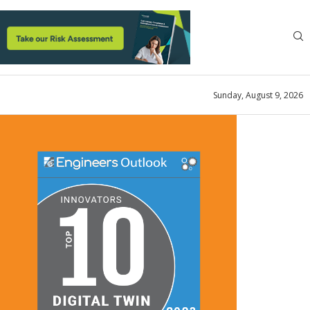
Sunday, August 9, 2026