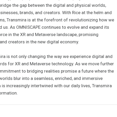
bridge the gap between the digital and physical worlds,
inesses, brands, and creators. With Rice at the helm and
s, Transmira is at the forefront of revolutionizing how we
d us. As OMNISCAPE continues to evolve and expand its
orce in the XR and Metaverse landscape, promising
 and creators in the new digital economy.
ra is not only changing the way we experience digital and
ndards for XR and Metaverse technology. As we move further
commitment to bridging realities promise a future where the
worlds blur into a seamless, enriched, and immersive
 is increasingly intertwined with our daily lives, Transmira
ormation.