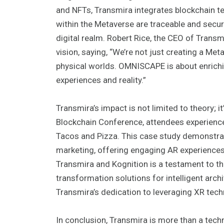
and NFTs, Transmira integrates blockchain te
within the Metaverse are traceable and secure, 
digital realm. Robert Rice, the CEO of Trans
vision, saying, “We’re not just creating a Met
physical worlds. OMNISCAPE is about enrich
experiences and reality.”
Transmira’s impact is not limited to theory; i
Blockchain Conference, attendees experienc
Tacos and Pizza. This case study demonstrat
marketing, offering engaging AR experiences 
Transmira and Kognition is a testament to t
transformation solutions for intelligent arch
Transmira’s dedication to leveraging XR tec
In conclusion, Transmira is more than a tech