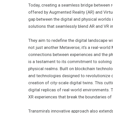
Today, creating a seamless bridge between r
offered by Augmented Reality (AR) and Virtua
gap between the digital and physical worlds 
solutions that seamlessly blend AR and VR i
They aim to redefine the digital landscape 
not just another Metaverse; it’s a real-world
connections between experiences and the ph
is a testament to its commitment to solving 
physical realms. Built on blockchain techno
and technologies designed to revolutionize ou
creation of city-scale digital twins. This cu
digital replicas of real-world environments. 
XR experiences that break the boundaries of c
Transmira’s innovative approach also extend