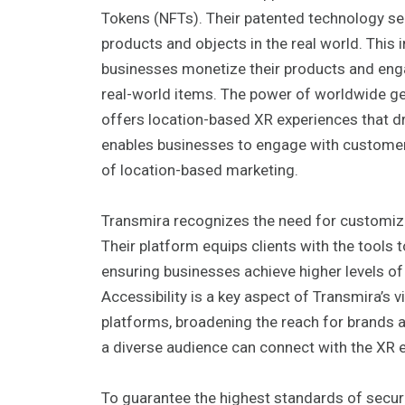
Tokens (NFTs). Their patented technology se
products and objects in the real world. This 
businesses monetize their products and engag
real-world items. The power of worldwide geo
offers location-based XR experiences that dri
enables businesses to engage with customers
of location-based marketing.
Transmira recognizes the need for customize
Their platform equips clients with the tools
ensuring businesses achieve higher levels o
Accessibility is a key aspect of Transmira’s
platforms, broadening the reach for brands 
a diverse audience can connect with the XR 
To guarantee the highest standards of securi