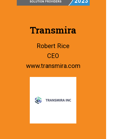
Transmira
Robert Rice
CEO
www.
transmira.com