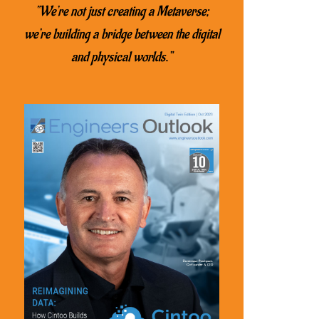
“We’re not just creating a Metaverse;
we’re building a bridge between the digital
and physical worlds.”