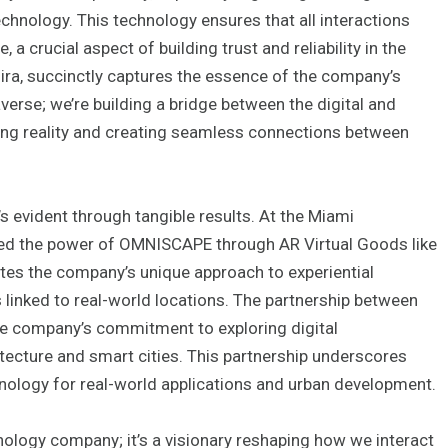
chnology. This technology ensures that all interactions
a crucial aspect of building trust and reliability in the
mira, succinctly captures the essence of the company’s
averse; we’re building a bridge between the digital and
ing reality and creating seamless connections between
t’s evident through tangible results. At the Miami
ed the power of OMNISCAPE through AR Virtual Goods like
es the company’s unique approach to experiential
linked to real-world locations. The partnership between
he company’s commitment to exploring digital
itecture and smart cities. This partnership underscores
hnology for real-world applications and urban development.
nology company; it’s a visionary reshaping how we interact