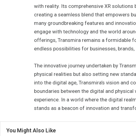
with reality. Its comprehensive XR solutions 
creating a seamless blend that empowers bus
many groundbreaking features and innovation
engage with technology and the world aroun
offerings, Transmira remains a formidable f
endless possibilities for businesses, brands,
The innovative journey undertaken by Transmi
physical realities but also setting new sta
into the digital age, Transmira’s vision and 
boundaries between the digital and physical 
experience. In a world where the digital realm
stands as a beacon of innovation and transf
You Might Also Like