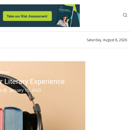
Saturday, August 8, 2026
News
r Literary Experience
ok
January 10, 2023