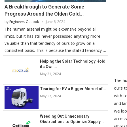
A Breakthrough to Generate Some
Progress Around the Olden Cold...
by
Engineers Outlook
June 6, 2024
The human arsenal might be expansive beyond all
limits, but it has still never possessed anything more
valuable than that tendency of ours to grow on a
consistent basis. This is because the stated tendency …
Helping the Solar Technology Hold
its Own...
May 31, 2024
The hu
ours t
Tearing for EV a Bigger Morsel of...
with t
May 27, 2024
and la
we loo
Weeding Out Unnecessary
across
Obstructions to Optimize Supply...
ultima