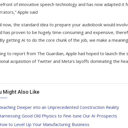
refront of innovative speech technology and has now adapted it f
rrators,” Apple said
il now, the standard idea to prepare your audiobook would involv
 has proven to be hugely time-consuming and expensive, therefor
 By getting AI to do the core chunk of the job, we make a meaning
ing to report from The Guardian, Apple had hoped to launch the 
ional acquisition of Twitter and Meta’s layoffs dominating the hea
u Might Also Like
Reaching Deeper into an Unprecedented Construction Reality
Harnessing Good Old Physics to Fine-tune Our AI Prospects
How to Level Up Your Manufacturing Business