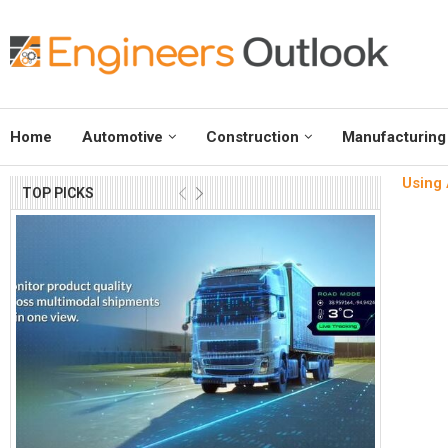
Home
Automotive
Construction
Manufacturing
Using 
TOP PICKS