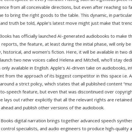
ence from all conceivable directions, but even after reaching so 
ue to bring the right goods to the table. This dynamic, in particu
 and truth be told, Apple’s latest move might just make that tren
Books has officially launched AI-generated audiobooks to make this
 reports, the feature, at least during the initial phase, will only 
y, historical, and women’s fiction. Here, it will be available in two
 launch two new voices called Helena and Mitchell, who’ll stay ded
s only available in English. Apple’s AI-driven take on audiobooks, 
ent from the approach of its biggest competitor in this space i.e
around a strict policy, which states that all published content “
-to-speech feature, but even that was discontinued over copyright 
 lays out rather explicitly that all the relevant rights are retained
 ahead and publish other versions of the audiobook.
 Books digital narration brings together advanced speech synthes
y control specialists, and audio engineers to produce high-qualit