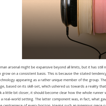
man arsenal might be expansive beyond all limits, but it has stil
o grow on a consistent basis. This is because the stated tendenc
echnology appearing as a rather unique member of the group. The
rge, based on its skill-set, which ushered us towards a reality t
k a little bit closer, it should become clear how the whole runner
 a real-world setting. The latter component was, in fact, what g
te centrepiece of every horizon. Having such an ingenious piece 