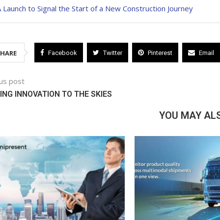
 Launch to Signal the Start of a New Construction Journey
SHARE
Facebook
Twitter
Pinterest
Email
us post
ING INNOVATION TO THE SKIES
YOU MAY ALS