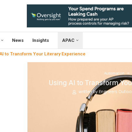
News
Insights
APAC
AI to Transform Your Literary Experience
Automation
Using AI to Transform You
written by
Engineers Outlo