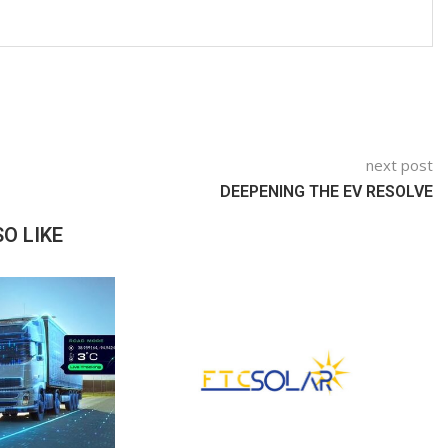
next post
DEEPENING THE EV RESOLVE
O LIKE