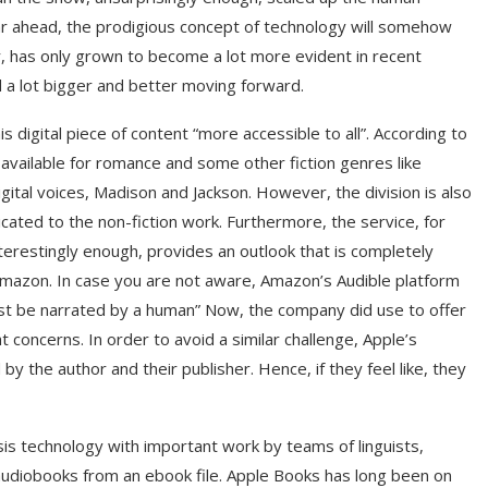
far ahead, the prodigious concept of technology will somehow
lar, has only grown to become a lot more evident in recent
d a lot bigger and better moving forward.
 digital piece of content “more accessible to all”. According to
be available for romance and some other fiction genres like
 digital voices, Madison and Jackson. However, the division is also
icated to the non-fiction work. Furthermore, the service, for
interestingly enough, provides an outlook that is completely
. Amazon. In case you are not aware, Amazon’s Audible platform
must be narrated by a human” Now, the company did use to offer
concerns. In order to avoid a similar challenge, Apple’s
 by the author and their publisher. Hence, if they feel like, they
is technology with important work by teams of linguists,
y audiobooks from an ebook file. Apple Books has long been on