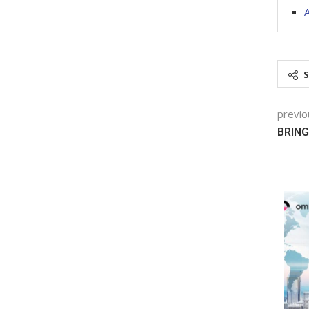
A
previo
BRING