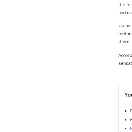
the fo
and na
Up unt
method
there.
Accord
sensat
Yo