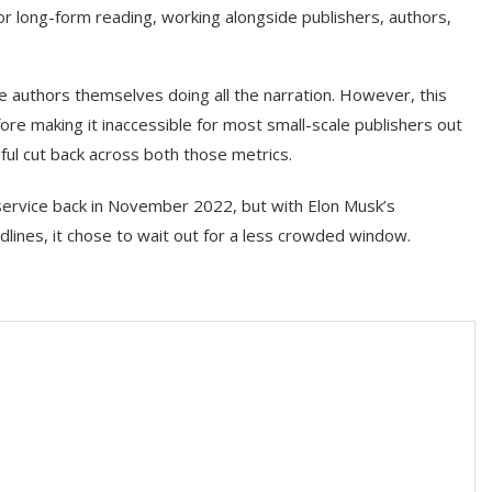
or long-form reading, working alongside publishers, authors,
e authors themselves doing all the narration. However, this
e making it inaccessible for most small-scale publishers out
ful cut back across both those metrics.
service back in November 2022, but with Elon Musk’s
dlines, it chose to wait out for a less crowded window.