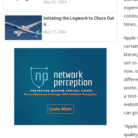
May 22, 2024
experi
contin
Initiating the Legwork to Churn Out
times,
a...
May 17, 2024
Apple 
certain
literar
set to
now, i
differ
works 
a text
website
can go
“Apple
qualit