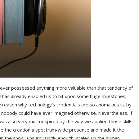
l never possessed anything more valuable than that tendency of
y has already enabled us to hit upon some huge milestones,
 reason why technology’s credentials are so anomalous is, by
hat nobody could have ever imagined otherwise. Nevertheless, if
 was also very much inspired by the way we applied those skills
ave the creation a spectrum-wide presence and made it the
run the show, unsurprisingly enough, scaled up the human