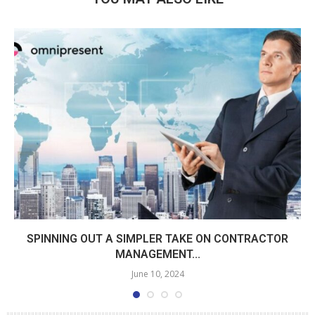
SPINNING OUT A SIMPLER TAKE ON CONTRACTOR
MANAGEMENT...
June 10, 2024