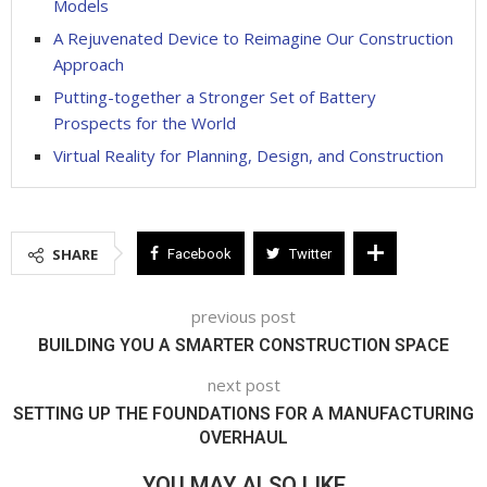
Models
A Rejuvenated Device to Reimagine Our Construction
Approach
Putting-together a Stronger Set of Battery
Prospects for the World
Virtual Reality for Planning, Design, and Construction
SHARE
Facebook
Twitter
previous post
BUILDING YOU A SMARTER CONSTRUCTION SPACE
next post
SETTING UP THE FOUNDATIONS FOR A MANUFACTURING
OVERHAUL
YOU MAY ALSO LIKE