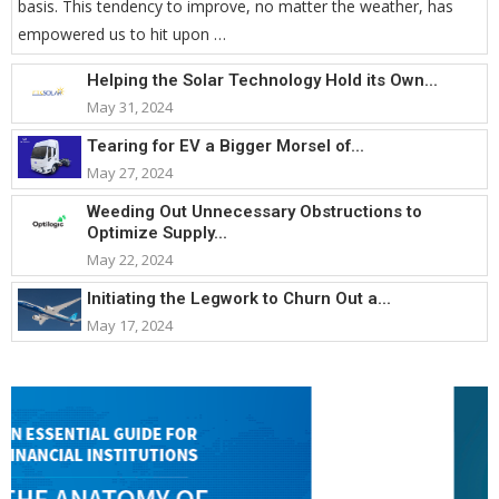
basis. This tendency to improve, no matter the weather, has
empowered us to hit upon …
Helping the Solar Technology Hold its Own...
May 31, 2024
Tearing for EV a Bigger Morsel of...
May 27, 2024
Weeding Out Unnecessary Obstructions to
Optimize Supply...
May 22, 2024
Initiating the Legwork to Churn Out a...
May 17, 2024