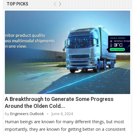
TOP PICKS
A Breakthrough to Generate Some Progress
Around the Olden Cold...
by
Engineers Outlook
June 6, 2024
Human beings are known for many different things, but most
importantly, they are known for getting better on a consistent