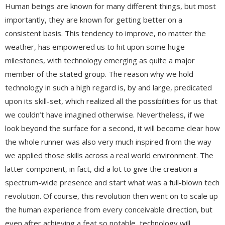
Human beings are known for many different things, but most
importantly, they are known for getting better on a
consistent basis. This tendency to improve, no matter the
weather, has empowered us to hit upon some huge
milestones, with technology emerging as quite a major
member of the stated group. The reason why we hold
technology in such a high regard is, by and large, predicated
upon its skill-set, which realized all the possibilities for us that
we couldn’t have imagined otherwise. Nevertheless, if we
look beyond the surface for a second, it will become clear how
the whole runner was also very much inspired from the way
we applied those skills across a real world environment. The
latter component, in fact, did a lot to give the creation a
spectrum-wide presence and start what was a full-blown tech
revolution. Of course, this revolution then went on to scale up
the human experience from every conceivable direction, but
even after achieving a feat so notable, technology will