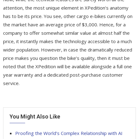
attention, the most unique element in XPedition’s anatomy
has to be its price. You see, other cargo e-bikes currently on
the market have an average price of $3,000. Hence, for a
company to offer somewhat similar value at almost half the
price, it instantly makes the technology accessible to a much
wider population. However, in case the dramatically reduced
price makes you question the bike’s quality, then it must be
noted that the XPedition will be available alongside a full one
year warranty and a dedicated post-purchase customer
service.
You Might Also Like
Proofing the World’s Complex Relationship with AI