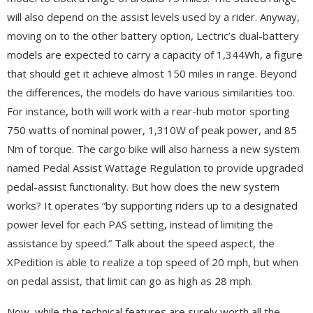
will also depend on the assist levels used by a rider. Anyway,
moving on to the other battery option, Lectric’s dual-battery
models are expected to carry a capacity of 1,344Wh, a figure
that should get it achieve almost 150 miles in range. Beyond
the differences, the models do have various similarities too.
For instance, both will work with a rear-hub motor sporting
750 watts of nominal power, 1,310W of peak power, and 85
Nm of torque. The cargo bike will also harness a new system
named Pedal Assist Wattage Regulation to provide upgraded
pedal-assist functionality. But how does the new system
works? It operates “by supporting riders up to a designated
power level for each PAS setting, instead of limiting the
assistance by speed.” Talk about the speed aspect, the
XPedition is able to realize a top speed of 20 mph, but when
on pedal assist, that limit can go as high as 28 mph.
Now, while the technical features are surely worth all the