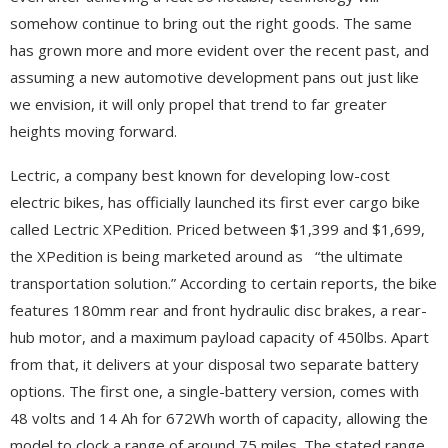
somehow continue to bring out the right goods. The same
has grown more and more evident over the recent past, and
assuming a new automotive development pans out just like
we envision, it will only propel that trend to far greater
heights moving forward.
Lectric, a company best known for developing low-cost
electric bikes, has officially launched its first ever cargo bike
called Lectric XPedition. Priced between $1,399 and $1,699,
the XPedition is being marketed around as “the ultimate
transportation solution.” According to certain reports, the bike
features 180mm rear and front hydraulic disc brakes, a rear-
hub motor, and a maximum payload capacity of 450lbs. Apart
from that, it delivers at your disposal two separate battery
options. The first one, a single-battery version, comes with
48 volts and 14 Ah for 672Wh worth of capacity, allowing the
model to clock a range of around 75 miles. The stated range