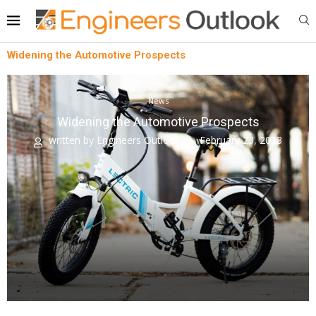
Widening the Automotive Prospects
News
Widening the Automotive Prospects
written by
Engineers Outlook
February 23, 2023