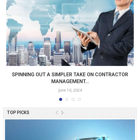
SPINNING OUT A SIMPLER TAKE ON CONTRACTOR
MANAGEMENT...
June 10, 2024
TOP PICKS