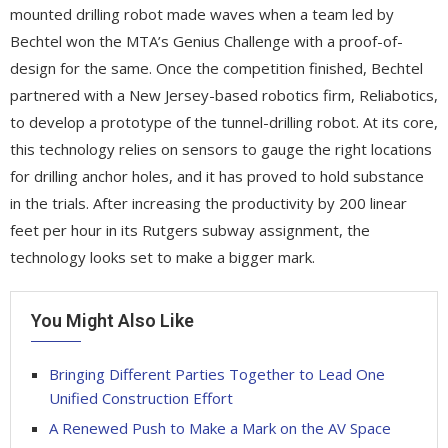
mounted drilling robot made waves when a team led by
Bechtel won the MTA’s Genius Challenge with a proof-of-
design for the same. Once the competition finished, Bechtel
partnered with a New Jersey-based robotics firm, Reliabotics,
to develop a prototype of the tunnel-drilling robot. At its core,
this technology relies on sensors to gauge the right locations
for drilling anchor holes, and it has proved to hold substance
in the trials. After increasing the productivity by 200 linear
feet per hour in its Rutgers subway assignment, the
technology looks set to make a bigger mark.
You Might Also Like
Bringing Different Parties Together to Lead One
Unified Construction Effort
A Renewed Push to Make a Mark on the AV Space