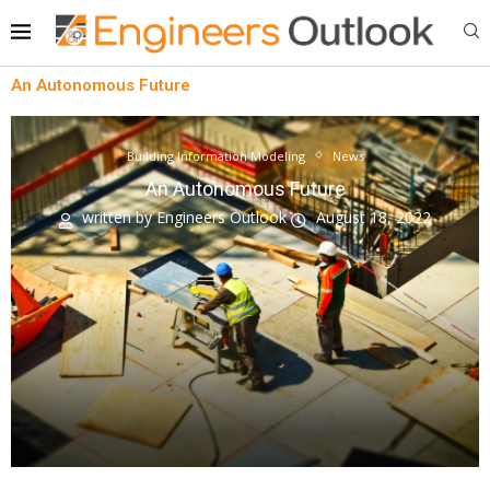
An Autonomous Future
Building Information Modeling
News
An Autonomous Future
written by
Engineers Outlook
August 18, 2022