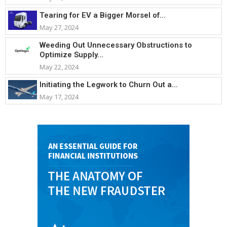
Tearing for EV a Bigger Morsel of...
May 27, 2024
Weeding Out Unnecessary Obstructions to
Optimize Supply...
May 22, 2024
Initiating the Legwork to Churn Out a...
May 17, 2024