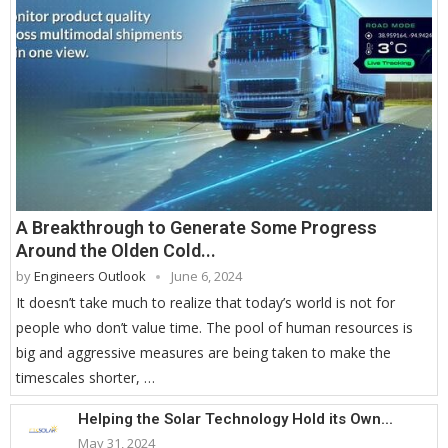
A Breakthrough to Generate Some Progress
Around the Olden Cold...
by
Engineers Outlook
June 6, 2024
It doesn’t take much to realize that today’s world is not for
people who don’t value time. The pool of human resources is
big and aggressive measures are being taken to make the
timescales shorter, …
Helping the Solar Technology Hold its Own...
May 31, 2024