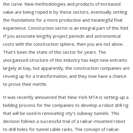
the curve. New methodologies and products of increased
value are being roped in by these sectors, eventually setting
the foundations for a more productive and meaningful final
experience. Construction sector is an integral part of this fold.
If you associate lengthy project periods and astronomical
costs with the construction sphere, then you are not alone.
That’s been the state of this sector for years. The
unorganized structure of this industry has kept new entrants
largely at bay, but apparently, the construction companies are
revving up for a transformation, and they now have a chance
to prove their mettle.
It was recently announced that New York MTA is setting-up a
bidding process for the companies to develop a robot drill rig
that will be used in renovating city’s subway tunnels. This
decision follows a successful trial of a railcar-mounted robot
to drill holes for tunnel cable racks. The concept of railcar-