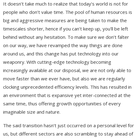
It doesn’t take much to realize that today’s world is not for
people who don’t value time. The pool of human resources is
big and aggressive measures are being taken to make the
timescales shorter, hence if you can’t keep up, you’ll be left
behind without any hesitation. To make sure we don’t falter
on our way, we have revamped the way things are done
around us, and this change has put technology into our
weaponry. With cutting-edge technology becoming
increasingly available at our disposal, we are not only able to
move faster than we ever have, but also we are regularly
clocking unprecedented efficiency levels. This has resulted in
an environment that is expansive yet inter-connected at the
same time, thus offering growth opportunities of every
imaginable size and nature.
The said transition hasn’t just occurred on a personal level for
us, but different sectors are also scrambling to stay ahead of