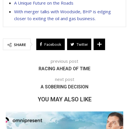
A Unique Future on the Roads
With merger talks with Woodside, BHP is edging
closer to exiting the oil and gas business.
SHARE
Facebook
Twitter
previous post
RACING AHEAD OF TIME
next post
A SOBERING DECISION
YOU MAY ALSO LIKE