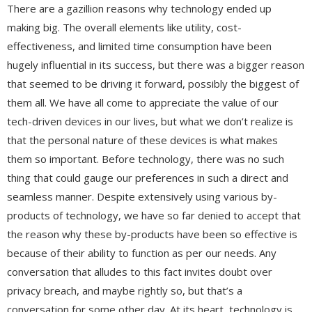
There are a gazillion reasons why technology ended up
making big. The overall elements like utility, cost-
effectiveness, and limited time consumption have been
hugely influential in its success, but there was a bigger reason
that seemed to be driving it forward, possibly the biggest of
them all. We have all come to appreciate the value of our
tech-driven devices in our lives, but what we don’t realize is
that the personal nature of these devices is what makes
them so important. Before technology, there was no such
thing that could gauge our preferences in such a direct and
seamless manner. Despite extensively using various by-
products of technology, we have so far denied to accept that
the reason why these by-products have been so effective is
because of their ability to function as per our needs. Any
conversation that alludes to this fact invites doubt over
privacy breach, and maybe rightly so, but that’s a
conversation for some other day. At its heart, technology is