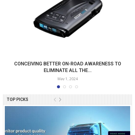
CONCEIVING BETTER ON-ROAD AWARENESS TO
ELIMINATE ALL THE...
May 1, 2024
TOP PICKS