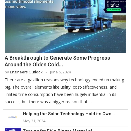
A Breakthrough to Generate Some Progress
Around the Olden Cold...
by
Engineers Outlook
June 6, 2024
There are a gazillion reasons why technology ended up making
big. The overall elements like utility, cost-effectiveness, and
limited time consumption have been hugely influential in its
success, but there was a bigger reason that …
Helping the Solar Technology Hold its Own...
May 31, 2024
Tearing for EV a Bigger Morsel of...