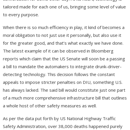
tailored made for each one of us, bringing some level of value
to every purpose.
When there is so much efficiency in play, it kind of becomes a
moral obligation to not just use it personally, but also use it
for the greater good, and that’s what exactly we have done.
The latest example of it can be observed in Bloomberg
reports which claim that the US Senate will soon be a passing
a bill to mandate the automakers to integrate drunk-driver-
detecting technology. This decision follows the constant
appeals to impose stricter penalties on DIU, something U.S.
has always lacked. The said bill would constitute just one part
of a much more comprehensive infrastructure bill that outlines
a whole host of other safety measures as well.
As per the data put forth by US National Highway Traffic
Safety Administration, over 38,000 deaths happened purely