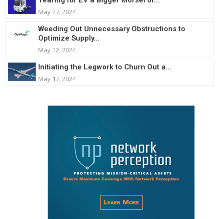
May 27, 2024
Weeding Out Unnecessary Obstructions to
Optimize Supply...
May 22, 2024
Initiating the Legwork to Churn Out a...
May 17, 2024