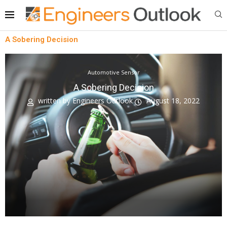
A Sobering Decision
Automotive Sensor
A Sobering Decision
written by
Engineers Outlook
August 18, 2022