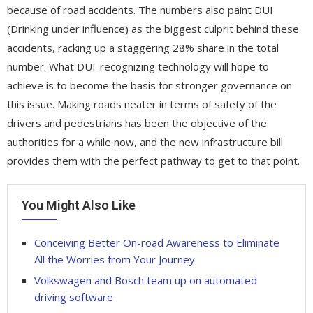
because of road accidents. The numbers also paint DUI
(Drinking under influence) as the biggest culprit behind these
accidents, racking up a staggering 28% share in the total
number. What DUI-recognizing technology will hope to
achieve is to become the basis for stronger governance on
this issue. Making roads neater in terms of safety of the
drivers and pedestrians has been the objective of the
authorities for a while now, and the new infrastructure bill
provides them with the perfect pathway to get to that point.
You Might Also Like
Conceiving Better On-road Awareness to Eliminate
All the Worries from Your Journey
Volkswagen and Bosch team up on automated
driving software