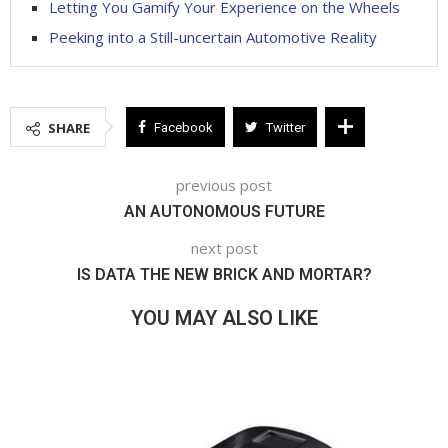
Letting You Gamify Your Experience on the Wheels
Peeking into a Still-uncertain Automotive Reality
SHARE
Facebook
Twitter
previous post
AN AUTONOMOUS FUTURE
next post
IS DATA THE NEW BRICK AND MORTAR?
YOU MAY ALSO LIKE