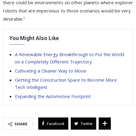
there could be environments on other planets where explorer
robots that are impervious to those scenarios would be very
desirable.”
You Might Also Like
A Renewable Energy Breakthrough to Put the World
on a Completely Different Trajectory
Cultivating a Cleaner Way to Move
Getting the Construction Space to Become More
Tech Intelligent
Expanding the Automotive Footprint
SHARE
Facebook
Twitter