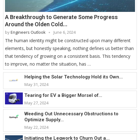
A Breakthrough to Generate Some Progress
Around the Olden Cold...
by
Engineers Outlook
June 6, 2024
The human identity might be constructed upon many different
elements, but honestly speaking, nothing defines us better than
that tendency of growing on a consistent basis. This tendency
to improve, no matter the situation, has …
Helping the Solar Technology Hold its Own...
May 31, 2024
Tearing for EV a Bigger Morsel of...
May 27, 2024
Weeding Out Unnecessary Obstructions to
Optimize Supply...
May 22, 2024
Initiating the Legwork to Churn Out a...