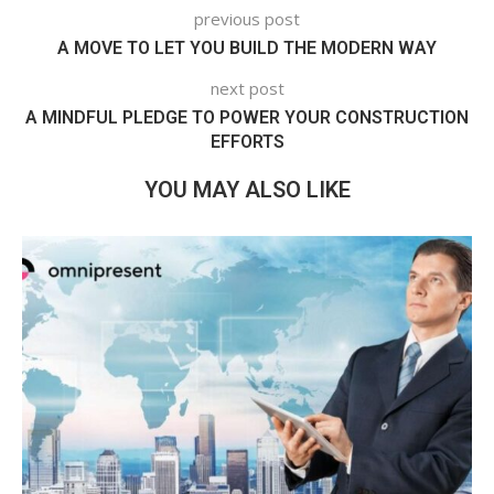
previous post
A MOVE TO LET YOU BUILD THE MODERN WAY
next post
A MINDFUL PLEDGE TO POWER YOUR CONSTRUCTION
EFFORTS
YOU MAY ALSO LIKE