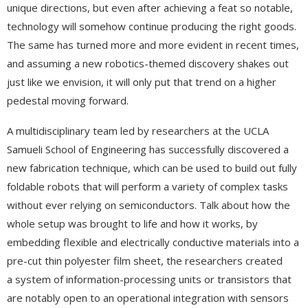
unique directions, but even after achieving a feat so notable,
technology will somehow continue producing the right goods.
The same has turned more and more evident in recent times,
and assuming a new robotics-themed discovery shakes out
just like we envision, it will only put that trend on a higher
pedestal moving forward.
A multidisciplinary team led by researchers at the UCLA
Samueli School of Engineering has successfully discovered a
new fabrication technique, which can be used to build out fully
foldable robots that will perform a variety of complex tasks
without ever relying on semiconductors. Talk about how the
whole setup was brought to life and how it works, by
embedding flexible and electrically conductive materials into a
pre-cut thin polyester film sheet, the researchers created
a system of information-processing units or transistors that
are notably open to an operational integration with sensors