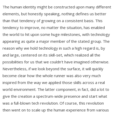
The human identity might be constructed upon many different
elements, but honestly speaking, nothing defines us better
than that tendency of growing on a consistent basis. This
tendency to improve, no matter the situation, has enabled
the world to hit upon some huge milestones, with technology
appearing as quite a major member of the stated group. The
reason why we hold technology in such a high regard is, by
and large, centered on its skill-set, which realized all the
possibilities for us that we couldn’t have imagined otherwise.
Nevertheless, if we look beyond the surface, it will quickly
become clear how the whole runner was also very much
inspired from the way we applied those skills across a real
world environment. The latter component, in fact, did a lot to
give the creation a spectrum-wide presence and start what
was a full-blown tech revolution. Of course, this revolution
then went on to scale up the human experience from various