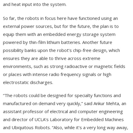
and heat input into the system.
So far, the robots in focus here have functioned using an
external power sources, but for the future, the plan is to
equip them with an embedded energy storage system
powered by thin-film lithium batteries. Another future
possibility banks upon the robot’s chip-free design, which
ensures they are able to thrive across extreme
environments, such as strong radioactive or magnetic fields
or places with intense radio frequency signals or high
electrostatic discharges.
“The robots could be designed for specialty functions and
manufactured on demand very quickly,” said Ankur Mehta, an
assistant professor of electrical and computer engineering
and director of UCLA’s Laboratory for Embedded Machines
and Ubiquitous Robots. “Also, while it’s a very long way away,