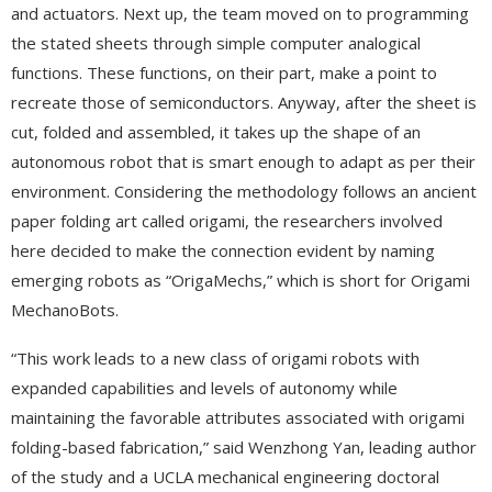
and actuators. Next up, the team moved on to programming
the stated sheets through simple computer analogical
functions. These functions, on their part, make a point to
recreate those of semiconductors. Anyway, after the sheet is
cut, folded and assembled, it takes up the shape of an
autonomous robot that is smart enough to adapt as per their
environment. Considering the methodology follows an ancient
paper folding art called origami, the researchers involved
here decided to make the connection evident by naming
emerging robots as “OrigaMechs,” which is short for Origami
MechanoBots.
“This work leads to a new class of origami robots with
expanded capabilities and levels of autonomy while
maintaining the favorable attributes associated with origami
folding-based fabrication,” said Wenzhong Yan, leading author
of the study and a UCLA mechanical engineering doctoral