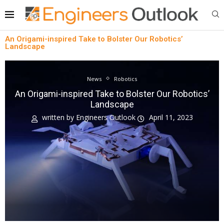
An Origami-inspired Take to Bolster Our Robotics’
Landscape
News
Robotics
An Origami-inspired Take to Bolster Our Robotics’
Landscape
written by
Engineers Outlook
April 11, 2023