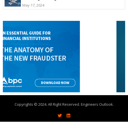
May 17, 2024
Copyrights © 2024. All Right Reserved. Engineers Outlook.