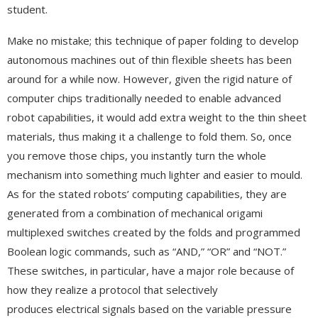
student.
Make no mistake; this technique of paper folding to develop
autonomous machines out of thin flexible sheets has been
around for a while now. However, given the rigid nature of
computer chips traditionally needed to enable advanced
robot capabilities, it would add extra weight to the thin sheet
materials, thus making it a challenge to fold them. So, once
you remove those chips, you instantly turn the whole
mechanism into something much lighter and easier to mould.
As for the stated robots’ computing capabilities, they are
generated from a combination of mechanical origami
multiplexed switches created by the folds and programmed
Boolean logic commands, such as “AND,” “OR” and “NOT.”
These switches, in particular, have a major role because of
how they realize a protocol that selectively
produces electrical signals based on the variable pressure