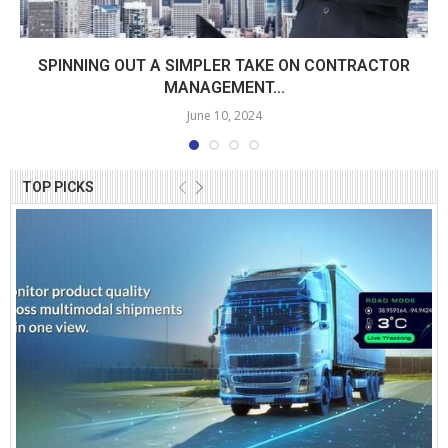
SPINNING OUT A SIMPLER TAKE ON CONTRACTOR
MANAGEMENT...
June 10, 2024
TOP PICKS