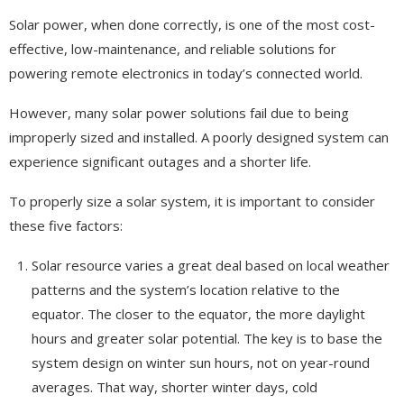
Solar power, when done correctly, is one of the most cost-
effective, low-maintenance, and reliable solutions for
powering remote electronics in today’s connected world.
However, many solar power solutions fail due to being
improperly sized and installed. A poorly designed system can
experience significant outages and a shorter life.
To properly size a solar system, it is important to consider
these five factors:
Solar resource varies a great deal based on local weather
patterns and the system’s location relative to the
equator. The closer to the equator, the more daylight
hours and greater solar potential. The key is to base the
system design on winter sun hours, not on year-round
averages. That way, shorter winter days, cold