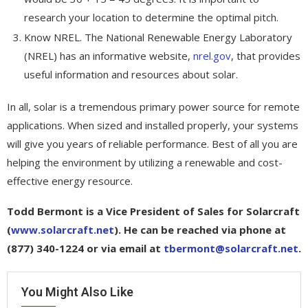
research your location to determine the optimal pitch.
Know NREL. The National Renewable Energy Laboratory
(NREL) has an informative website,
nrel.gov
, that provides
useful information and resources about solar.
In all, solar is a tremendous primary power source for remote
applications. When sized and installed properly, your systems
will give you years of reliable performance. Best of all you are
helping the environment by utilizing a renewable and cost-
effective energy resource.
Todd Bermont is a Vice President of Sales for Solarcraft
(
www.solarcraft.net
). He can be reached via phone at
(877) 340-1224 or via email at
tbermont@solarcraft.net
.
You Might Also Like