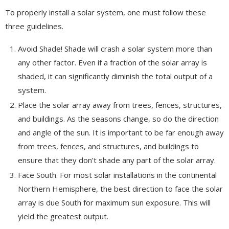
To properly install a solar system, one must follow these
three guidelines.
Avoid Shade! Shade will crash a solar system more than
any other factor. Even if a fraction of the solar array is
shaded, it can significantly diminish the total output of a
system.
Place the solar array away from trees, fences, structures,
and buildings. As the seasons change, so do the direction
and angle of the sun. It is important to be far enough away
from trees, fences, and structures, and buildings to
ensure that they don’t shade any part of the solar array.
Face South. For most solar installations in the continental
Northern Hemisphere, the best direction to face the solar
array is due South for maximum sun exposure. This will
yield the greatest output.