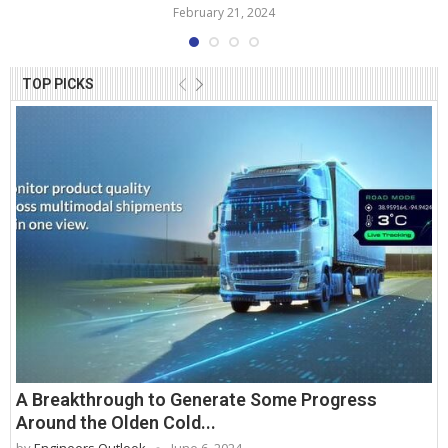
February 21, 2024
TOP PICKS
A Breakthrough to Generate Some Progress
Around the Olden Cold...