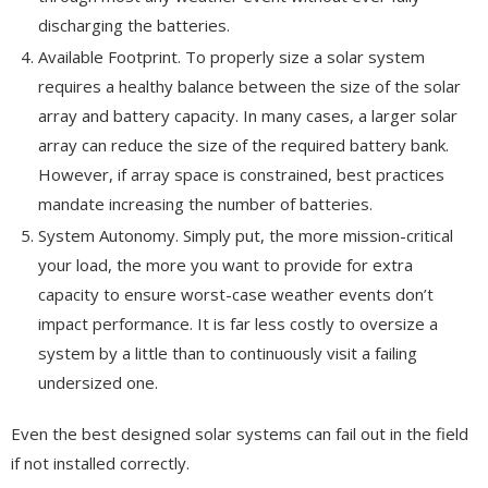
discharging the batteries.
Available Footprint. To properly size a solar system
requires a healthy balance between the size of the solar
array and battery capacity. In many cases, a larger solar
array can reduce the size of the required battery bank.
However, if array space is constrained, best practices
mandate increasing the number of batteries.
System Autonomy. Simply put, the more mission-critical
your load, the more you want to provide for extra
capacity to ensure worst-case weather events don’t
impact performance. It is far less costly to oversize a
system by a little than to continuously visit a failing
undersized one.
Even the best designed solar systems can fail out in the field
if not installed correctly.