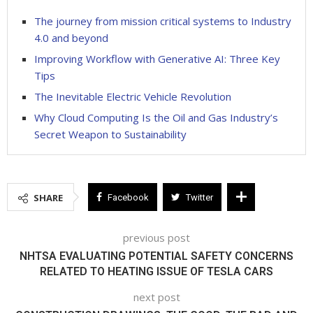
The journey from mission critical systems to Industry
4.0 and beyond
Improving Workflow with Generative AI: Three Key
Tips
The Inevitable Electric Vehicle Revolution
Why Cloud Computing Is the Oil and Gas Industry’s
Secret Weapon to Sustainability
SHARE
Facebook
Twitter
previous post
NHTSA EVALUATING POTENTIAL SAFETY CONCERNS
RELATED TO HEATING ISSUE OF TESLA CARS
next post