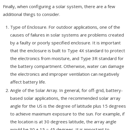
Finally, when configuring a solar system, there are a few
additional things to consider.
Type of Enclosure. For outdoor applications, one of the
causes of failures in solar systems are problems created
by a faulty or poorly specified enclosure. It is important
that the enclosure is built to Type 4X standard to protect
the electronics from moisture, and Type 3R standard for
the battery compartment. Otherwise, water can damage
the electronics and improper ventilation can negatively
affect battery life.
Angle of the Solar Array. In general, for off-grid, battery-
based solar applications, the recommended solar array
angle for the US is the degree of latitude plus 15 degrees
to achieve maximum exposure to the sun. For example, if
the location is at 30 degrees latitude, the array angle
would be 30 + 15 = 45 degrees. It is important to