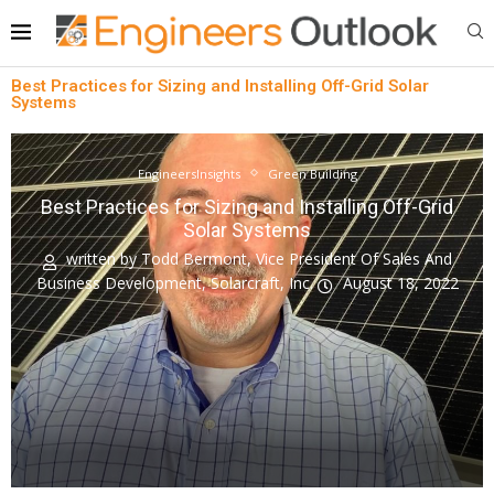
Best Practices for Sizing and Installing Off-Grid Solar
Systems
EngineersInsights
Green Building
Best Practices for Sizing and Installing Off-Grid
Solar Systems
written by
Todd Bermont, Vice President Of Sales And
Business Development, Solarcraft, Inc.
August 18, 2022