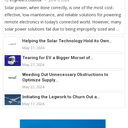
by
Engineers Outlook
June 6, 2024
Solar power, when done correctly, is one of the most cost-
effective, low-maintenance, and reliable solutions for powering
remote electronics in today’s connected world. However, many
solar power solutions fail due to being improperly sized and …
Helping the Solar Technology Hold its Own...
May 31, 2024
Tearing for EV a Bigger Morsel of...
May 27, 2024
Weeding Out Unnecessary Obstructions to
Optimize Supply...
May 22, 2024
Initiating the Legwork to Churn Out a...
May 17, 2024