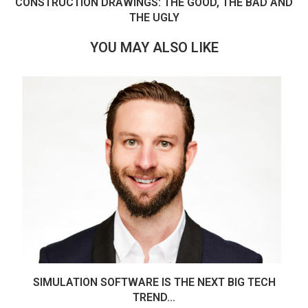
CONSTRUCTION DRAWINGS: THE GOOD, THE BAD AND
THE UGLY
YOU MAY ALSO LIKE
SIMULATION SOFTWARE IS THE NEXT BIG TECH
TREND...