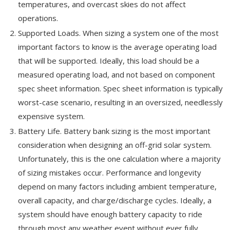
temperatures, and overcast skies do not affect
operations.
Supported Loads. When sizing a system one of the most
important factors to know is the average operating load
that will be supported. Ideally, this load should be a
measured operating load, and not based on component
spec sheet information. Spec sheet information is typically
worst-case scenario, resulting in an oversized, needlessly
expensive system.
Battery Life. Battery bank sizing is the most important
consideration when designing an off-grid solar system.
Unfortunately, this is the one calculation where a majority
of sizing mistakes occur. Performance and longevity
depend on many factors including ambient temperature,
overall capacity, and charge/discharge cycles. Ideally, a
system should have enough battery capacity to ride
through most any weather event without ever fully