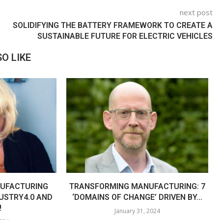
next post
SOLIDIFYING THE BATTERY FRAMEWORK TO CREATE A
SUSTAINABLE FUTURE FOR ELECTRIC VEHICLES
O LIKE
UFACTURING
TRANSFORMING MANUFACTURING: 7
USTRY4.0 AND
‘DOMAINS OF CHANGE’ DRIVEN BY...
!
January 31, 2024