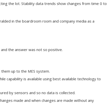
cting the lot. Stability data trends show changes from time 0 to
eralded in the boardroom room and company media as a
s and the answer was not so positive.
ad them up to the MES system.
e capability is available using best available technology to
red by sensors and so no data is collected.
ll changes made and when changes are made without any