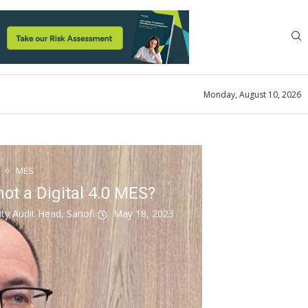
Monday, August 10, 2026
MES
not a Digital 4.0 MES?
ity Audit Head, Sanofi
May 18, 2023