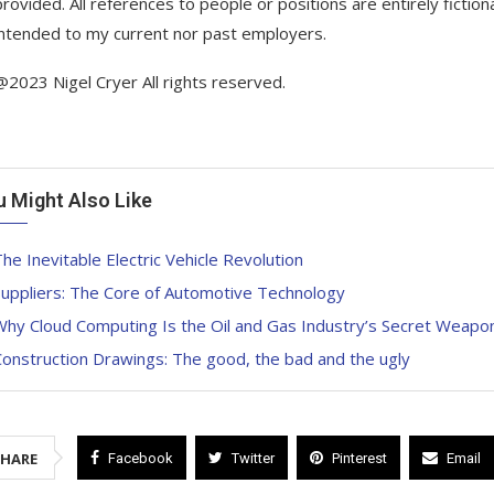
provided. All references to people or positions are entirely fictio
intended to my current nor past employers.
@2023 Nigel Cryer All rights reserved.
u Might Also Like
he Inevitable Electric Vehicle Revolution
Suppliers: The Core of Automotive Technology
hy Cloud Computing Is the Oil and Gas Industry’s Secret Weapon 
onstruction Drawings: The good, the bad and the ugly
SHARE
Facebook
Twitter
Pinterest
Email