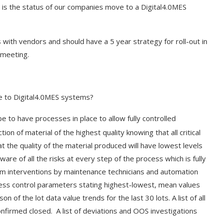
 is the status of our companies move to a Digital4.0MES
ith vendors and should have a 5 year strategy for roll-out in
 meeting.
e to Digital4.0MES systems?
e to have processes in place to allow fully controlled
ion of material of the highest quality knowing that all critical
t the quality of the material produced will have lowest levels
aware of all the risks at every step of the process which is fully
m interventions by maintenance technicians and automation
rocess control parameters stating highest-lowest, mean values
n of the lot data value trends for the last 30 lots. A list of all
firmed closed. A list of deviations and OOS investigations