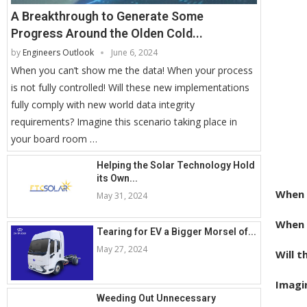
A Breakthrough to Generate Some
Progress Around the Olden Cold...
by
Engineers Outlook
June 6, 2024
When you can’t show me the data! When your process
is not fully controlled! Will these new implementations
fully comply with new world data integrity
requirements? Imagine this scenario taking place in
your board room …
Helping the Solar Technology Hold
its Own...
When 
May 31, 2024
When y
Tearing for EV a Bigger Morsel of...
May 27, 2024
Will 
Imagin
Weeding Out Unnecessary