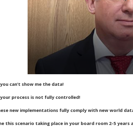
you can’t show me the data!
our process is not fully controlled!
these new implementations fully comply with new world dat
e this scenario taking place in your board room 2-5 years 