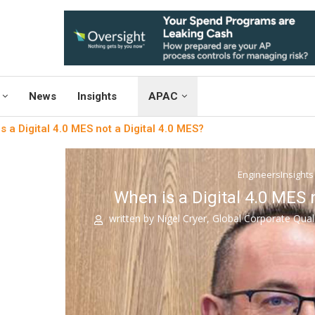
News
Insights
APAC
s a Digital 4.0 MES not a Digital 4.0 MES?
EngineersInsights
When is a Digital 4.0 MES 
written by
Nigel Cryer, Global Corporate Qual