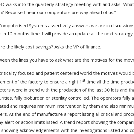
O walks into the quarterly strategy meeting with and asks “What
? Because I hear our competitors are way ahead of us.”
Computerised Systems assertively answers we are in discussions w
in in 12 months time. I will provide an update at the next strategy
re the likely cost savings? Asks the VP of finance.
ween the lines you have to ask what are the motives for the mov
criticality focused and patient centered world the motives would b
st
ment of the factory to ensure a right 1
time all the time product
ters were in trend with the production of the last 30 lots and tha
rities, fully bioburden or sterility controlled. The operators fully 
ted and requires minimum intervention by them and also minimu
ers. At the end of manufacture a report listing all critical and p
y alert or action limits listed. A trend report showing the compariso
 showing acknowledgements with the investigations listed and con