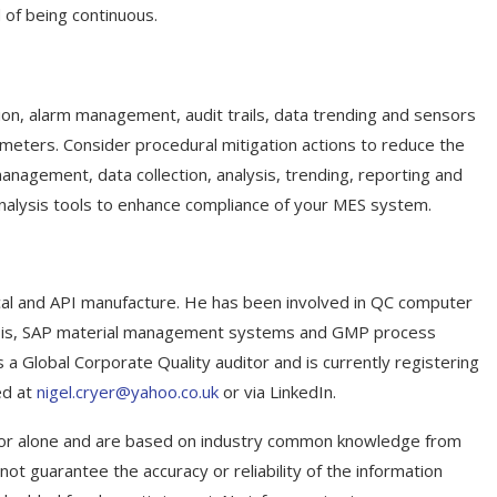
of being continuous.
ion, alarm management, audit trails, data trending and sensors
arameters. Consider procedural mitigation actions to reduce the
nagement, data collection, analysis, trending, reporting and
 analysis tools to enhance compliance of your MES system.
cal and API manufacture. He has been involved in QC computer
ysis, SAP material management systems and GMP process
 a Global Corporate Quality auditor and is currently registering
ed at
nigel.cryer@yahoo.co.uk
or via LinkedIn.
uthor alone and are based on industry common knowledge from
not guarantee the accuracy or reliability of the information