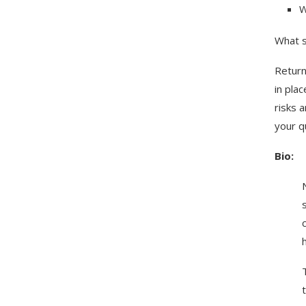
W
What s
Return
in pla
risks 
your q
Bio: