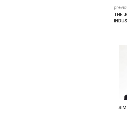
previo
THE J
INDUS
TURING: 7
THE DATA THREAT FOR THE DIGITAL
SIM
VEN BY...
THREAD
January 23, 2024