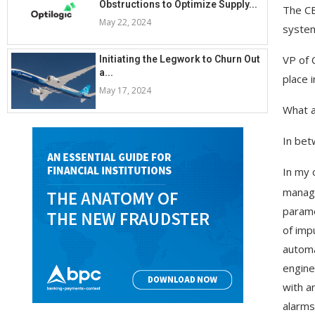
Obstructions to Optimize Supply...
The CE
May 22, 2024
system
VP of 
Initiating the Legwork to Churn Out
a...
place 
May 17, 2024
What a
In bet
In my 
manage
parame
of impu
automa
engine
with an
alarms