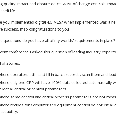
g quality impact and closure dates. A list of change controls impa
shelf life.
e you implemented digital 4.0 MES? When implemented was it h
e success. If so congratulations to you.
ne questions do you have all of my worlds’ requirements in place?
ecent conference I asked this question of leading industry expert
 of stories:
here operators still hand fill in batch records, scan them and lo
here only one CPP will have 100% data collected automatically whil
ollect all critical or control parameters.
here some control and critical process parameters are not measu
here recipes for Computerised equipment control do not list a
raceability.