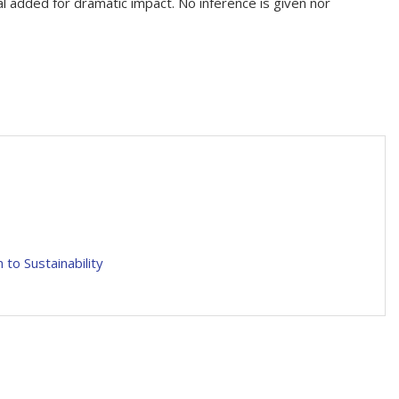
nal added for dramatic impact. No inference is given nor
to Sustainability