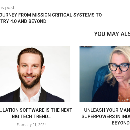
us post
OURNEY FROM MISSION CRITICAL SYSTEMS TO
TRY 4.0 AND BEYOND
YOU MAY ALS
ULATION SOFTWARE IS THE NEXT
UNLEASH YOUR MAN
BIG TECH TREND...
SUPERPOWERS IN IND
BEYOND
February 21, 2024