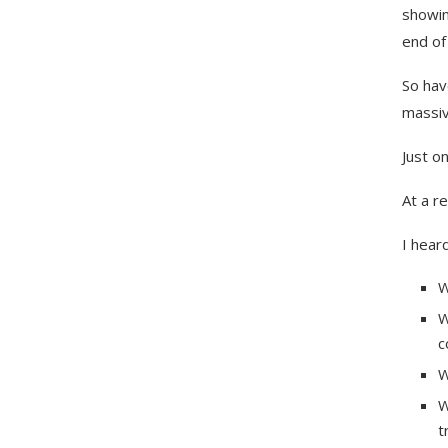
showin
end of 
So hav
massiv
Just o
At a r
I heard
W
W
c
W
W
t