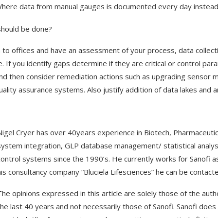
here data from manual gauges is documented every day instead 
hould be done?
 to offices and have an assessment of your process, data collect
ce. If you identify gaps determine if they are critical or control p
and then consider remediation actions such as upgrading sensor ma
uality assurance systems. Also justify addition of data lakes and
Nigel Cryer has over 40years experience in Biotech, Pharmaceuti
system integration, GLP database management/ statistical anal
control systems since the 1990’s. He currently works for Sanofi as
his consultancy company “Bluciela Lifesciences” he can be contact
The opinions expressed in this article are solely those of the a
the last 40 years and not necessarily those of Sanofi. Sanofi does 