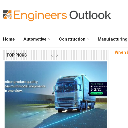
Home
Automotive
Construction
Manufacturing
When i
TOP PICKS