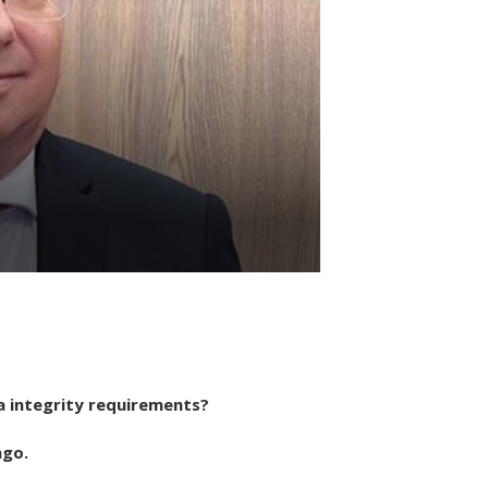
a integrity requirements?
ago.