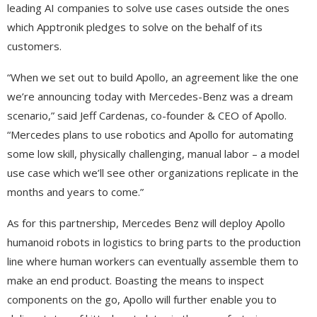
leading AI companies to solve use cases outside the ones
which Apptronik pledges to solve on the behalf of its
customers.
“When we set out to build Apollo, an agreement like the one
we’re announcing today with Mercedes-Benz was a dream
scenario,” said Jeff Cardenas, co-founder & CEO of Apollo.
“Mercedes plans to use robotics and Apollo for automating
some low skill, physically challenging, manual labor – a model
use case which we’ll see other organizations replicate in the
months and years to come.”
As for this partnership, Mercedes Benz will deploy Apollo
humanoid robots in logistics to bring parts to the production
line where human workers can eventually assemble them to
make an end product. Boasting the means to inspect
components on the go, Apollo will further enable you to