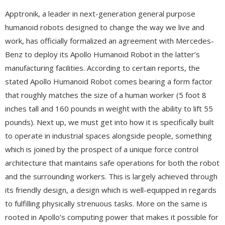
Apptronik, a leader in next-generation general purpose
humanoid robots designed to change the way we live and
work, has officially formalized an agreement with Mercedes-
Benz to deploy its Apollo Humanoid Robot in the latter’s
manufacturing facilities. According to certain reports, the
stated Apollo Humanoid Robot comes bearing a form factor
that roughly matches the size of a human worker (5 foot 8
inches tall and 160 pounds in weight with the ability to lift 55
pounds). Next up, we must get into how it is specifically built
to operate in industrial spaces alongside people, something
which is joined by the prospect of a unique force control
architecture that maintains safe operations for both the robot
and the surrounding workers. This is largely achieved through
its friendly design, a design which is well-equipped in regards
to fulfilling physically strenuous tasks. More on the same is
rooted in Apollo’s computing power that makes it possible for