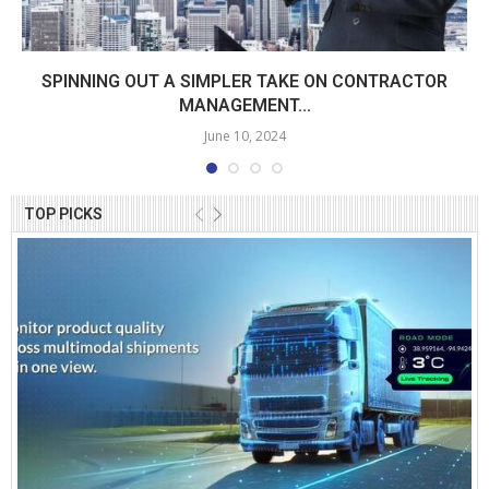
SPINNING OUT A SIMPLER TAKE ON CONTRACTOR
MANAGEMENT...
June 10, 2024
TOP PICKS