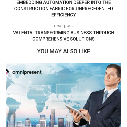
EMBEDDING AUTOMATION DEEPER INTO THE
CONSTRUCTION FABRIC FOR UNPRECEDENTED
EFFICIENCY
next post
VALENTA: TRANSFORMING BUSINESS THROUGH
COMPREHENSIVE SOLUTIONS
YOU MAY ALSO LIKE