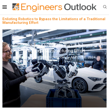
Enlisting Robotics to Bypass the Limitations of a Traditional
Manufacturing Effort
News
Robotics
Enlisting Robotics to Bypass the Limitations of a
Traditional Manufacturing Effort
written by
Engineers Outlook
March 18, 2024