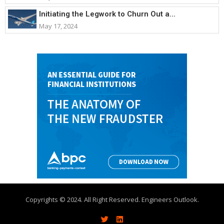
Initiating the Legwork to Churn Out a...
May 17, 2024
Copyrights © 2024. All Right Reserved. Engineers Outlook.