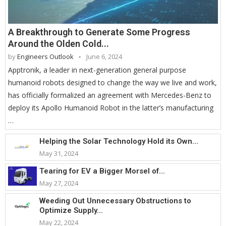
A Breakthrough to Generate Some Progress
Around the Olden Cold...
by
Engineers Outlook
June 6, 2024
Apptronik, a leader in next-generation general purpose
humanoid robots designed to change the way we live and work,
has officially formalized an agreement with Mercedes-Benz to
deploy its Apollo Humanoid Robot in the latter’s manufacturing
…
Helping the Solar Technology Hold its Own...
May 31, 2024
Tearing for EV a Bigger Morsel of...
May 27, 2024
Weeding Out Unnecessary Obstructions to
Optimize Supply...
May 22, 2024