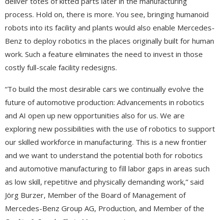
deliver totes of kitted parts later in the manufacturing
process. Hold on, there is more. You see, bringing humanoid
robots into its facility and plants would also enable Mercedes-
Benz to deploy robotics in the places originally built for human
work. Such a feature eliminates the need to invest in those
costly full-scale facility redesigns.
“To build the most desirable cars we continually evolve the
future of automotive production: Advancements in robotics
and AI open up new opportunities also for us. We are
exploring new possibilities with the use of robotics to support
our skilled workforce in manufacturing. This is a new frontier
and we want to understand the potential both for robotics
and automotive manufacturing to fill labor gaps in areas such
as low skill, repetitive and physically demanding work,” said
Jörg Burzer, Member of the Board of Management of
Mercedes-Benz Group AG, Production, and Member of the