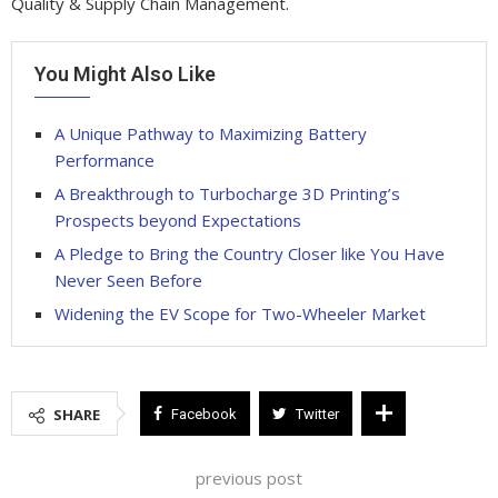
Quality & Supply Chain Management.
You Might Also Like
A Unique Pathway to Maximizing Battery
Performance
A Breakthrough to Turbocharge 3D Printing’s
Prospects beyond Expectations
A Pledge to Bring the Country Closer like You Have
Never Seen Before
Widening the EV Scope for Two-Wheeler Market
SHARE
Facebook
Twitter
previous post