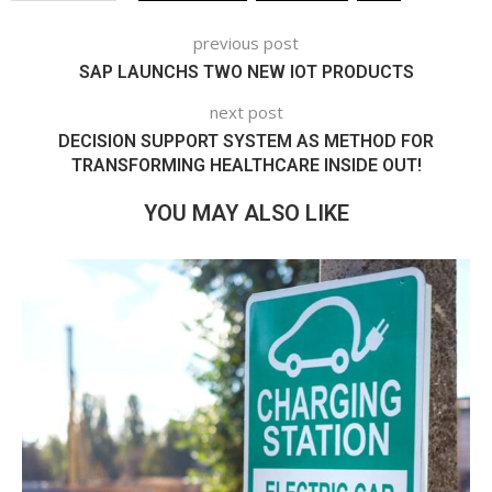
previous post
SAP LAUNCHS TWO NEW IOT PRODUCTS
next post
DECISION SUPPORT SYSTEM AS METHOD FOR
TRANSFORMING HEALTHCARE INSIDE OUT!
YOU MAY ALSO LIKE