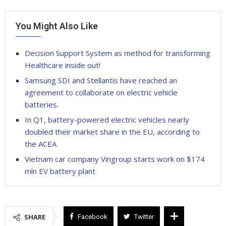
You Might Also Like
Decision Support System as method for transforming
Healthcare inside out!
Samsung SDI and Stellantis have reached an
agreement to collaborate on electric vehicle
batteries.
In Q1, battery-powered electric vehicles nearly
doubled their market share in the EU, according to
the ACEA
Vietnam car company Vingroup starts work on $174
mln EV battery plant
SHARE
Facebook
Twitter