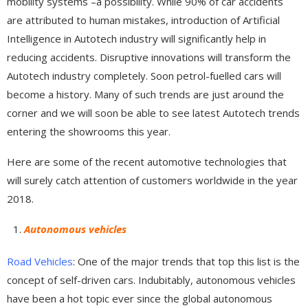
mobility systems –a possibility. While 90% of car accidents
are attributed to human mistakes, introduction of Artificial
Intelligence in Autotech industry will significantly help in
reducing accidents. Disruptive innovations will transform the
Autotech industry completely. Soon petrol-fuelled cars will
become a history. Many of such trends are just around the
corner and we will soon be able to see latest Autotech trends
entering the showrooms this year.
Here are some of the recent automotive technologies that
will surely catch attention of customers worldwide in the year
2018.
Autonomous vehicles
Road Vehicles
: One of the major trends that top this list is the
concept of self-driven cars. Indubitably, autonomous vehicles
have been a hot topic ever since the global autonomous