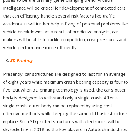
poses to be the primary game changing trend. Artificial
Intelligence will be critical for development of connected cars
that can efficiently handle several risk factors like traffic
accidents. It will further help in fixing of potential problems like
vehicle breakdowns. As a result of predictive analysis, car
makers will be able to tackle competition, cost pressures and
vehicle performance more efficiently.
3D Printing
Presently, car structures are designed to last for an average
of eight years while maximum crash bearing capacity is four to
five. But when 3D printing technology is used, the car’s outer
body is designed to withstand only a single crash. After a
single crash, outer body can be replaced by using cost
effective methods while keeping the same old basic structure
in place. Such 3D printed structures with electronics will be
skyrocketing in 2018 as the key players in Autotech industries