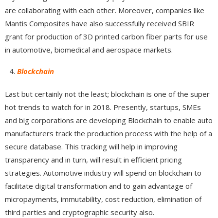
are collaborating with each other. Moreover, companies like
Mantis Composites have also successfully received SBIR
grant for production of 3D printed carbon fiber parts for use
in automotive, biomedical and aerospace markets.
Blockchain
Last but certainly not the least; blockchain is one of the super
hot trends to watch for in 2018. Presently, startups, SMEs
and big corporations are developing Blockchain to enable auto
manufacturers track the production process with the help of a
secure database. This tracking will help in improving
transparency and in turn, will result in efficient pricing
strategies. Automotive industry will spend on blockchain to
facilitate digital transformation and to gain advantage of
micropayments, immutability, cost reduction, elimination of
third parties and cryptographic security also.