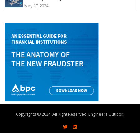
May 17, 2024
Copyrights © 2024. All Right Reserved. Engineers Outlook.