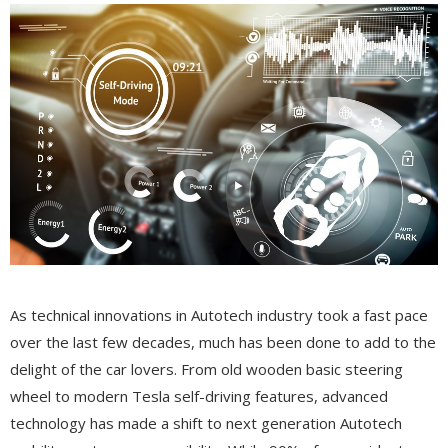
As technical innovations in Autotech industry took a fast pace
over the last few decades, much has been done to add to the
delight of the car lovers. From old wooden basic steering
wheel to modern Tesla self-driving features, advanced
technology has made a shift to next generation Autotech