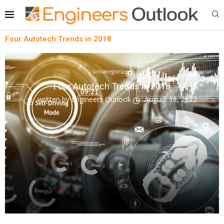
Four Autotech Trends in 2018
Uncategorized
Four Autotech Trends in 2018
written by
Engineers Outlook
August 18, 2022