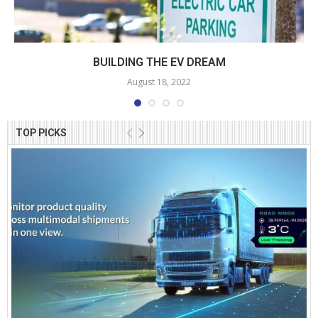
BUILDING THE EV DREAM
August 18, 2022
TOP PICKS