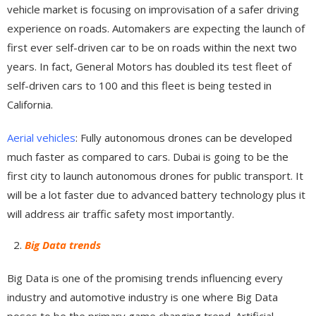
vehicle market is focusing on improvisation of a safer driving
experience on roads. Automakers are expecting the launch of
first ever self-driven car to be on roads within the next two
years. In fact, General Motors has doubled its test fleet of
self-driven cars to 100 and this fleet is being tested in
California.
Aerial vehicles
: Fully autonomous drones can be developed
much faster as compared to cars. Dubai is going to be the
first city to launch autonomous drones for public transport. It
will be a lot faster due to advanced battery technology plus it
will address air traffic safety most importantly.
Big Data trends
Big Data is one of the promising trends influencing every
industry and automotive industry is one where Big Data