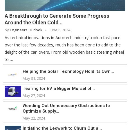
A Breakthrough to Generate Some Progress
Around the Olden Cold...
by
Engineers Outlook
June 6, 2024
As technical innovations in Autotech industry took a fast pace
over the last few decades, much has been done to add to the
delight of the car lovers. From old wooden basic steering wheel
to …
Helping the Solar Technology Hold its Own...
May 31, 2024
Tearing for EV a Bigger Morsel of...
May 27, 2024
Weeding Out Unnecessary Obstructions to
Optimize Supply...
May 22, 2024
Initiating the Legwork to Churn Out a...