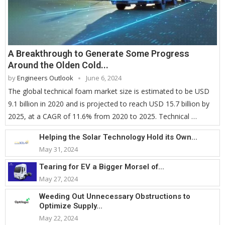
A Breakthrough to Generate Some Progress
Around the Olden Cold...
by
Engineers Outlook
June 6, 2024
The global technical foam market size is estimated to be USD
9.1 billion in 2020 and is projected to reach USD 15.7 billion by
2025, at a CAGR of 11.6% from 2020 to 2025. Technical …
Helping the Solar Technology Hold its Own...
May 31, 2024
Tearing for EV a Bigger Morsel of...
May 27, 2024
Weeding Out Unnecessary Obstructions to
Optimize Supply...
May 22, 2024