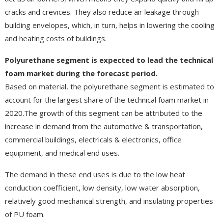
cracks and crevices. They also reduce air leakage through
building envelopes, which, in turn, helps in lowering the cooling
and heating costs of buildings.
Polyurethane segment is expected to lead the technical
foam market during the forecast period.
Based on material, the polyurethane segment is estimated to
account for the largest share of the technical foam market in
2020.The growth of this segment can be attributed to the
increase in demand from the automotive & transportation,
commercial buildings, electricals & electronics, office
equipment, and medical end uses.
The demand in these end uses is due to the low heat
conduction coefficient, low density, low water absorption,
relatively good mechanical strength, and insulating properties
of PU foam.