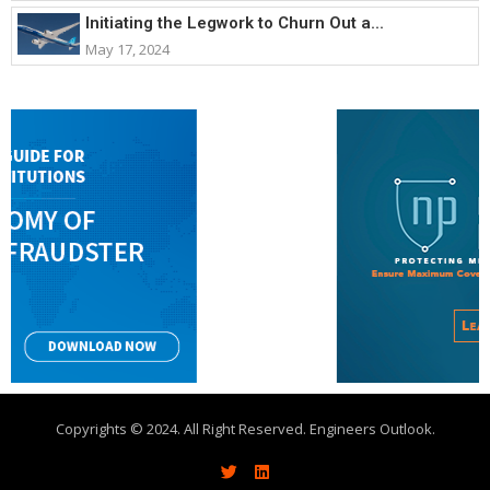
Initiating the Legwork to Churn Out a...
May 17, 2024
Copyrights © 2024. All Right Reserved. Engineers Outlook.