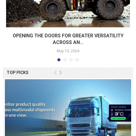
OPENING THE DOORS FOR GREATER VERSATILITY
ACROSS AN...
May 10, 2024
TOP PICKS