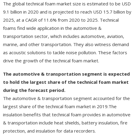
The global technical foam market size is estimated to be USD
9.1 billion in 2020 and is projected to reach USD 15.7 billion by
2025, at a CAGR of 11.6% from 2020 to 2025. Technical
foams find wide application in the automotive &
transportation sector, which includes automotive, aviation,
marine, and other transportation. They also witness demand
as acoustic solutions to tackle noise pollution. These factors
drive the growth of the technical foam market.
The automotive & transportation segment is expected
to hold the largest share of the technical foam market
during the forecast period.
The automotive & transportation segment accounted for the
largest share of the technical foam market in 2019.The
insulation benefits that technical foam provides in automotive
& transportation include heat shields, battery insulation, fire
protection, and insulation for data recorders.