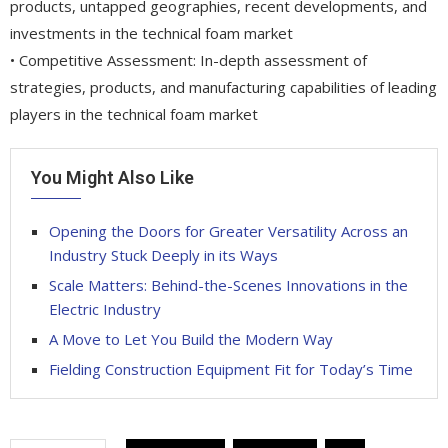
products, untapped geographies, recent developments, and
investments in the technical foam market
• Competitive Assessment: In-depth assessment of
strategies, products, and manufacturing capabilities of leading
players in the technical foam market
You Might Also Like
Opening the Doors for Greater Versatility Across an
Industry Stuck Deeply in its Ways
Scale Matters: Behind-the-Scenes Innovations in the
Electric Industry
A Move to Let You Build the Modern Way
Fielding Construction Equipment Fit for Today’s Time