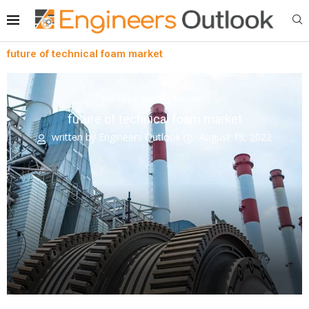
future of technical foam market
Intelligent Building Solutions
future of technical foam market
written by
Engineers Outlook
August 18, 2022