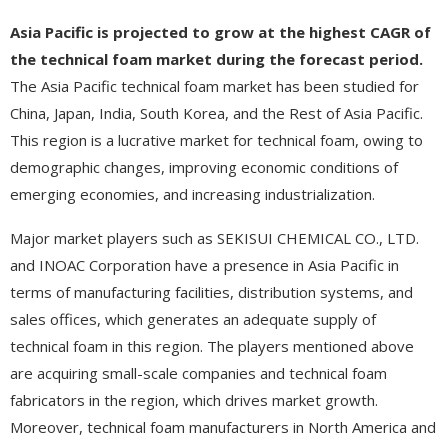
Asia Pacific is projected to grow at the highest CAGR of
the technical foam market during the forecast period.
The Asia Pacific technical foam market has been studied for
China, Japan, India, South Korea, and the Rest of Asia Pacific.
This region is a lucrative market for technical foam, owing to
demographic changes, improving economic conditions of
emerging economies, and increasing industrialization.
Major market players such as SEKISUI CHEMICAL CO., LTD.
and INOAC Corporation have a presence in Asia Pacific in
terms of manufacturing facilities, distribution systems, and
sales offices, which generates an adequate supply of
technical foam in this region. The players mentioned above
are acquiring small-scale companies and technical foam
fabricators in the region, which drives market growth.
Moreover, technical foam manufacturers in North America and