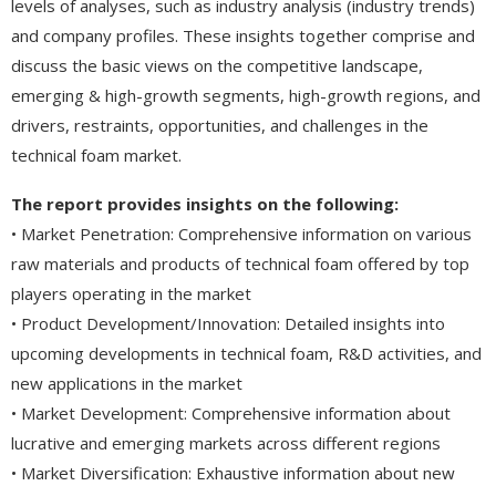
levels of analyses, such as industry analysis (industry trends)
and company profiles. These insights together comprise and
discuss the basic views on the competitive landscape,
emerging & high-growth segments, high-growth regions, and
drivers, restraints, opportunities, and challenges in the
technical foam market.
The report provides insights on the following:
• Market Penetration: Comprehensive information on various
raw materials and products of technical foam offered by top
players operating in the market
• Product Development/Innovation: Detailed insights into
upcoming developments in technical foam, R&D activities, and
new applications in the market
• Market Development: Comprehensive information about
lucrative and emerging markets across different regions
• Market Diversification: Exhaustive information about new