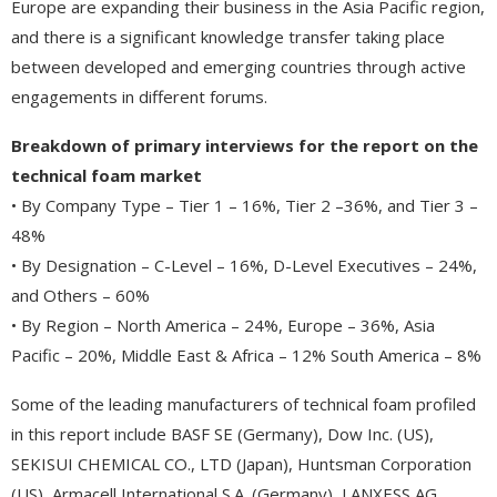
Europe are expanding their business in the Asia Pacific region,
and there is a significant knowledge transfer taking place
between developed and emerging countries through active
engagements in different forums.
Breakdown of primary interviews for the report on the
technical foam market
• By Company Type – Tier 1 – 16%, Tier 2 –36%, and Tier 3 –
48%
• By Designation – C-Level – 16%, D-Level Executives – 24%,
and Others – 60%
• By Region – North America – 24%, Europe – 36%, Asia
Pacific – 20%, Middle East & Africa – 12% South America – 8%
Some of the leading manufacturers of technical foam profiled
in this report include BASF SE (Germany), Dow Inc. (US),
SEKISUI CHEMICAL CO., LTD (Japan), Huntsman Corporation
(US), Armacell International S.A. (Germany), LANXESS AG