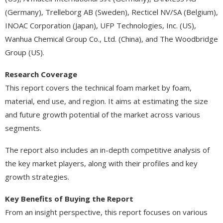
(Germany), Trelleborg AB (Sweden), Recticel NV/SA (Belgium),
INOAC Corporation (Japan), UFP Technologies, Inc. (US),
Wanhua Chemical Group Co., Ltd. (China), and The Woodbridge
Group (US).
Research Coverage
This report covers the technical foam market by foam,
material, end use, and region. It aims at estimating the size
and future growth potential of the market across various
segments.
The report also includes an in-depth competitive analysis of
the key market players, along with their profiles and key
growth strategies.
Key Benefits of Buying the Report
From an insight perspective, this report focuses on various