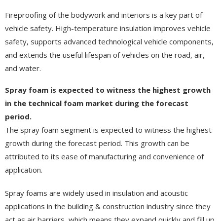
Fireproofing of the bodywork and interiors is a key part of
vehicle safety. High-temperature insulation improves vehicle
safety, supports advanced technological vehicle components,
and extends the useful lifespan of vehicles on the road, air,
and water.
Spray foam is expected to witness the highest growth
in the technical foam market during the forecast
period.
The spray foam segment is expected to witness the highest
growth during the forecast period. This growth can be
attributed to its ease of manufacturing and convenience of
application.
Spray foams are widely used in insulation and acoustic
applications in the building & construction industry since they
act as air barriers, which means they expand quickly and fill up