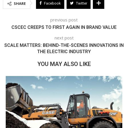
SHARE
Facebook
Twitter
previous post
CSCEC CREEPS TO FIRST AGAIN IN BRAND VALUE
next post
SCALE MATTERS: BEHIND-THE-SCENES INNOVATIONS IN
THE ELECTRIC INDUSTRY
YOU MAY ALSO LIKE