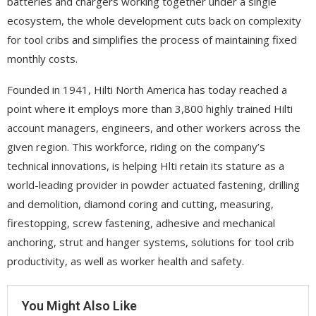
batteries and chargers working together under a single
ecosystem, the whole development cuts back on complexity
for tool cribs and simplifies the process of maintaining fixed
monthly costs.
Founded in 1941, Hilti North America has today reached a
point where it employs more than 3,800 highly trained Hilti
account managers, engineers, and other workers across the
given region. This workforce, riding on the company’s
technical innovations, is helping Hlti retain its stature as a
world-leading provider in powder actuated fastening, drilling
and demolition, diamond coring and cutting, measuring,
firestopping, screw fastening, adhesive and mechanical
anchoring, strut and hanger systems, solutions for tool crib
productivity, as well as worker health and safety.
You Might Also Like