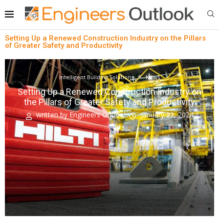
Setting Up a Renewed Construction Industry on the Pillars
of Greater Safety and Productivity
Intelligent Building Solutions
News
Setting Up a Renewed Construction Industry on
the Pillars of Greater Safety and Productivity
written by
Engineers Outlook
January 22, 2024