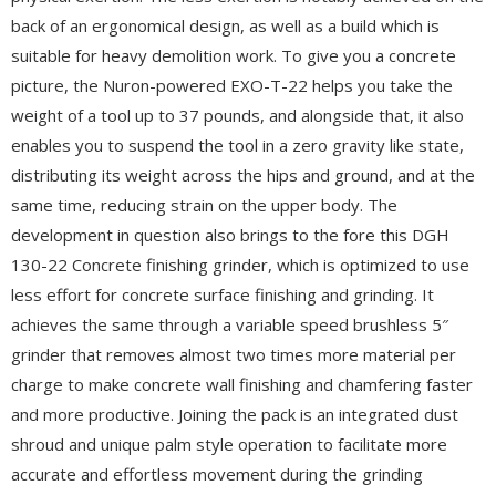
back of an ergonomical design, as well as a build which is
suitable for heavy demolition work. To give you a concrete
picture, the Nuron-powered EXO-T-22 helps you take the
weight of a tool up to 37 pounds, and alongside that, it also
enables you to suspend the tool in a zero gravity like state,
distributing its weight across the hips and ground, and at the
same time, reducing strain on the upper body. The
development in question also brings to the fore this DGH
130-22 Concrete finishing grinder, which is optimized to use
less effort for concrete surface finishing and grinding. It
achieves the same through a variable speed brushless 5″
grinder that removes almost two times more material per
charge to make concrete wall finishing and chamfering faster
and more productive. Joining the pack is an integrated dust
shroud and unique palm style operation to facilitate more
accurate and effortless movement during the grinding