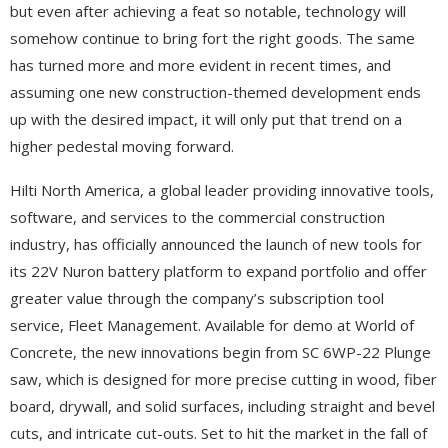
but even after achieving a feat so notable, technology will
somehow continue to bring fort the right goods. The same
has turned more and more evident in recent times, and
assuming one new construction-themed development ends
up with the desired impact, it will only put that trend on a
higher pedestal moving forward.
Hilti North America, a global leader providing innovative tools,
software, and services to the commercial construction
industry, has officially announced the launch of new tools for
its 22V Nuron battery platform to expand portfolio and offer
greater value through the company’s subscription tool
service, Fleet Management. Available for demo at World of
Concrete, the new innovations begin from SC 6WP-22 Plunge
saw, which is designed for more precise cutting in wood, fiber
board, drywall, and solid surfaces, including straight and bevel
cuts, and intricate cut-outs. Set to hit the market in the fall of