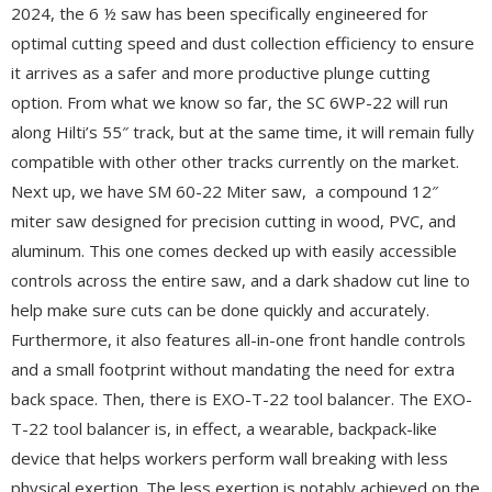
2024, the 6 ½ saw has been specifically engineered for
optimal cutting speed and dust collection efficiency to ensure
it arrives as a safer and more productive plunge cutting
option. From what we know so far, the SC 6WP-22 will run
along Hilti’s 55″ track, but at the same time, it will remain fully
compatible with other other tracks currently on the market.
Next up, we have SM 60-22 Miter saw, a compound 12″
miter saw designed for precision cutting in wood, PVC, and
aluminum. This one comes decked up with easily accessible
controls across the entire saw, and a dark shadow cut line to
help make sure cuts can be done quickly and accurately.
Furthermore, it also features all-in-one front handle controls
and a small footprint without mandating the need for extra
back space. Then, there is EXO-T-22 tool balancer. The EXO-
T-22 tool balancer is, in effect, a wearable, backpack-like
device that helps workers perform wall breaking with less
physical exertion. The less exertion is notably achieved on the