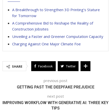
A Breakthrough to Strengthen 3D Printing’s Stature
for Tomorrow
A Comprehensive Bid to Reshape the Reality of
Construction Jobsites
Unveiling a Faster and Greener Computation Capacity
Charging Against One Major Climate Foe
SHARE
Facebook
Twitter
previous post
GETTING PAST THE DEEPFAKE PREJUDICE
next post
IMPROVING WORKFLOW WITH GENERATIVE AI: THREE KEY
TIPS