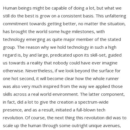
Human beings might be capable of doing a lot, but what we
still do the best is grow on a consistent basis. This unfaltering
commitment towards getting better, no matter the situation,
has brought the world some huge milestones, with
technology emerging as quite major member of the stated
group. The reason why we hold technology in such a high
regard is, by and large, predicated upon its skill-set, guided
us towards a reality that nobody could have ever imagine
otherwise. Nevertheless, if we look beyond the surface for
one hot second, it will become clear how the whole runner
was also very much inspired from the way we applied those
skills across a real world environment. The latter component,
in fact, did a lot to give the creation a spectrum-wide
presence, and as a result, initiated a full-blown tech
revolution. Of course, the next thing this revolution did was to
scale up the human through some outright unique avenues,