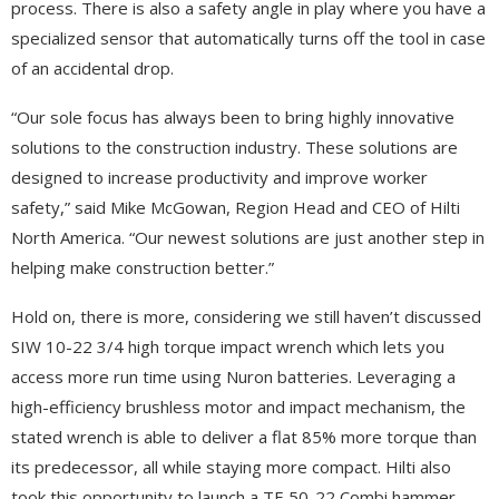
process. There is also a safety angle in play where you have a
specialized sensor that automatically turns off the tool in case
of an accidental drop.
“Our sole focus has always been to bring highly innovative
solutions to the construction industry. These solutions are
designed to increase productivity and improve worker
safety,” said Mike McGowan, Region Head and CEO of Hilti
North America. “Our newest solutions are just another step in
helping make construction better.”
Hold on, there is more, considering we still haven’t discussed
SIW 10-22 3/4 high torque impact wrench which lets you
access more run time using Nuron batteries. Leveraging a
high-efficiency brushless motor and impact mechanism, the
stated wrench is able to deliver a flat 85% more torque than
its predecessor, all while staying more compact. Hilti also
took this opportunity to launch a TE 50-22 Combi hammer