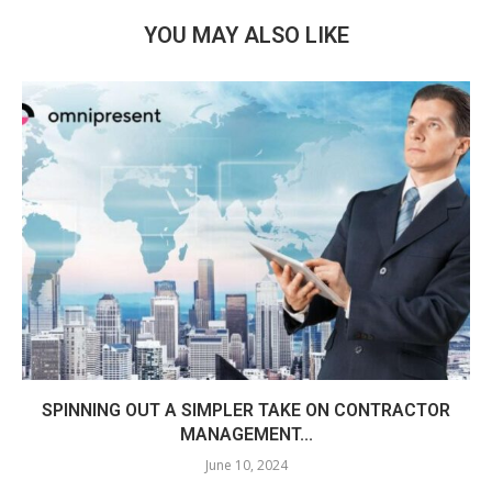
YOU MAY ALSO LIKE
SPINNING OUT A SIMPLER TAKE ON CONTRACTOR
MANAGEMENT...
June 10, 2024