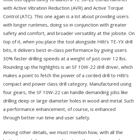
with Active Vibration Reduction (AVR) and Active Torque
Control (ATC). This one again is a lot about providing users
with longer runtimes, doing so in conjunction with greater
safety and comfort, and broader versatility at the jobsite. On
top of it, when you place the tool alongside Hilti’s TE-YX drill
bits, it delivers best-in-class performance by giving users
30% faster drilling speeds at a weight of just over 12 lbs.
Rounding up the highlights is an SF 10W-22 drill driver, which
makes a point to fetch the power of a corded drill to Hilti’s
compact and power class drill category. Manufactured using
four gears, the SF 10W-22 can handle demanding jobs like
drilling deep or large diameter holes in wood and metal. Such
a performance enhancement, of course, is enhanced
through better run time and user safety.
Among other details, we must mention how, with all the