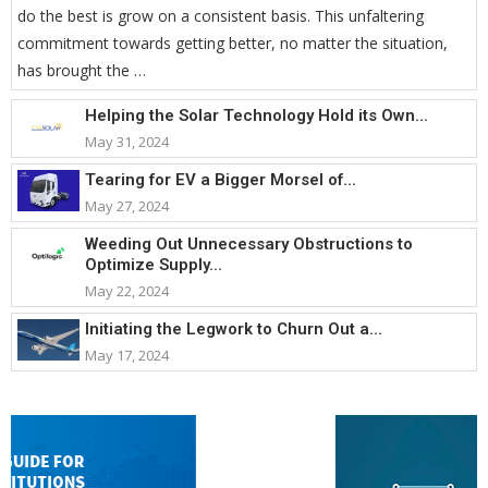
do the best is grow on a consistent basis. This unfaltering
commitment towards getting better, no matter the situation,
has brought the …
Helping the Solar Technology Hold its Own...
May 31, 2024
Tearing for EV a Bigger Morsel of...
May 27, 2024
Weeding Out Unnecessary Obstructions to
Optimize Supply...
May 22, 2024
Initiating the Legwork to Churn Out a...
May 17, 2024