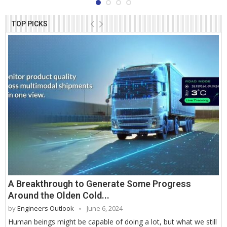
TOP PICKS
A Breakthrough to Generate Some Progress
Around the Olden Cold...
by
Engineers Outlook
June 6, 2024
Human beings might be capable of doing a lot, but what we still