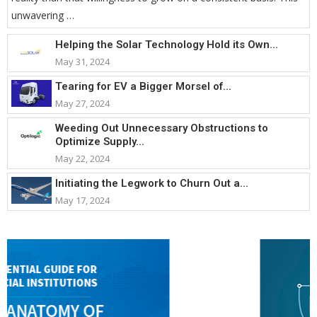
unwavering …
Helping the Solar Technology Hold its Own...
May 31, 2024
Tearing for EV a Bigger Morsel of...
May 27, 2024
Weeding Out Unnecessary Obstructions to
Optimize Supply...
May 22, 2024
Initiating the Legwork to Churn Out a...
May 17, 2024