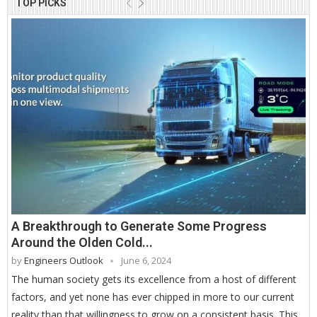
TOP PICKS
A Breakthrough to Generate Some Progress
Around the Olden Cold...
by
Engineers Outlook
June 6, 2024
The human society gets its excellence from a host of different
factors, and yet none has ever chipped in more to our current
reality than that willingness to grow on a consistent basis. This