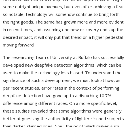
some outright unique avenues, but even after achieving a feat
so notable, technology will somehow continue to bring forth
the right goods. The same has grown more and more evident
in recent times, and assuming one new discovery ends up the
desired impact, it will only put that trend on a higher pedestal
moving forward.
The researching team of University at Buffalo has successfully
developed new deepfake detection algorithms, which can be
used to make the technology less biased. To understand the
significance of such a development, we must look at how, as
per recent studies, error rates in the context of performing
deepfake detection have gone up to a disturbing 10.7%
difference among different races. On a more specific level,
these studies revealed that some algorithms were generally
better at guessing the authenticity of lighter-skinned subjects
than darker-skinned ones. Now, the point which makes such