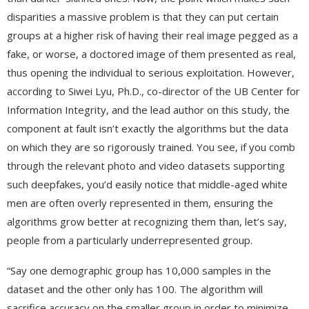
disparities a massive problem is that they can put certain
groups at a higher risk of having their real image pegged as a
fake, or worse, a doctored image of them presented as real,
thus opening the individual to serious exploitation. However,
according to Siwei Lyu, Ph.D., co-director of the UB Center for
Information Integrity, and the lead author on this study, the
component at fault isn’t exactly the algorithms but the data
on which they are so rigorously trained. You see, if you comb
through the relevant photo and video datasets supporting
such deepfakes, you’d easily notice that middle-aged white
men are often overly represented in them, ensuring the
algorithms grow better at recognizing them than, let’s say,
people from a particularly underrepresented group.
“Say one demographic group has 10,000 samples in the
dataset and the other only has 100. The algorithm will
sacrifice accuracy on the smaller group in order to minimize