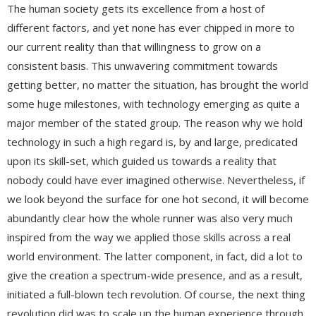
The human society gets its excellence from a host of
different factors, and yet none has ever chipped in more to
our current reality than that willingness to grow on a
consistent basis. This unwavering commitment towards
getting better, no matter the situation, has brought the world
some huge milestones, with technology emerging as quite a
major member of the stated group. The reason why we hold
technology in such a high regard is, by and large, predicated
upon its skill-set, which guided us towards a reality that
nobody could have ever imagined otherwise. Nevertheless, if
we look beyond the surface for one hot second, it will become
abundantly clear how the whole runner was also very much
inspired from the way we applied those skills across a real
world environment. The latter component, in fact, did a lot to
give the creation a spectrum-wide presence, and as a result,
initiated a full-blown tech revolution. Of course, the next thing
revolution did was to scale up the human experience through