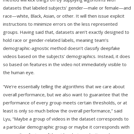
datasets that labeled subjects’ gender—male or female—and
race—white, Black, Asian, or other. It will then issue explicit
instructions to minimize errors on the less represented
groups. Having said that, datasets aren’t exactly designed to
hold race or gender-related labels, meaning team’s
demographic-agnostic method doesn’t classify deepfake
videos based on the subjects’ demographics. Instead, it does
so based on features in the video not immediately visible to
the human eye.
“We’re essentially telling the algorithms that we care about
overall performance, but we also want to guarantee that the
performance of every group meets certain thresholds, or at
least is only so much below the overall performance,” said
Lyu, “Maybe a group of videos in the dataset corresponds to
a particular demographic group or maybe it corresponds with