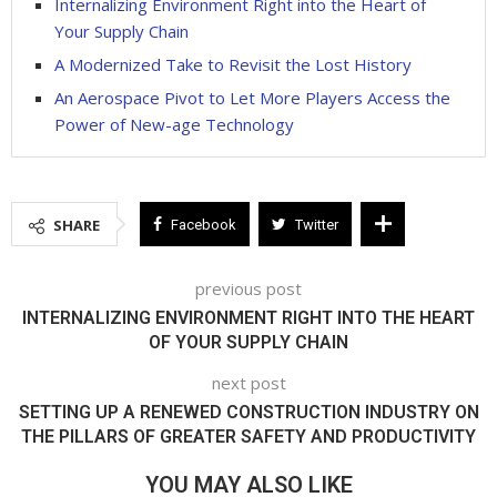
Internalizing Environment Right into the Heart of
Your Supply Chain
A Modernized Take to Revisit the Lost History
An Aerospace Pivot to Let More Players Access the
Power of New-age Technology
SHARE
Facebook
Twitter
previous post
INTERNALIZING ENVIRONMENT RIGHT INTO THE HEART
OF YOUR SUPPLY CHAIN
next post
SETTING UP A RENEWED CONSTRUCTION INDUSTRY ON
THE PILLARS OF GREATER SAFETY AND PRODUCTIVITY
YOU MAY ALSO LIKE