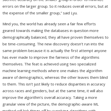
errors on the larger group. So it reduces overall errors, but at
the expense of the smaller group,” said Lyu.
Mind you, the world has already seen a fair few efforts
geared towards making the databases in question more
demographically balanced, they all have proven themselves to
be time-consuming. The new discovery doesn’t run into the
same problem because it is actually the first attempt anyone
has ever made to improve the fairness of the algorithms
themselves. The feat is achieved using two specialized
machine learning methods where one makes the algorithm
aware of demographics, whereas the other leaves them blind
to them. This isn’t just likely to reduce disparities in accuracy
across races and genders, but at the same time, it will also
improve the algorithm’s overall accuracy. Taking a more
granular view of the picture, the demographic-aware ML
method will kick things off by supplying algorithms with