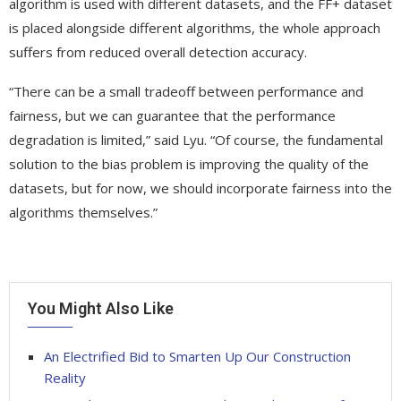
algorithm is used with different datasets, and the FF+ dataset
is placed alongside different algorithms, the whole approach
suffers from reduced overall detection accuracy.
“There can be a small tradeoff between performance and
fairness, but we can guarantee that the performance
degradation is limited,” said Lyu. “Of course, the fundamental
solution to the bias problem is improving the quality of the
datasets, but for now, we should incorporate fairness into the
algorithms themselves.”
You Might Also Like
An Electrified Bid to Smarten Up Our Construction
Reality