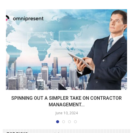
SPINNING OUT A SIMPLER TAKE ON CONTRACTOR
MANAGEMENT...
June 10, 2024