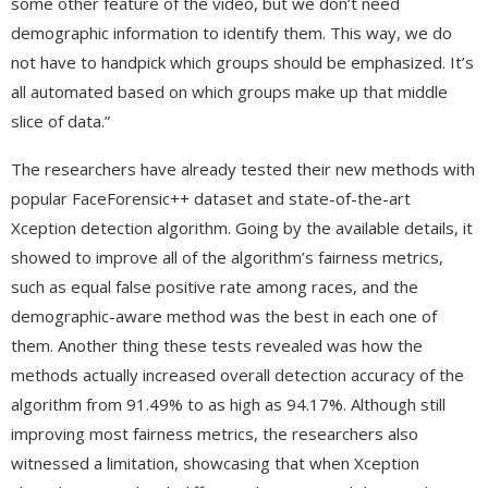
some other feature of the video, but we don’t need
demographic information to identify them. This way, we do
not have to handpick which groups should be emphasized. It’s
all automated based on which groups make up that middle
slice of data.”
The researchers have already tested their new methods with
popular FaceForensic++ dataset and state-of-the-art
Xception detection algorithm. Going by the available details, it
showed to improve all of the algorithm’s fairness metrics,
such as equal false positive rate among races, and the
demographic-aware method was the best in each one of
them. Another thing these tests revealed was how the
methods actually increased overall detection accuracy of the
algorithm from 91.49% to as high as 94.17%. Although still
improving most fairness metrics, the researchers also
witnessed a limitation, showcasing that when Xception