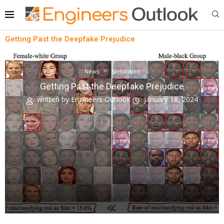
Getting Past the Deepfake Prejudice
News
Simulation
Getting Past the Deepfake Prejudice
written by
Engineers Outlook
January 18, 2024