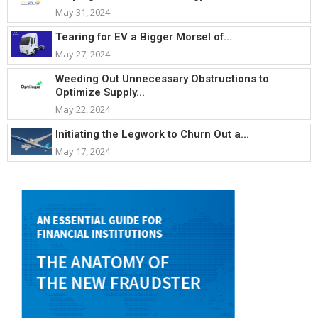
May 31, 2024
Tearing for EV a Bigger Morsel of...
May 27, 2024
Weeding Out Unnecessary Obstructions to
Optimize Supply...
May 22, 2024
Initiating the Legwork to Churn Out a...
May 17, 2024