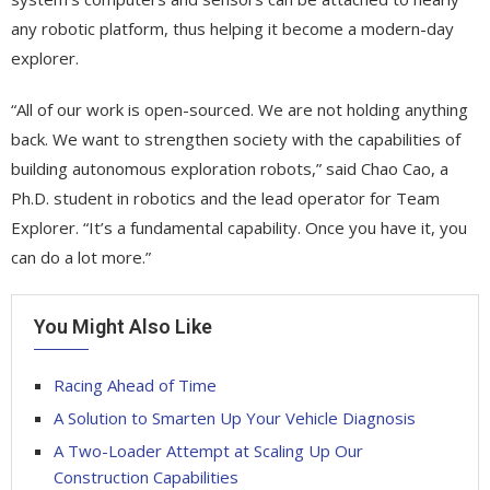
any robotic platform, thus helping it become a modern-day
explorer.
“All of our work is open-sourced. We are not holding anything
back. We want to strengthen society with the capabilities of
building autonomous exploration robots,” said Chao Cao, a
Ph.D. student in robotics and the lead operator for Team
Explorer. “It’s a fundamental capability. Once you have it, you
can do a lot more.”
You Might Also Like
Racing Ahead of Time
A Solution to Smarten Up Your Vehicle Diagnosis
A Two-Loader Attempt at Scaling Up Our
Construction Capabilities