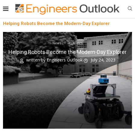
Helping Robots Become the Modern-Day Explorer
News
Robotics
Helping Robots Become the Modern-Day Explorer
written by
Engineers Outlook
July 24, 2023