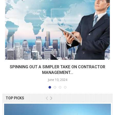
SPINNING OUT A SIMPLER TAKE ON CONTRACTOR
MANAGEMENT...
June 10, 2024
TOP PICKS