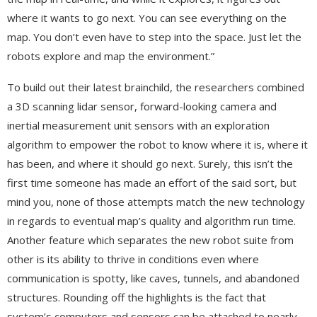
where it wants to go next. You can see everything on the
map. You don’t even have to step into the space. Just let the
robots explore and map the environment.”
To build out their latest brainchild, the researchers combined
a 3D scanning lidar sensor, forward-looking camera and
inertial measurement unit sensors with an exploration
algorithm to empower the robot to know where it is, where it
has been, and where it should go next. Surely, this isn’t the
first time someone has made an effort of the said sort, but
mind you, none of those attempts match the new technology
in regards to eventual map’s quality and algorithm run time.
Another feature which separates the new robot suite from
other is its ability to thrive in conditions even where
communication is spotty, like caves, tunnels, and abandoned
structures. Rounding off the highlights is the fact that
system’s computers and sensors can be attached to nearly