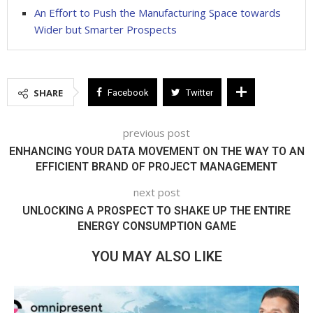
An Effort to Push the Manufacturing Space towards
Wider but Smarter Prospects
SHARE
Facebook
Twitter
previous post
ENHANCING YOUR DATA MOVEMENT ON THE WAY TO AN
EFFICIENT BRAND OF PROJECT MANAGEMENT
next post
UNLOCKING A PROSPECT TO SHAKE UP THE ENTIRE
ENERGY CONSUMPTION GAME
YOU MAY ALSO LIKE