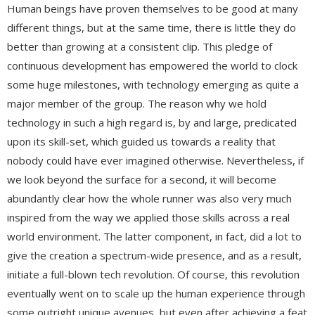
Human beings have proven themselves to be good at many
different things, but at the same time, there is little they do
better than growing at a consistent clip. This pledge of
continuous development has empowered the world to clock
some huge milestones, with technology emerging as quite a
major member of the group. The reason why we hold
technology in such a high regard is, by and large, predicated
upon its skill-set, which guided us towards a reality that
nobody could have ever imagined otherwise. Nevertheless, if
we look beyond the surface for a second, it will become
abundantly clear how the whole runner was also very much
inspired from the way we applied those skills across a real
world environment. The latter component, in fact, did a lot to
give the creation a spectrum-wide presence, and as a result,
initiate a full-blown tech revolution. Of course, this revolution
eventually went on to scale up the human experience through
some outright unique avenues, but even after achieving a feat