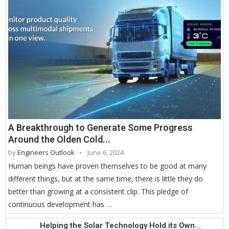
A Breakthrough to Generate Some Progress
Around the Olden Cold...
by
Engineers Outlook
June 6, 2024
Human beings have proven themselves to be good at many
different things, but at the same time, there is little they do
better than growing at a consistent clip. This pledge of
continuous development has …
Helping the Solar Technology Hold its Own...