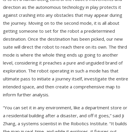
direction as the autonomous technology in play protects it
against crashing into any obstacles that may appear during
the journey. Moving on to the second mode, it is all about
getting someone to set for the robot a predetermined
destination. Once the destination has been picked, our new
suite will direct the robot to reach there on its own. The third
mode is where the whole thing ends up going to another
level, considering it preaches a pure and unguided brand of
exploration. The robot operating in such a mode has that
ultimate pass to initiate a journey itself, investigate the entire
intended space, and then create a comprehensive map to
inform further analysis.
“You can set it in any environment, like a department store or
a residential building after a disaster, and off it goes,” said Ji
Zhang, a systems scientist in the Robotics Institute. “It builds
the map in real-time, and while it explores, it figures out