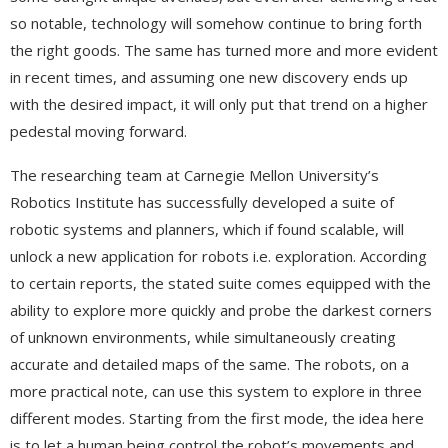
so notable, technology will somehow continue to bring forth
the right goods. The same has turned more and more evident
in recent times, and assuming one new discovery ends up
with the desired impact, it will only put that trend on a higher
pedestal moving forward.
The researching team at Carnegie Mellon University’s
Robotics Institute has successfully developed a suite of
robotic systems and planners, which if found scalable, will
unlock a new application for robots i.e. exploration. According
to certain reports, the stated suite comes equipped with the
ability to explore more quickly and probe the darkest corners
of unknown environments, while simultaneously creating
accurate and detailed maps of the same. The robots, on a
more practical note, can use this system to explore in three
different modes. Starting from the first mode, the idea here
is to let a human being control the robot’s movements and