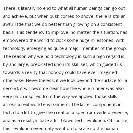
There is literally no end to what all human beings can go out
and achieve, but when push comes to shove, there is still an
awful little that we do better than growing on a consistent
basis. This tendency to improve, no matter the situation, has
empowered the world to clock some huge milestones, with
technology emerging as quite a major member of the group.
The reason why we hold technology in such a high regard is,
by and large, predicated upon its skill-set, which guided us
towards a reality that nobody could have ever imagined
otherwise. Nevertheless, if we look beyond the surface for a
second, it will become clear how the whole runner was also
very much inspired from the way we applied those skills
across a real world environment. The latter component, in
fact, did a lot to give the creation a spectrum-wide presence,
and as a result, initiate a full-blown tech revolution. Of course,
this revolution eventually went on to scale up the human