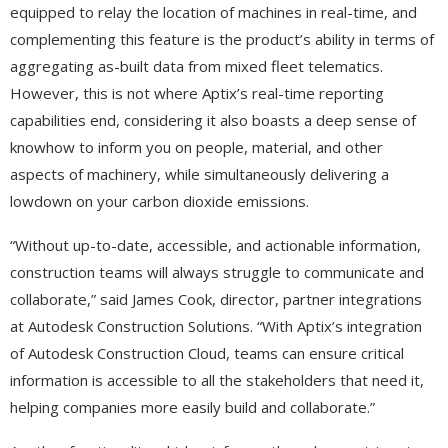
equipped to relay the location of machines in real-time, and
complementing this feature is the product’s ability in terms of
aggregating as-built data from mixed fleet telematics.
However, this is not where Aptix’s real-time reporting
capabilities end, considering it also boasts a deep sense of
knowhow to inform you on people, material, and other
aspects of machinery, while simultaneously delivering a
lowdown on your carbon dioxide emissions.
“Without up-to-date, accessible, and actionable information,
construction teams will always struggle to communicate and
collaborate,” said James Cook, director, partner integrations
at Autodesk Construction Solutions. “With Aptix’s integration
of Autodesk Construction Cloud, teams can ensure critical
information is accessible to all the stakeholders that need it,
helping companies more easily build and collaborate.”