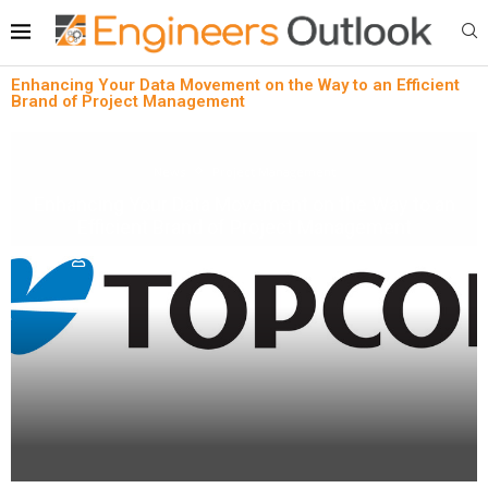
Enhancing Your Data Movement on the Way to an Efficient
Brand of Project Management
News
Project Management
Enhancing Your Data Movement on the Way to an
Efficient Brand of Project Management
written by
Engineers Outlook
July 21, 2023