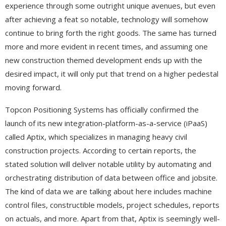
experience through some outright unique avenues, but even
after achieving a feat so notable, technology will somehow
continue to bring forth the right goods. The same has turned
more and more evident in recent times, and assuming one
new construction themed development ends up with the
desired impact, it will only put that trend on a higher pedestal
moving forward.
Topcon Positioning Systems has officially confirmed the
launch of its new integration-platform-as-a-service (iPaaS)
called Aptix, which specializes in managing heavy civil
construction projects. According to certain reports, the
stated solution will deliver notable utility by automating and
orchestrating distribution of data between office and jobsite.
The kind of data we are talking about here includes machine
control files, constructible models, project schedules, reports
on actuals, and more. Apart from that, Aptix is seemingly well-