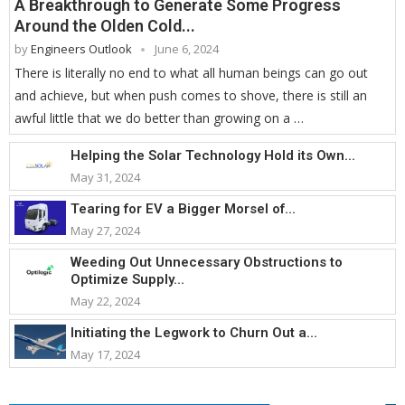
A Breakthrough to Generate Some Progress
Around the Olden Cold...
by
Engineers Outlook
June 6, 2024
There is literally no end to what all human beings can go out
and achieve, but when push comes to shove, there is still an
awful little that we do better than growing on a …
Helping the Solar Technology Hold its Own...
May 31, 2024
Tearing for EV a Bigger Morsel of...
May 27, 2024
Weeding Out Unnecessary Obstructions to
Optimize Supply...
May 22, 2024
Initiating the Legwork to Churn Out a...
May 17, 2024