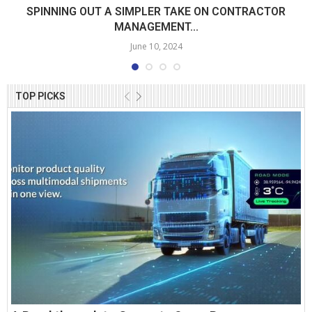
SPINNING OUT A SIMPLER TAKE ON CONTRACTOR
MANAGEMENT...
June 10, 2024
TOP PICKS