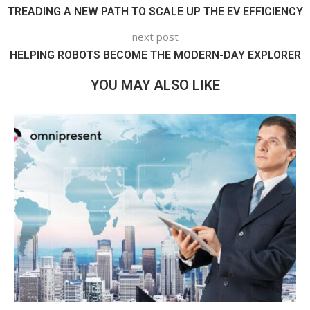
TREADING A NEW PATH TO SCALE UP THE EV EFFICIENCY
next post
HELPING ROBOTS BECOME THE MODERN-DAY EXPLORER
YOU MAY ALSO LIKE