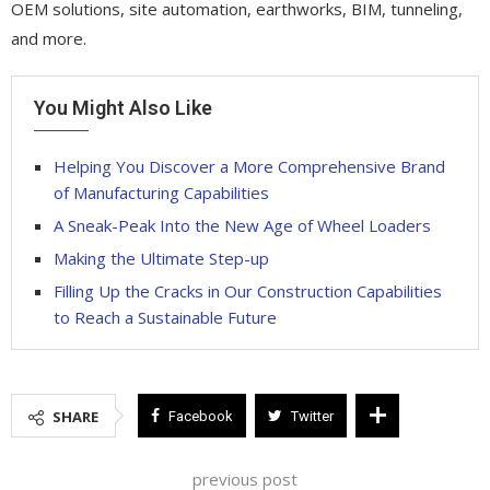
OEM solutions, site automation, earthworks, BIM, tunneling,
and more.
You Might Also Like
Helping You Discover a More Comprehensive Brand
of Manufacturing Capabilities
A Sneak-Peak Into the New Age of Wheel Loaders
Making the Ultimate Step-up
Filling Up the Cracks in Our Construction Capabilities
to Reach a Sustainable Future
SHARE
Facebook
Twitter
previous post