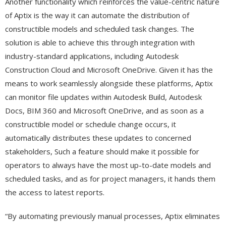
Another functionality which reinforces the value-centric nature
of Aptix is the way it can automate the distribution of
constructible models and scheduled task changes. The
solution is able to achieve this through integration with
industry-standard applications, including Autodesk
Construction Cloud and Microsoft OneDrive. Given it has the
means to work seamlessly alongside these platforms, Aptix
can monitor file updates within Autodesk Build, Autodesk
Docs, BIM 360 and Microsoft OneDrive, and as soon as a
constructible model or schedule change occurs, it
automatically distributes these updates to concerned
stakeholders, Such a feature should make it possible for
operators to always have the most up-to-date models and
scheduled tasks, and as for project managers, it hands them
the access to latest reports.
“By automating previously manual processes, Aptix eliminates