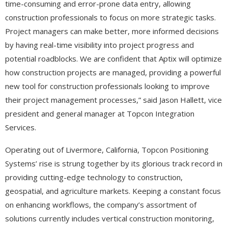
time-consuming and error-prone data entry, allowing
construction professionals to focus on more strategic tasks.
Project managers can make better, more informed decisions
by having real-time visibility into project progress and
potential roadblocks. We are confident that Aptix will optimize
how construction projects are managed, providing a powerful
new tool for construction professionals looking to improve
their project management processes,” said Jason Hallett, vice
president and general manager at Topcon Integration
Services.
Operating out of Livermore, California, Topcon Positioning
Systems’ rise is strung together by its glorious track record in
providing cutting-edge technology to construction,
geospatial, and agriculture markets. Keeping a constant focus
on enhancing workflows, the company’s assortment of
solutions currently includes vertical construction monitoring,