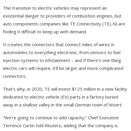
The transition to electric vehicles may represent an
existential danger to providers of combustion engines, but
auto components companies like TE Connectivity (TEL.N) are
finding it difficult to keep up with demand.
It creates the connectors that connect miles of wires in
automobiles to everything electronic, from sensors to fuel
injection systems to infotainment – and if there’s one thing
electric cars will require, it’ll be larger and more complicated
connectors.
That’s why, in 2020, TE will invest $125 million in a new facility
dedicated to electric vehicle (EV) parts in a factory buried
away in a shallow valley in the small German town of Woert.
“We’re going to continue to add capacity,” Chief Executive
Terrence Curtin told Reuters, adding that the company is