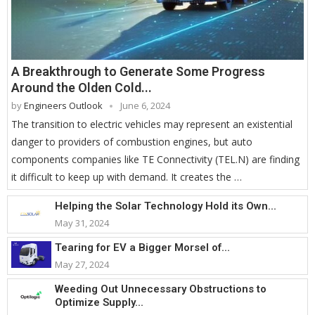
A Breakthrough to Generate Some Progress
Around the Olden Cold...
by
Engineers Outlook
June 6, 2024
The transition to electric vehicles may represent an existential
danger to providers of combustion engines, but auto
components companies like TE Connectivity (TEL.N) are finding
it difficult to keep up with demand. It creates the …
Helping the Solar Technology Hold its Own...
May 31, 2024
Tearing for EV a Bigger Morsel of...
May 27, 2024
Weeding Out Unnecessary Obstructions to
Optimize Supply...