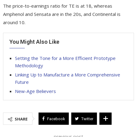
The price-to-earnings ratio for TE is at 18, whereas
Amphenol and Sensata are in the 20s, and Continental is
around 10.
You Might Also Like
Setting the Tone for a More Efficient Prototype
Methodology
Linking Up to Manufacture a More Comprehensive
Future
New-Age Believers
SHARE
Facebook
Twitter
previous post