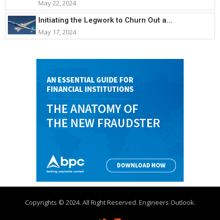
May 22, 2024
Initiating the Legwork to Churn Out a...
May 17, 2024
Copyrights © 2024. All Right Reserved. Engineers Outlook.