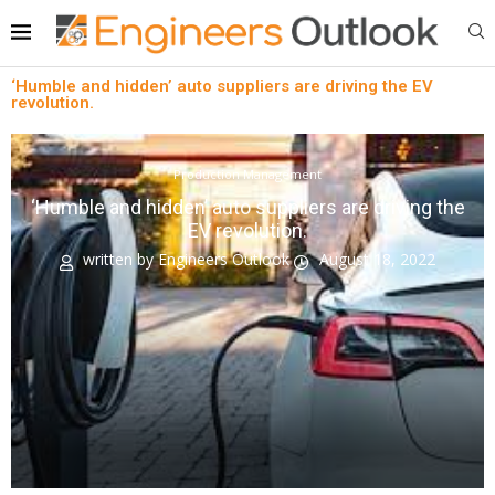
‘Humble and hidden’ auto suppliers are driving the EV
revolution.
Production Management
‘Humble and hidden’ auto suppliers are driving the
EV revolution.
written by
Engineers Outlook
August 18, 2022