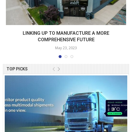
LINKING UP TO MANUFACTURE A MORE
COMPREHENSIVE FUTURE
May 23, 2023
TOP PICKS