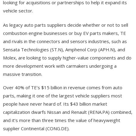
looking for acquisitions or partnerships to help it expand its
vehicle sector.
As legacy auto parts suppliers decide whether or not to sell
combustion engine businesses or buy EV parts makers, TE
and rivals in the connectors and sensors industries, such as
Sensata Technologies (ST.N), Amphenol Corp (APH.N), and
Molex, are looking to supply higher-value components and do
more development work with carmakers undergoing a
massive transition.
Over 40% of TE’s $15 billion in revenue comes from auto
parts, making it one of the largest vehicle suppliers most
people have never heard of. Its $43 billion market
capitalization dwarfs Nissan and Renault (RENA.PA) combined,
and it’s more than three times the value of heavyweight
supplier Continental (CONG.DE).