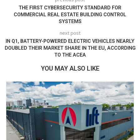
THE FIRST CYBERSECURITY STANDARD FOR
COMMERCIAL REAL ESTATE BUILDING CONTROL
SYSTEMS
next post
IN Q1, BATTERY-POWERED ELECTRIC VEHICLES NEARLY
DOUBLED THEIR MARKET SHARE IN THE EU, ACCORDING
TO THE ACEA
YOU MAY ALSO LIKE