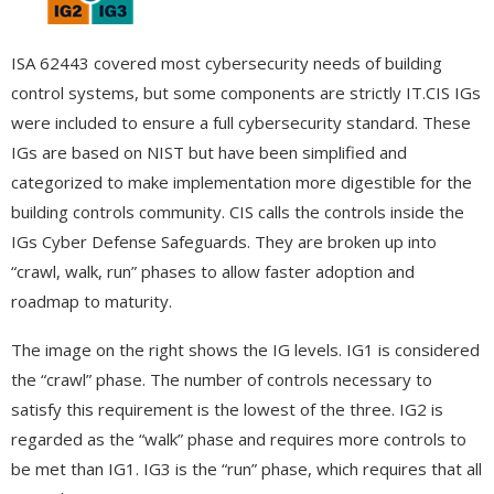
ISA 62443 covered most cybersecurity needs of building
control systems, but some components are strictly IT.CIS IGs
were included to ensure a full cybersecurity standard. These
IGs are based on NIST but have been simplified and
categorized to make implementation more digestible for the
building controls community. CIS calls the controls inside the
IGs Cyber Defense Safeguards. They are broken up into
“crawl, walk, run” phases to allow faster adoption and
roadmap to maturity.
The image on the right shows the IG levels. IG1 is considered
the “crawl” phase. The number of controls necessary to
satisfy this requirement is the lowest of the three. IG2 is
regarded as the “walk” phase and requires more controls to
be met than IG1. IG3 is the “run” phase, which requires that all