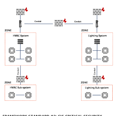
FRAMEWORK STANDARD #2: CIS CRITICAL SECURITY