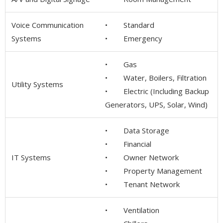
Voice Communication
• Standard
Systems
• Emergency
• Gas
• Water, Boilers, Filtration
Utility Systems
• Electric (Including Backup
Generators, UPS, Solar, Wind)
• Data Storage
• Financial
IT Systems
• Owner Network
• Property Management
• Tenant Network
• Ventilation