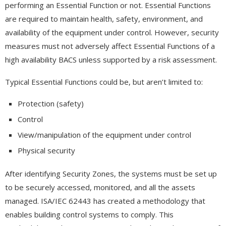
performing an Essential Function or not. Essential Functions
are required to maintain health, safety, environment, and
availability of the equipment under control. However, security
measures must not adversely affect Essential Functions of a
high availability BACS unless supported by a risk assessment.
Typical Essential Functions could be, but aren’t limited to:
Protection (safety)
Control
View/manipulation of the equipment under control
Physical security
After identifying Security Zones, the systems must be set up
to be securely accessed, monitored, and all the assets
managed. ISA/IEC 62443 has created a methodology that
enables building control systems to comply. This