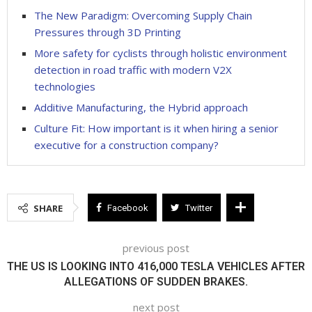
The New Paradigm: Overcoming Supply Chain
Pressures through 3D Printing
More safety for cyclists through holistic environment
detection in road traffic with modern V2X
technologies
Additive Manufacturing, the Hybrid approach
Culture Fit: How important is it when hiring a senior
executive for a construction company?
SHARE
Facebook
Twitter
previous post
THE US IS LOOKING INTO 416,000 TESLA VEHICLES AFTER
ALLEGATIONS OF SUDDEN BRAKES.
next post