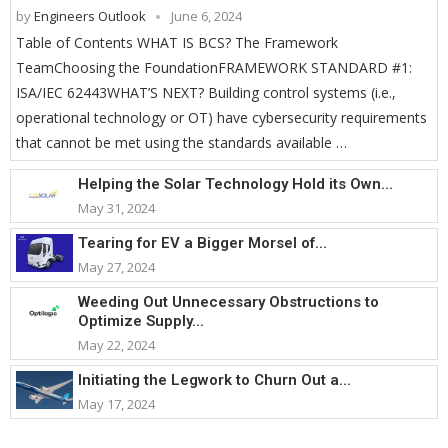
by
Engineers Outlook
June 6, 2024
Table of Contents WHAT IS BCS? The Framework
TeamChoosing the FoundationFRAMEWORK STANDARD #1:
ISA/IEC 62443WHAT’S NEXT? Building control systems (i.e.,
operational technology or OT) have cybersecurity requirements
that cannot be met using the standards available …
Helping the Solar Technology Hold its Own...
May 31, 2024
Tearing for EV a Bigger Morsel of...
May 27, 2024
Weeding Out Unnecessary Obstructions to
Optimize Supply...
May 22, 2024
Initiating the Legwork to Churn Out a...
May 17, 2024