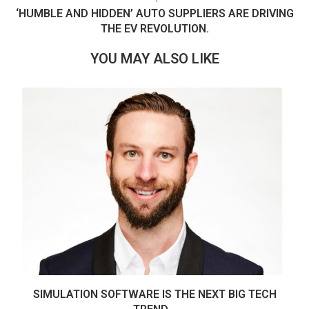
‘HUMBLE AND HIDDEN’ AUTO SUPPLIERS ARE DRIVING
THE EV REVOLUTION.
YOU MAY ALSO LIKE
SIMULATION SOFTWARE IS THE NEXT BIG TECH