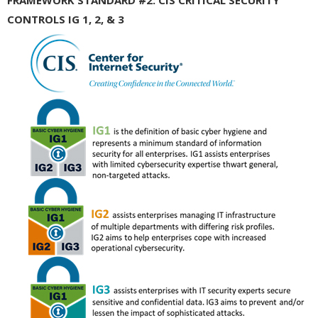
CONTROLS IG 1, 2, & 3