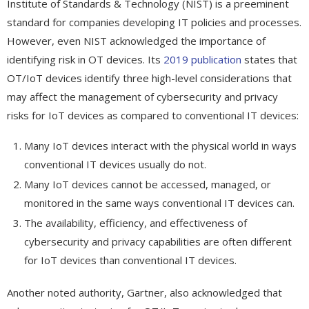
Institute of Standards & Technology (NIST) is a preeminent
standard for companies developing IT policies and processes.
However, even NIST acknowledged the importance of
identifying risk in OT devices. Its
2019 publication
states that
OT/IoT devices identify three high-level considerations that
may affect the management of cybersecurity and privacy
risks for IoT devices as compared to conventional IT devices:
Many IoT devices interact with the physical world in ways
conventional IT devices usually do not.
Many IoT devices cannot be accessed, managed, or
monitored in the same ways conventional IT devices can.
The availability, efficiency, and effectiveness of
cybersecurity and privacy capabilities are often different
for IoT devices than conventional IT devices.
Another noted authority, Gartner, also acknowledged that