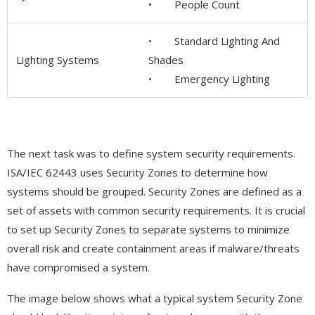
• People Count
• Standard Lighting And
Lighting Systems
Shades
• Emergency Lighting
The next task was to define system security requirements.
ISA/IEC 62443 uses Security Zones to determine how
systems should be grouped. Security Zones are defined as a
set of assets with common security requirements. It is crucial
to set up Security Zones to separate systems to minimize
overall risk and create containment areas if malware/threats
have compromised a system.
The image below shows what a typical system Security Zone