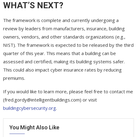
WHAT’S NEXT?
The framework is complete and currently undergoing a
review by leaders from manufacturers, insurance, building
owners, vendors, and other standards organizations (e.g.,
NIST). The framework is expected to be released by the third
quarter of this year. This means that a building can be
assessed and certified, making its building systems safer.
This could also impact cyber insurance rates by reducing
premiums.
If you would like to learn more, please feel free to contact me
(fred.gordy@intelligentbuildings.com) or visit
buildingcybersecurity.org
.
You Might Also Like