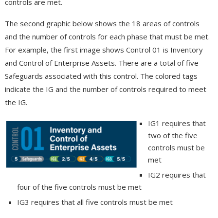
controls are met.
The second graphic below shows the 18 areas of controls
and the number of controls for each phase that must be met.
For example, the first image shows Control 01 is Inventory
and Control of Enterprise Assets. There are a total of five
Safeguards associated with this control. The colored tags
indicate the IG and the number of controls required to meet
the IG.
IG1 requires that
two of the five
controls must be
met
IG2 requires that
four of the five controls must be met
IG3 requires that all five controls must be met