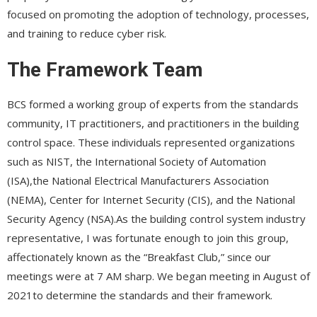
focused on promoting the adoption of technology, processes,
and training to reduce cyber risk.
The Framework Team
BCS formed a working group of experts from the standards
community, IT practitioners, and practitioners in the building
control space. These individuals represented organizations
such as NIST, the International Society of Automation
(ISA),the National Electrical Manufacturers Association
(NEMA), Center for Internet Security (CIS), and the National
Security Agency (NSA).As the building control system industry
representative, I was fortunate enough to join this group,
affectionately known as the “Breakfast Club,” since our
meetings were at 7 AM sharp. We began meeting in August of
2021to determine the standards and their framework.