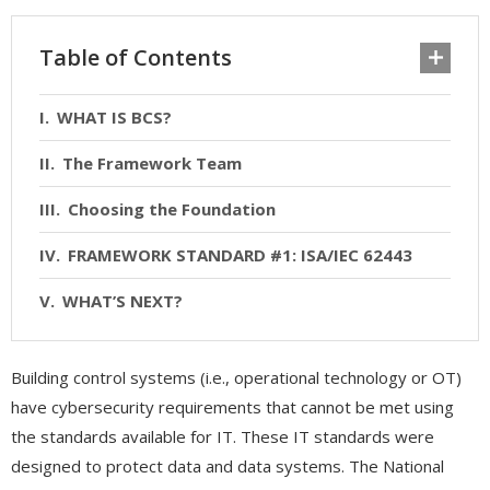
Table of Contents
WHAT IS BCS?
The Framework Team
Choosing the Foundation
FRAMEWORK STANDARD #1: ISA/IEC 62443
WHAT’S NEXT?
Building control systems (i.e., operational technology or OT)
have cybersecurity requirements that cannot be met using
the standards available for IT. These IT standards were
designed to protect data and data systems. The National