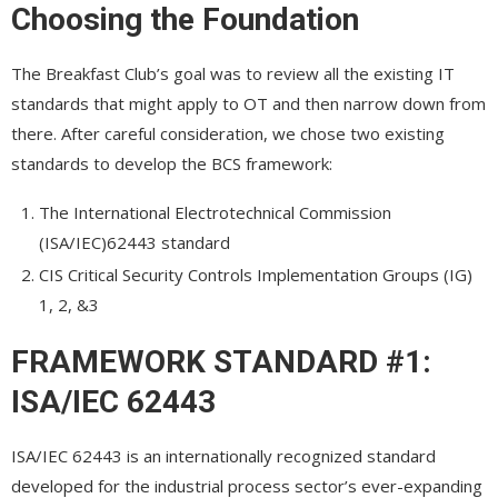
Choosing the Foundation
The Breakfast Club’s goal was to review all the existing IT
standards that might apply to OT and then narrow down from
there. After careful consideration, we chose two existing
standards to develop the BCS framework:
The International Electrotechnical Commission
(ISA/IEC)62443 standard
CIS Critical Security Controls Implementation Groups (IG)
1, 2, &3
FRAMEWORK STANDARD #1:
ISA/IEC 62443
ISA/IEC 62443 is an internationally recognized standard
developed for the industrial process sector’s ever-expanding