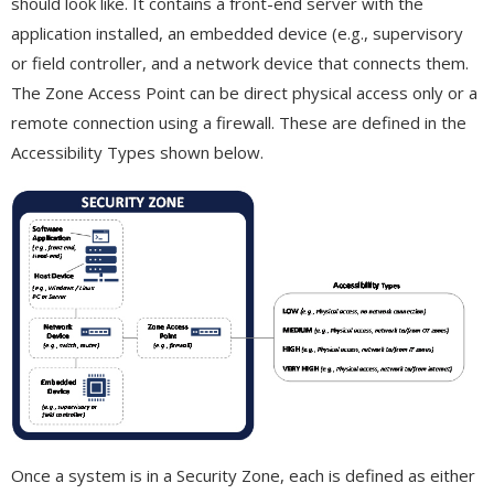
should look like. It contains a front-end server with the
application installed, an embedded device (e.g., supervisory
or field controller, and a network device that connects them.
The Zone Access Point can be direct physical access only or a
remote connection using a firewall. These are defined in the
Accessibility Types shown below.
Once a system is in a Security Zone, each is defined as either