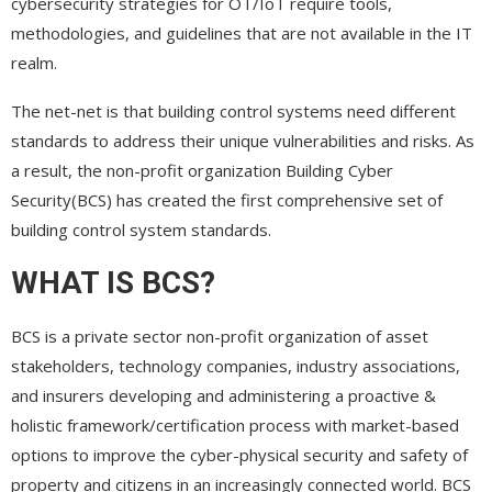
cybersecurity strategies for OT/IoT require tools,
methodologies, and guidelines that are not available in the IT
realm.
The net-net is that building control systems need different
standards to address their unique vulnerabilities and risks. As
a result, the non-profit organization Building Cyber
Security(BCS) has created the first comprehensive set of
building control system standards.
WHAT IS BCS?
BCS is a private sector non-profit organization of asset
stakeholders, technology companies, industry associations,
and insurers developing and administering a proactive &
holistic framework/certification process with market-based
options to improve the cyber-physical security and safety of
property and citizens in an increasingly connected world. BCS