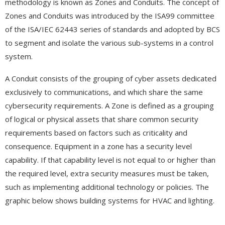
methodology is known as Zones and Conduits. The concept of
Zones and Conduits was introduced by the ISA99 committee
of the ISA/IEC 62443 series of standards and adopted by BCS
to segment and isolate the various sub-systems in a control
system.
A Conduit consists of the grouping of cyber assets dedicated
exclusively to communications, and which share the same
cybersecurity requirements. A Zone is defined as a grouping
of logical or physical assets that share common security
requirements based on factors such as criticality and
consequence. Equipment in a zone has a security level
capability. If that capability level is not equal to or higher than
the required level, extra security measures must be taken,
such as implementing additional technology or policies. The
graphic below shows building systems for HVAC and lighting.