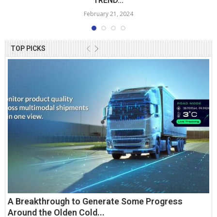
TREND...
February 21, 2024
TOP PICKS
A Breakthrough to Generate Some Progress
Around the Olden Cold...