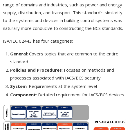
range of domains and industries, such as power and energy
supply, distribution, and transport. This standard’s similarity
to the systems and devices in building control systems was
naturally more conducive to constructing the BCS standards.
ISA/IEC 62443 has four categories:
General
: Covers topics that are common to the entire
standard
Policies and Procedures
: Focuses on methods and
processes associated with IACS/BCS security
System
: Requirements at the system level
Component
: Detailed requirement for IACS/BCS devices