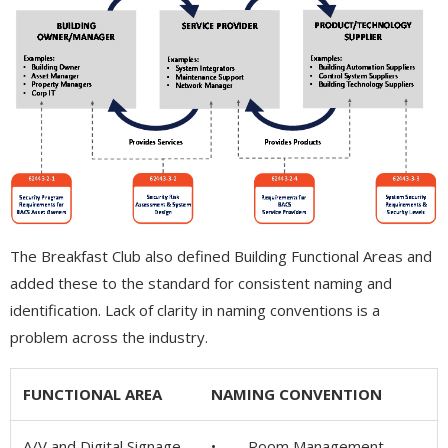
The Breakfast Club also defined Building Functional Areas and
added these to the standard for consistent naming and
identification. Lack of clarity in naming conventions is a
problem across the industry.
FUNCTIONAL AREA
NAMING CONVENTION
A/V and Digital Signage
• Room Management