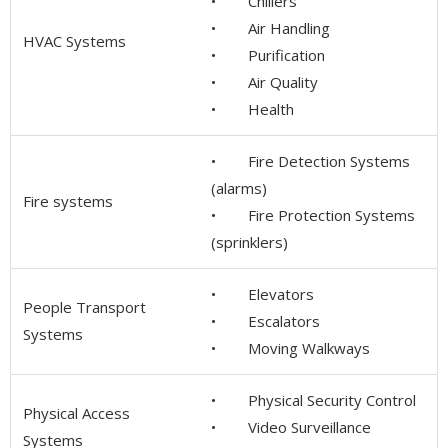
• Chillers
• Air Handling
HVAC Systems
• Purification
• Air Quality
• Health
• Fire Detection Systems
(alarms)
Fire systems
• Fire Protection Systems
(sprinklers)
• Elevators
People Transport
• Escalators
Systems
• Moving Walkways
• Physical Security Control
Physical Access
• Video Surveillance
Systems