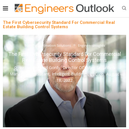
The First Cybersecurity Standard For Commercial Real
Estate Building Control Systems
Building Automation Solutions
EngineersInsights
The First Cybersecurity Standard For Commercial
Real Estate Building Control Systems
written by
Fred Gordy, Director Of Cyber Security &
Managing Consultant, Intelligent Buildings, LLC
August
18, 2022