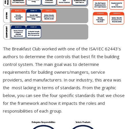
The Breakfast Club worked with one of the ISA/IEC 62443’s
authors to determine the controls that best fit the building
control system. The main goal was to determine
requirements for building owners/mangers, service
providers, and manufacturers. In our industry, this area was
the most lacking in terms of standards. From the graphic
below, you can see the four specific standards that we chose
for the framework and how it impacts the roles and
responsibilities of each group.